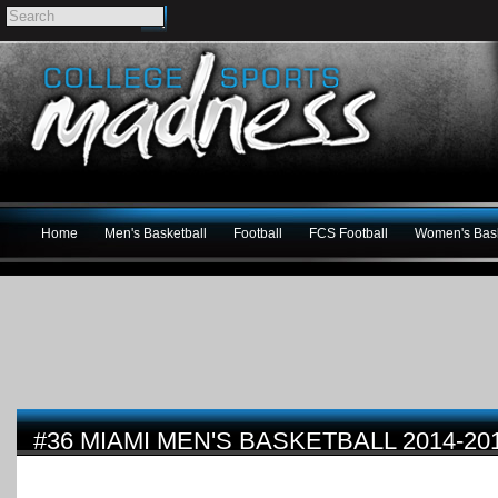
Home
Men's Basketball
Football
FCS Football
Women's Bask
#36 MIAMI MEN'S BASKETBALL 2014-2