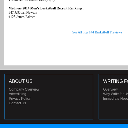
Madness 2014 Men’s Basketball Recruit Rankings:
#47 Ja'Quan Newton
#125 James Palmer
See All Top 144 Basketball Previews
ABOUT US
WRITING F
Company Overview
Overview
Advertising
Why Write for U
Privacy Policy
Immediate Nee
Contact Us