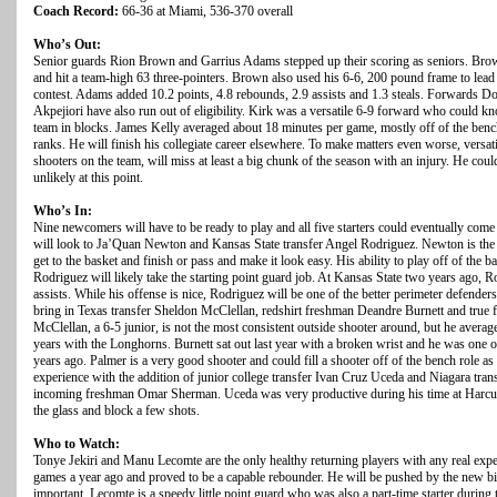
Coach Record:
66-36 at Miami, 536-370 overall
Who’s Out:
Senior guards Rion Brown and Garrius Adams stepped up their scoring as seniors. Brow
and hit a team-high 63 three-pointers. Brown also used his 6-6, 200 pound frame to lead
contest. Adams added 10.2 points, 4.8 rebounds, 2.9 assists and 1.3 steals. Forwards
Akpejiori have also run out of eligibility. Kirk was a versatile 6-9 forward who could k
team in blocks. James Kelly averaged about 18 minutes per game, mostly off of the bench, 
ranks. He will finish his collegiate career elsewhere. To make matters even worse, versat
shooters on the team, will miss at least a big chunk of the season with an injury. He coul
unlikely at this point.
Who’s In:
Nine newcomers will have to be ready to play and all five starters could eventually com
will look to Ja’Quan Newton and Kansas State transfer Angel Rodriguez. Newton is the 
get to the basket and finish or pass and make it look easy. His ability to play off of the 
Rodriguez will likely take the starting point guard job. At Kansas State two years ago, 
assists. While his offense is nice, Rodriguez will be one of the better perimeter defende
bring in Texas transfer Sheldon McClellan, redshirt freshman Deandre Burnett and true
McClellan, a 6-5 junior, is not the most consistent outside shooter around, but he avera
years with the Longhorns. Burnett sat out last year with a broken wrist and he was one o
years ago. Palmer is a very good shooter and could fill a shooter off of the bench role a
experience with the addition of junior college transfer Ivan Cruz Uceda and Niagara tra
incoming freshman Omar Sherman. Uceda was very productive during his time at Harc
the glass and block a few shots.
Who to Watch:
Tonye Jekiri and Manu Lecomte are the only healthy returning players with any real experi
games a year ago and proved to be a capable rebounder. He will be pushed by the new bi
important. Lecomte is a speedy little point guard who was also a part-time starter dur