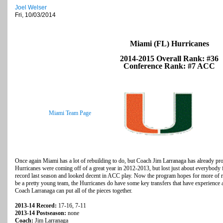
Joel Welser
Fri, 10/03/2014
Miami (FL) Hurricanes
2014-2015 Overall Rank: #36
Conference Rank: #7 ACC
Miami Team Page
Once again Miami has a lot of rebuilding to do, but Coach Jim Larranaga has already pro
Hurricanes were coming off of a great year in 2012-2013, but lost just about everybody 
record last season and looked decent in ACC play. Now the program hopes for more of re
be a pretty young team, the Hurricanes do have some key transfers that have experience a
Coach Larranaga can put all of the pieces together.
2013-14 Record:
17-16, 7-11
2013-14 Postseason:
none
Coach:
Jim Larranaga