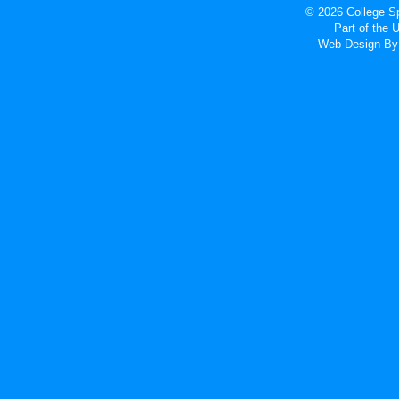
© 2026 College Sp
Part of the
Web Design
By 