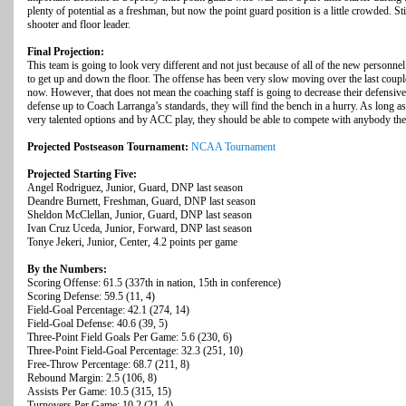
plenty of potential as a freshman, but now the point guard position is a little crowded. St
shooter and floor leader.
Final Projection:
This team is going to look very different and not just because of all of the new personn
to get up and down the floor. The offense has been very slow moving over the last coupl
now. However, that does not mean the coaching staff is going to decrease their defensive
defense up to Coach Larranga’s standards, they will find the bench in a hurry. As long as t
very talented options and by ACC play, they should be able to compete with anybody the
Projected Postseason Tournament:
NCAA Tournament
Projected Starting Five:
Angel Rodriguez, Junior, Guard, DNP last season
Deandre Burnett, Freshman, Guard, DNP last season
Sheldon McClellan, Junior, Guard, DNP last season
Ivan Cruz Uceda, Junior, Forward, DNP last season
Tonye Jekeri, Junior, Center, 4.2 points per game
By the Numbers:
Scoring Offense: 61.5 (337th in nation, 15th in conference)
Scoring Defense: 59.5 (11, 4)
Field-Goal Percentage: 42.1 (274, 14)
Field-Goal Defense: 40.6 (39, 5)
Three-Point Field Goals Per Game: 5.6 (230, 6)
Three-Point Field-Goal Percentage: 32.3 (251, 10)
Free-Throw Percentage: 68.7 (211, 8)
Rebound Margin: 2.5 (106, 8)
Assists Per Game: 10.5 (315, 15)
Turnovers Per Game: 10.2 (21, 4)