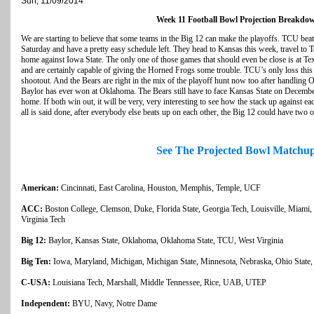
Sun, 11/09/2014
Week 11 Football Bowl Projection Breakdo
We are starting to believe that some teams in the Big 12 can make the playoffs. TCU be
Saturday and have a pretty easy schedule left. They head to Kansas this week, travel to 
home against Iowa State. The only one of those games that should even be close is at T
and are certainly capable of giving the Horned Frogs some trouble. TCU’s only loss this
shootout. And the Bears are right in the mix of the playoff hunt now too after handling O
Baylor has ever won at Oklahoma. The Bears still have to face Kansas State on December 6
home. If both win out, it will be very, very interesting to see how the stack up against e
all is said done, after everybody else beats up on each other, the Big 12 could have two 
See The Projected Bowl Matchu
American:
Cincinnati, East Carolina, Houston, Memphis, Temple, UCF
ACC:
Boston College, Clemson, Duke, Florida State, Georgia Tech, Louisville, Miami, 
Virginia Tech
Big 12:
Baylor, Kansas State, Oklahoma, Oklahoma State, TCU, West Virginia
Big Ten:
Iowa, Maryland, Michigan, Michigan State, Minnesota, Nebraska, Ohio State, 
C-USA:
Louisiana Tech, Marshall, Middle Tennessee, Rice, UAB, UTEP
Independent:
BYU, Navy, Notre Dame