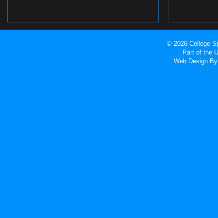
© 2026 College Sp
Part of the
Web Design
By 