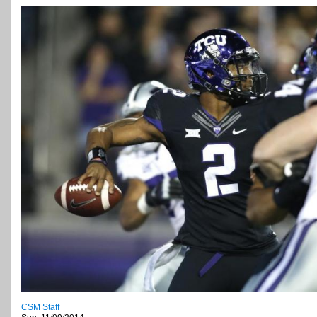
CSM Staff