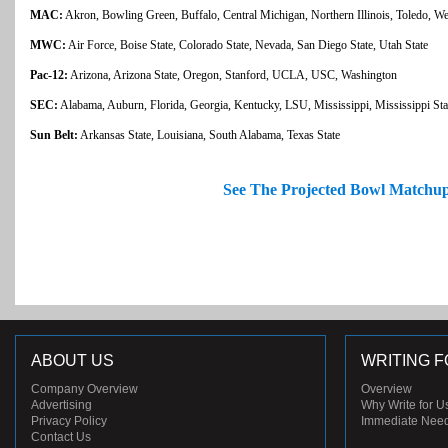
MAC:
Akron, Bowling Green, Buffalo, Central Michigan, Northern Illinois, Toledo, W
MWC:
Air Force, Boise State, Colorado State, Nevada, San Diego State, Utah State
Pac-12:
Arizona, Arizona State, Oregon, Stanford, UCLA, USC, Washington
SEC:
Alabama, Auburn, Florida, Georgia, Kentucky, LSU, Mississippi, Mississippi St
Sun Belt:
Arkansas State, Louisiana, South Alabama, Texas State
See The Projected Bowl Matchu
ABOUT US
WRITING F
Company Overview
Overview
Advertising
Why Write for U
Privacy Policy
Immediate Nee
Contact Us