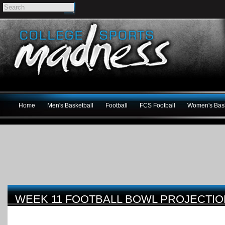
Home
Men's Basketball
Football
FCS Football
Women's Bask
WEEK 11 FOOTBALL BOWL PROJECTI