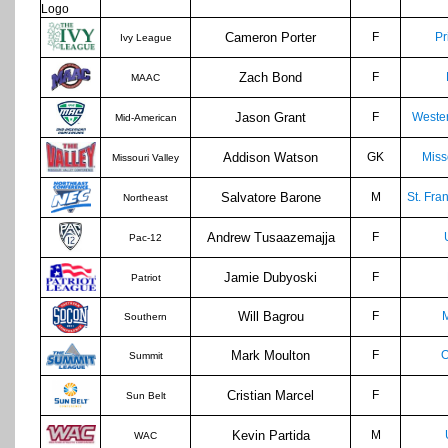
Cameron Porter
F
Pr
Ivy League
Zach Bond
F
MAAC
Jason Grant
F
Weste
Mid-American
Addison Watson
GK
Miss
Missouri Valley
Salvatore Barone
M
St. Fra
Northeast
Andrew Tusaazemajja
F
Pac-12
Jamie Dubyoski
F
Patriot
Will Bagrou
F
M
Southern
Mark Moulton
F
Summit
Cristian Marcel
F
Sun Belt
Kevin Partida
M
WAC