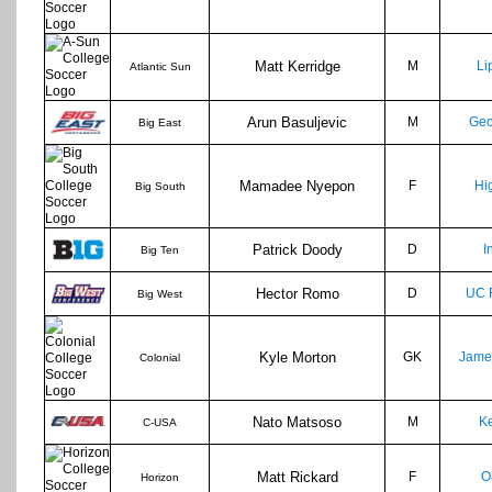
Matt Kerridge
M
Li
Atlantic Sun
Arun Basuljevic
M
Geo
Big East
Mamadee Nyepon
F
Hi
Big South
Patrick Doody
D
I
Big Ten
Hector Romo
D
UC 
Big West
Kyle Morton
GK
Jame
Colonial
Nato Matsoso
M
Ke
C-USA
Matt Rickard
F
O
Horizon