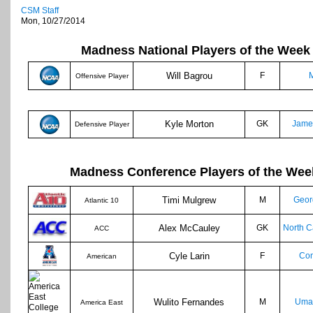
CSM Staff
Mon, 10/27/2014
Madness National Players of the Week
Will Bagrou
F
M
Offensive Player
Kyle Morton
GK
Jame
Defensive Player
Madness Conference Players of the Wee
Timi Mulgrew
M
Geor
Atlantic 10
Alex McCauley
GK
North C
ACC
Cyle Larin
F
Con
American
Wulito Fernandes
M
Umas
America East