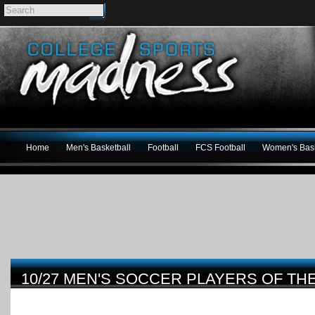
Home
Men's Basketball
Football
FCS Football
Women's Bask
10/27 MEN'S SOCCER PLAYERS OF TH