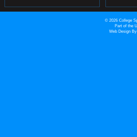
© 2026 College Sp
Part of the
Web Design
By 