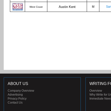
Austin Kent
M
San
West Coast
ABOUT US
WRITING F
Company Overview
Overview
Advertising
Why Write for U
Privacy Policy
Immediate Nee
Contact Us