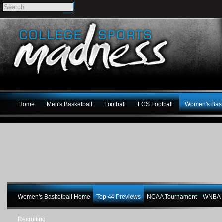
Home
Men's Basketball
Football
FCS Football
Women's Bask
Women's Basketball Home
Top 44 Previews
NCAA Tournament
WNBA M
Recruiting