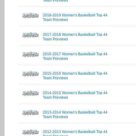
Team Previews
2018-2019 Women's Basketball Top 44
Team Previews
2017-2018 Women's Basketball Top 44
Team Previews
2016-2017 Women's Basketball Top 44
Team Previews
2015-2016 Women's Basketball Top 44
Team Previews
2014-2015 Women's Basketball Top 44
Team Previews
2013-2014 Women's Basketball Top 44
Team Previews
2012-2013 Women's Basketball Top 44