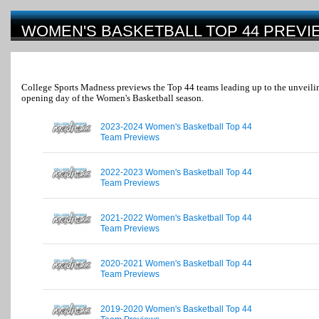
WOMEN'S BASKETBALL TOP 44 PREVI
College Sports Madness previews the Top 44 teams leading up to the unveilin
opening day of the Women's Basketball season.
2023-2024 Women's Basketball Top 44
Team Previews
2022-2023 Women's Basketball Top 44
Team Previews
2021-2022 Women's Basketball Top 44
Team Previews
2020-2021 Women's Basketball Top 44
Team Previews
2019-2020 Women's Basketball Top 44