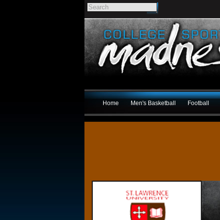
Home
Men's Basketball
Football