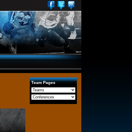
Team Pages