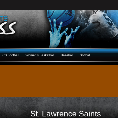
FCS Football
Women's Basketball
Baseball
Softball
St. Lawrence Saints