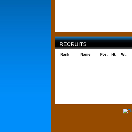
RECRUITS
Rank
Name
Pos.
Ht.
Wt.