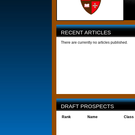
RECENT ARTICLES
There are currently no articles published.
DRAFT PROSPECTS
Rank
Name
Class