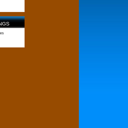
NGS
les