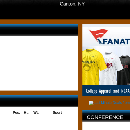
Canton, NY
Pos.
Ht.
Wt.
Sport
CONFERENCE
AFFILIATION