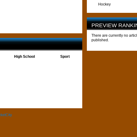
Hockey
PREVIEW RANKI
There are currently no artic
published.
High School
Sport