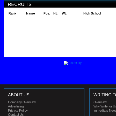
RECRUITS
Rank
Name
Pos.
Ht.
Wt.
High School
ABOUT US
WRITING F
Company Overview
Overview
Advertising
Why Write for U
Privacy Policy
Immediate Nee
Contact Us