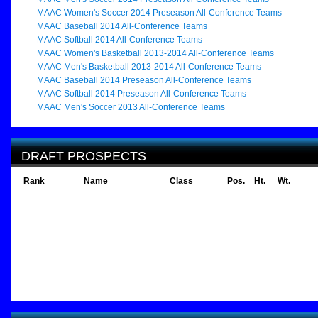
MAAC Women's Soccer 2014 Preseason All-Conference Teams
MAAC Baseball 2014 All-Conference Teams
MAAC Softball 2014 All-Conference Teams
MAAC Women's Basketball 2013-2014 All-Conference Teams
MAAC Men's Basketball 2013-2014 All-Conference Teams
MAAC Baseball 2014 Preseason All-Conference Teams
MAAC Softball 2014 Preseason All-Conference Teams
MAAC Men's Soccer 2013 All-Conference Teams
DRAFT PROSPECTS
Rank
Name
Class
Pos.
Ht.
Wt.