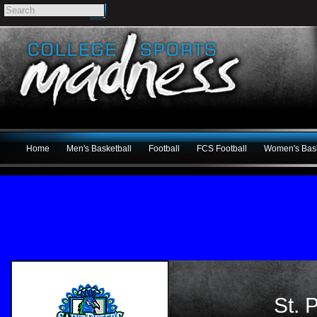
Home
Men's Basketball
Football
FCS Football
Women's Bask
St. 