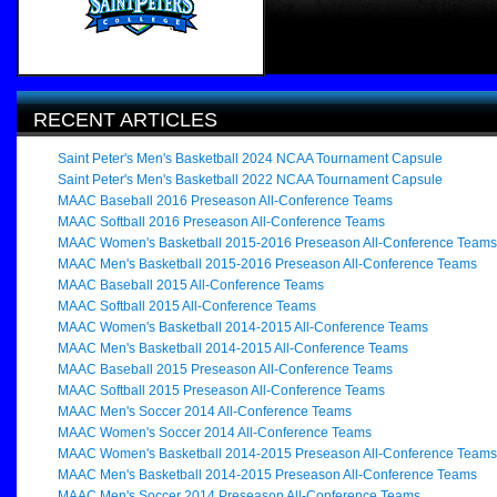
RECENT ARTICLES
Saint Peter's Men's Basketball 2024 NCAA Tournament Capsule
Saint Peter's Men's Basketball 2022 NCAA Tournament Capsule
MAAC Baseball 2016 Preseason All-Conference Teams
MAAC Softball 2016 Preseason All-Conference Teams
MAAC Women's Basketball 2015-2016 Preseason All-Conference Teams
MAAC Men's Basketball 2015-2016 Preseason All-Conference Teams
MAAC Baseball 2015 All-Conference Teams
MAAC Softball 2015 All-Conference Teams
MAAC Women's Basketball 2014-2015 All-Conference Teams
MAAC Men's Basketball 2014-2015 All-Conference Teams
MAAC Baseball 2015 Preseason All-Conference Teams
MAAC Softball 2015 Preseason All-Conference Teams
MAAC Men's Soccer 2014 All-Conference Teams
MAAC Women's Soccer 2014 All-Conference Teams
MAAC Women's Basketball 2014-2015 Preseason All-Conference Teams
MAAC Men's Basketball 2014-2015 Preseason All-Conference Teams
MAAC Men's Soccer 2014 Preseason All-Conference Teams