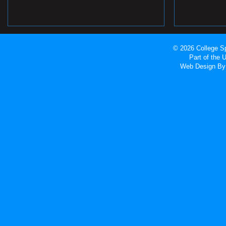
© 2026 College Sp
Part of the
Web Design
By 