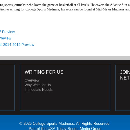
g sports journalist who loves the game of basketball at all levels. He covers the Atlantic Sun 
addition to writing for College Sports Madness, his work can be found at Mid-Major Madness 
7 Preview
Preview
all 2014-2015 Preview
WRITING FOR US
JOI
NE
Overview
Why Write for Us
Immediate Needs
© 2026 College Sports Madness. All Rights Reserved.
Part of the USA Today Sports Media Group