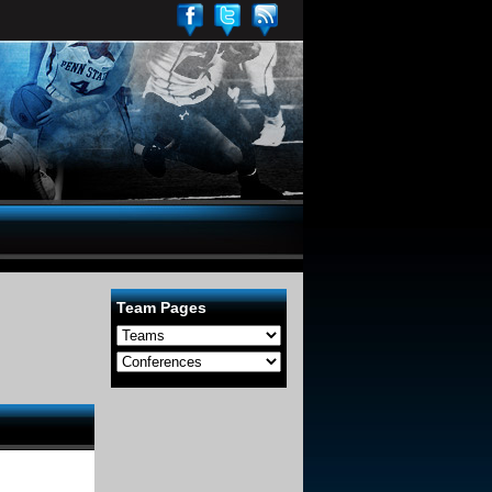
Team Pages