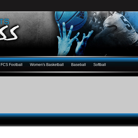
FCS Football
Women's Basketball
Baseball
Softball