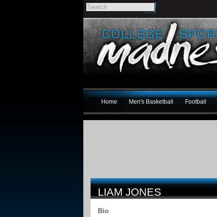
Home
Men's Basketball
Football
LIAM JONES
Bio