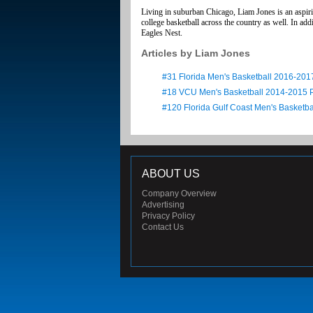
Living in suburban Chicago, Liam Jones is an aspirin
college basketball across the country as well. In 
Eagles Nest.
Articles by Liam Jones
#31 Florida Men's Basketball 2016-201
#18 VCU Men's Basketball 2014-2015 
#120 Florida Gulf Coast Men's Basketb
ABOUT US
Company Overview
Advertising
Privacy Policy
Contact Us