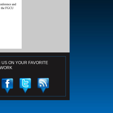
conference and
and the FGCU
N US ON YOUR FAVORITE
TWORK