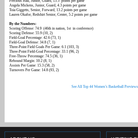
Precious Hall, Junior, Guard, 13.5 points per game
Angela Mickens, Junior, Guard, 4.3 points per game
Toia Giggetts, Senior, Forward, 13.2 points per game
Lauren Okafor, Redshirt Senior, Center, 5.2 points per game
By the Numbers:
Scoring Offense: 74.9 (46th in nation, 1st in conference)
Scoring Defense: 55.9 (10, 2)
Field-Goal Percentage: 42.6 (73, 1)
Field-Goal Defense: 34.8 (7, 1)
Three-Point Field Goals Per Game: 6.1 (103, 3)
Three-Point Field-Goal Percentage: 33.1 (96, 2)
Free-Throw Percentage: 74.5 (36, 1)
Rebound Margin: 10.2 (8, 1)
Assists Per Game: 15.3 (58, 2)
Turnovers Per Game: 14.8 (93, 2)
See All Top 44 Women’s Basketball Previews