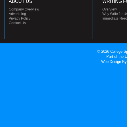
ABOUT US
WRITING F
Company Overview
Overview
Advertising
Why Write for U
Privacy Policy
Immediate Nee
Contact Us
© 2026 College Sp
Part of the
Web Design
By 