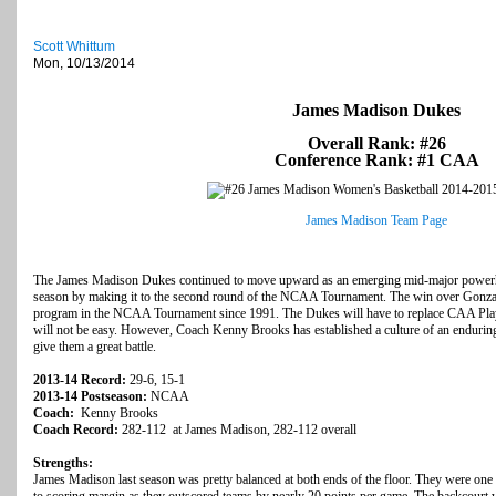
Scott Whittum
Mon, 10/13/2014
James Madison Dukes
Overall Rank: #26
Conference Rank: #1 CAA
James Madison Team Page
The James Madison Dukes continued to move upward as an emerging mid-major powerho
season by making it to the second round of the NCAA Tournament. The win over Gonzaga i
program in the NCAA Tournament since 1991. The Dukes will have to replace CAA Play
will not be easy. However, Coach Kenny Brooks has established a culture of an endurin
give them a great battle.
2013-14 Record:
29-6, 15-1
2013-14 Postseason:
NCAA
Coach:
Kenny Brooks
Coach Record:
282-112 at James Madison, 282-112 overall
Strengths:
James Madison last season was pretty balanced at both ends of the floor. They were one of