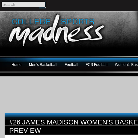
Home
Men's Basketball
Football
FCS Football
Women's Bask
#26 JAMES MADISON WOMEN'S BASKET
PREVIEW