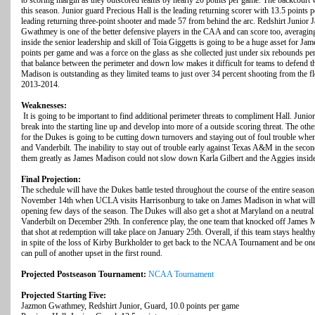
to scoring margin as they outscored teams by nearly 20 points per game. The backcourt 
this season. Junior guard Precious Hall is the leading returning scorer with 13.5 points p
leading returning three-point shooter and made 57 from behind the arc. Redshirt Junio
Gwathmey is one of the better defensive players in the CAA and can score too, averagin
inside the senior leadership and skill of Toia Giggetts is going to be a huge asset for J
points per game and was a force on the glass as she collected just under six rebounds per 
that balance between the perimeter and down low makes it difficult for teams to defend 
Madison is outstanding as they limited teams to just over 34 percent shooting from the 
2013-2014.
Weaknesses:
It is going to be important to find additional perimeter threats to compliment Hall. Jun
break into the starting line up and develop into more of a outside scoring threat. The ot
for the Dukes is going to be cutting down turnovers and staying out of foul trouble wh
and Vanderbilt. The inability to stay out of trouble early against Texas A&M in the se
them greatly as James Madison could not slow down Karla Gilbert and the Aggies insid
Final Projection:
The schedule will have the Dukes battle tested throughout the course of the entire season.
November 14th when UCLA visits Harrisonburg to take on James Madison in what will b
opening few days of the season. The Dukes will also get a shot at Maryland on a neutral
Vanderbilt on December 29th. In conference play, the one team that knocked off James
that shot at redemption will take place on January 25th. Overall, if this team stays healt
in spite of the loss of Kirby Burkholder to get back to the NCAA Tournament and be one
can pull of another upset in the first round.
Projected Postseason Tournament:
NCAA Tournament
Projected Starting Five:
Jazmon Gwathmey, Redshirt Junior, Guard, 10.0 points per game