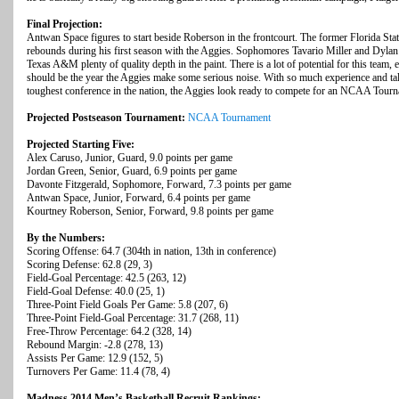
Final Projection:
Antwan Space figures to start beside Roberson in the frontcourt. The former Florida Stat
rebounds during his first season with the Aggies. Sophomores Tavario Miller and Dyla
Texas A&M plenty of quality depth in the paint. There is a lot of potential for this team, e
should be the year the Aggies make some serious noise. With so much experience and tal
toughest conference in the nation, the Aggies look ready to compete for an NCAA Tourn
Projected Postseason Tournament:
NCAA Tournament
Projected Starting Five:
Alex Caruso, Junior, Guard, 9.0 points per game
Jordan Green, Senior, Guard, 6.9 points per game
Davonte Fitzgerald, Sophomore, Forward, 7.3 points per game
Antwan Space, Junior, Forward, 6.4 points per game
Kourtney Roberson, Senior, Forward, 9.8 points per game
By the Numbers:
Scoring Offense: 64.7 (304th in nation, 13th in conference)
Scoring Defense: 62.8 (29, 3)
Field-Goal Percentage: 42.5 (263, 12)
Field-Goal Defense: 40.0 (25, 1)
Three-Point Field Goals Per Game: 5.8 (207, 6)
Three-Point Field-Goal Percentage: 31.7 (268, 11)
Free-Throw Percentage: 64.2 (328, 14)
Rebound Margin: -2.8 (278, 13)
Assists Per Game: 12.9 (152, 5)
Turnovers Per Game: 11.4 (78, 4)
Madness 2014 Men’s Basketball Recruit Rankings: