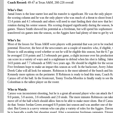
Coach Record:
49-47 at Texas A&M, 260-226 overall
Who’s Out:
Jamal Jones is the lone starter lost and his transfer is significant. He was the only playe
the scoring column and he was the only player who was much of a threat to shoot from 
13.4 points and 4.1 rebounds and others will need to start finding their shot now that he
rotation during his senior season. His scoring dropped significantly during the season, 
games. Shawn Smith showed his potential as a freshman, but will spend his sophomore
transferred six games into the season, so the Aggies have had plenty of time to get by wi
Who’s In:
Most of the losses for Texas A&M were players with potential that was yet to be reach
potential. However, the best of the newcomers are a couple of transfers who, if eligible, w
House is still awaiting word whether or not he will be eligible this season, but the 6-7 gu
he averaged 13.6 points and 5.3 rebounds per game, a slight increase over his producti
can score in a variety of ways and is a nightmare to defend when his shot is falling. Jal
14.0 points and 7.7 rebounds at SMU two years ago. He should be eligible for the seco
Five freshmen hope to make an impact this season as well. In the backcourt, Avery Joh
Derek Cahn will all look for minutes. Robinson is the most talented of the bunch and his 
Kennedy more options on the perimeter. If Robinson is ready to lead this team, Coach K
Caruso off of the ball. In the frontcourt, Tonny Trocha-Morelos is finally ready to see t
Colombian is the tallest player on the roster.
Who to Watch:
Caruso was inconsistent shooting, but he is a great all-around player who can attack the
9.0 points, 5.0 assists, 3.6 rebounds and 2.0 steals. The more minutes Robinson can tak
move off of the ball which should allow him to be able to make more shots. But if Caruso
do that. Senior Jordan Green averaged 6.9 points last season and was another one of th
shot. But Green is a savvy veteran who can play a variety of roles for the Aggies. Davonte
he is basically a really big shooting guard. After a promising freshman campaign, Fitzgera