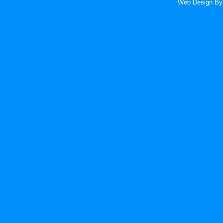
Web Design
By 