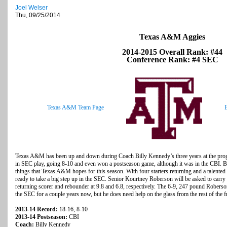
Joel Welser
Thu, 09/25/2014
Texas A&M Aggies
2014-2015 Overall Rank: #44
Conference Rank: #4 SEC
Texas A&M Team Page
Texas A&M has been up and down during Coach Billy Kennedy’s three years at the progr
in SEC play, going 8-10 and even won a postseason game, although it was in the CBI. But
things that Texas A&M hopes for this season. With four starters returning and a talented
ready to take a big step up in the SEC. Senior Kourtney Roberson will be asked to carry 
returning scorer and rebounder at 9.8 and 6.8, respectively. The 6-9, 247 pound Roberso
the SEC for a couple years now, but he does need help on the glass from the rest of the f
2013-14 Record:
18-16, 8-10
2013-14 Postseason:
CBI
Coach:
Billy Kennedy