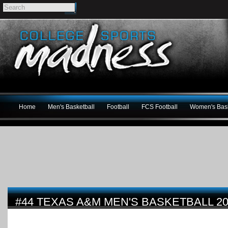
Home
Men's Basketball
Football
FCS Football
Women's Bask
#44 TEXAS A&M MEN'S BASKETBALL 20