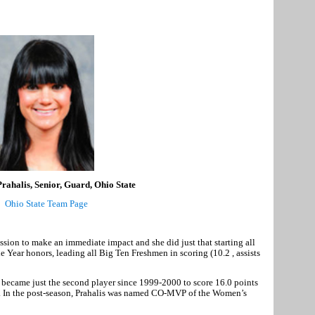
ahalis, Senior, Guard, Ohio State
Ohio State Team Page
ion to make an immediate impact and she did just that starting all
Year honors, leading all Big Ten Freshmen in scoring (10.2 , assists
 became just the second player since 1999-2000 to score 16.0 points
e. In the post-season, Prahalis was named CO-MVP of the Women’s