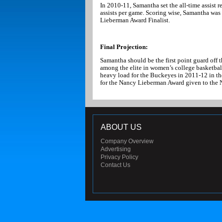
In 2010-11, Samantha set the all-time assist 
assists per game. Scoring wise, Samantha was 
Lieberman Award Finalist.
Final Projection:
Samantha should be the first point guard off t
among the elite in women’s college basketball
heavy load for the Buckeyes in 2011-12 in the
for the Nancy Lieberman Award given to the 
ABOUT US
Company Overview
Advertising
Privacy Policy
Contact Us