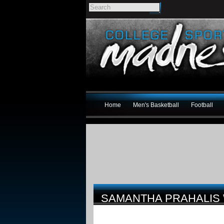
Home
Men's Basketball
Football
SAMANTHA PRAHALIS 