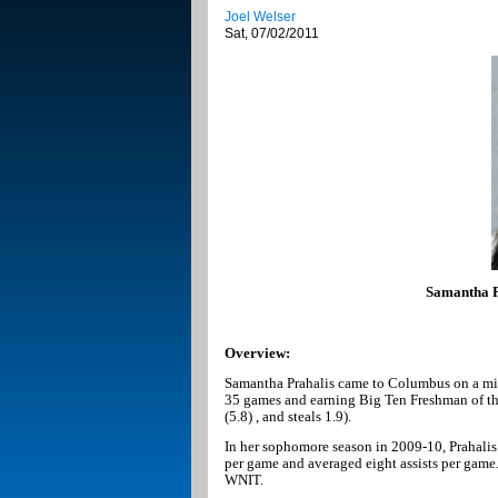
Joel Welser
Sat, 07/02/2011
Samantha Pr
Overview:
Samantha Prahalis came to Columbus on a miss
35 games and earning Big Ten Freshman of the 
(5.8) , and steals 1.9).
In her sophomore season in 2009-10, Prahalis
per game and averaged eight assists per gam
WNIT.