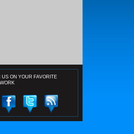
N US ON YOUR FAVORITE
TWORK