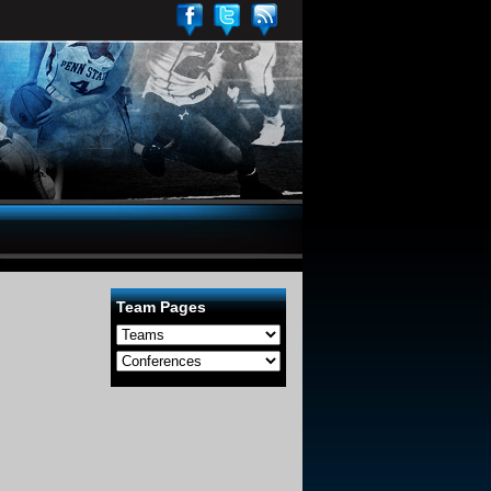
Team Pages