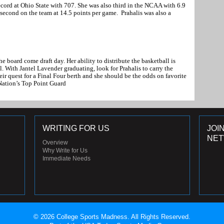
record at Ohio State with 707. She was also third in the NCAA with 6.9
second on the team at 14.5 points per game. Prahalis was also a
he board come draft day. Her ability to distribute the basketball is
. With Jantel Lavender graduating, look for Prahalis to carry the
ir quest for a Final Four berth and she should be the odds on favorite
Nation’s Top Point Guard
WRITING FOR US
JOI
NE
Overview
Why Write for Us
Immediate Needs
© 2026 College Sports Madness. All Rights Reserved.