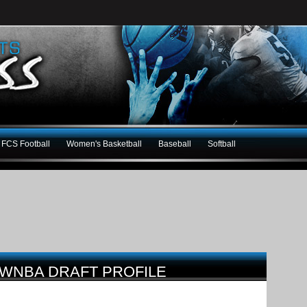
FCS Football
Women's Basketball
Baseball
Softball
WNBA DRAFT PROFILE