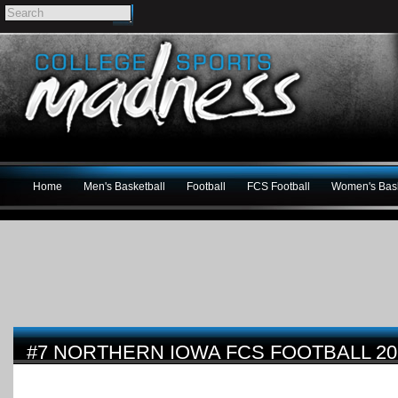
Home
Men's Basketball
Football
FCS Football
Women's Bask
#7 NORTHERN IOWA FCS FOOTBALL 2