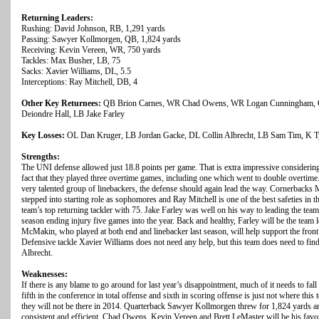
Returning Leaders:
Rushing: David Johnson, RB, 1,291 yards
Passing: Sawyer Kollmorgen, QB, 1,824 yards
Receiving: Kevin Vereen, WR, 750 yards
Tackles: Max Busher, LB, 75
Sacks: Xavier Williams, DL, 5.5
Interceptions: Ray Mitchell, DB, 4
Other Key Returnees:
QB Brion Carnes, WR Chad Owens, WR Logan Cunningham, O
Deiondre Hall, LB Jake Farley
Key Losses:
OL Dan Kruger, LB Jordan Gacke, DL Collin Albrecht, LB Sam Tim, K Ty
Strengths:
The UNI defense allowed just 18.8 points per game. That is extra impressive considering
fact that they played three overtime games, including one which went to double overtim
very talented group of linebackers, the defense should again lead the way. Cornerbacks
stepped into starting role as sophomores and Ray Mitchell is one of the best safeties i
team’s top returning tackler with 75. Jake Farley was well on his way to leading the team
season ending injury five games into the year. Back and healthy, Farley will be the team l
McMakin, who played at both end and linebacker last season, will help support the front f
Defensive tackle Xavier Williams does not need any help, but this team does need to fin
Albrecht.
Weaknesses:
If there is any blame to go around for last year’s disappointment, much of it needs to fal
fifth in the conference in total offense and sixth in scoring offense is just not where this
they will not be there in 2014. Quarterback Sawyer Kollmorgen threw for 1,824 yards 
consistent and efficient. Chad Owens, Kevin Vereen and Brett LeMaster will be his favor