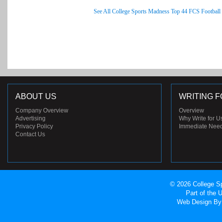
See All College Sports Madness Top 44 FCS Football
ABOUT US
WRITING F
Company Overview
Overview
Advertising
Why Write for U
Privacy Policy
Immediate Nee
Contact Us
© 2026 College Sp
Part of the
Web Design
By 