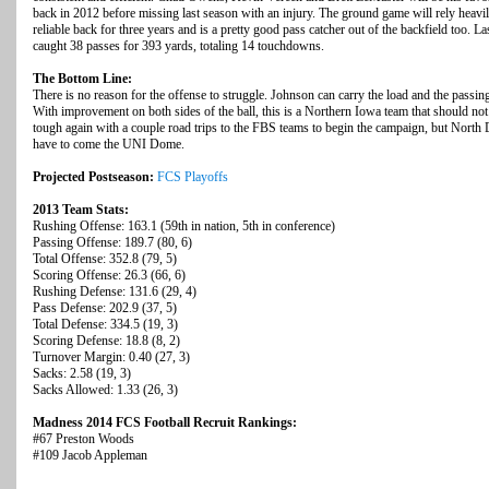
back in 2012 before missing last season with an injury. The ground game will rely heav
reliable back for three years and is a pretty good pass catcher out of the backfield too. L
caught 38 passes for 393 yards, totaling 14 touchdowns.
The Bottom Line:
There is no reason for the offense to struggle. Johnson can carry the load and the passi
With improvement on both sides of the ball, this is a Northern Iowa team that should not
tough again with a couple road trips to the FBS teams to begin the campaign, but North
have to come the UNI Dome.
Projected Postseason:
FCS Playoffs
2013 Team Stats:
Rushing Offense: 163.1 (59th in nation, 5th in conference)
Passing Offense: 189.7 (80, 6)
Total Offense: 352.8 (79, 5)
Scoring Offense: 26.3 (66, 6)
Rushing Defense: 131.6 (29, 4)
Pass Defense: 202.9 (37, 5)
Total Defense: 334.5 (19, 3)
Scoring Defense: 18.8 (8, 2)
Turnover Margin: 0.40 (27, 3)
Sacks: 2.58 (19, 3)
Sacks Allowed: 1.33 (26, 3)
Madness 2014 FCS Football Recruit Rankings:
#67 Preston Woods
#109 Jacob Appleman