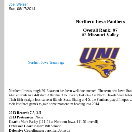
Joel Welser
Sun, 08/17/2014
Northern Iowa Panthers
Overall Rank: #7
#2 Missouri Valley
Northern Iowa Team Page
Northern Iowa’s tough 2013 season has been well documented. The team beat Iowa Stat
41-6 en route to a 4-0 start. After that, UNI barely lost 24-23 at North Dakota State befo
Their fifth straight loss came at Illinois State. Sitting at 4-5, the Panthers playoff hop
their last three games to gain some momentum heading into 2014.
2013 Record:
7-5, 3-5
2013 Postseason:
None
Coach:
Mark Farley (111-51 at Northern Iowa, 111-51 overall)
Offensive Coordinator:
Bill Salmon
Defensive Coordinator:
Jeremiah Johnson