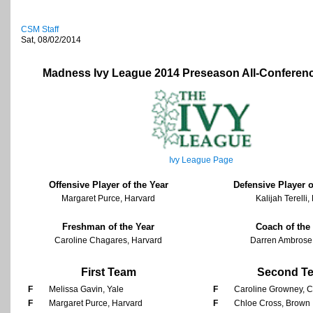
CSM Staff
Sat, 08/02/2014
Madness Ivy League 2014 Preseason All-Conferen
Ivy League Page
Offensive Player of the Year
Defensive Player o
Margaret Purce, Harvard
Kalijah Terelli
Freshman of the Year
Coach of the
Caroline Chagares, Harvard
Darren Ambrose
First Team
Second T
F
Melissa Gavin, Yale
F
Caroline Growney, C
F
Margaret Purce, Harvard
F
Chloe Cross, Brown