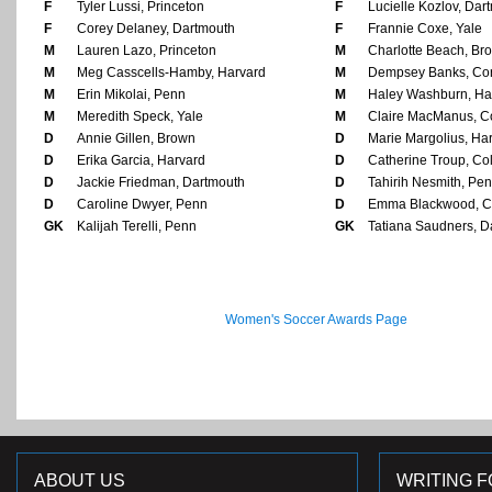
F
Tyler Lussi, Princeton
F
Lucielle Kozlov, Dar
F
Corey Delaney, Dartmouth
F
Frannie Coxe, Yale
M
Lauren Lazo, Princeton
M
Charlotte Beach, Br
M
Meg Casscells-Hamby, Harvard
M
Dempsey Banks, Cor
M
Erin Mikolai, Penn
M
Haley Washburn, Ha
M
Meredith Speck, Yale
M
Claire MacManus, Co
D
Annie Gillen, Brown
D
Marie Margolius, Ha
D
Erika Garcia, Harvard
D
Catherine Troup, Co
D
Jackie Friedman, Dartmouth
D
Tahirih Nesmith, Pe
D
Caroline Dwyer, Penn
D
Emma Blackwood, C
GK
Kalijah Terelli, Penn
GK
Tatiana Saudners, D
Women's Soccer Awards Page
ABOUT US
WRITING F