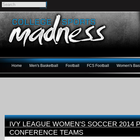
Home
Men's Basketball
Football
FCS Football
Women's Bask
IVY LEAGUE WOMEN'S SOCCER 2014 
CONFERENCE TEAMS