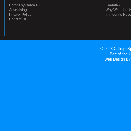
Company Overview
Overview
Advertising
Why Write for U
Privacy Policy
Immediate Nee
Contact Us
© 2026 College Sp
Part of the
Web Design
By 