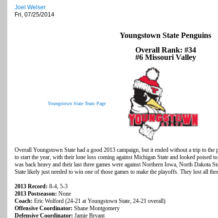
Joel Welser
Fri, 07/25/2014
Youngstown State Penguins
Overall Rank: #34
#6 Missouri Valley
Youngstown State Team Page
Overall Youngstown State had a good 2013 campaign, but it ended without a trip to the p
to start the year, with their lone loss coming against Michigan State and looked poised t
was back heavy and their last three games were against Northern Iowa, North Dakota S
State likely just needed to win one of those games to make the playoffs. They lost all thre
2013 Record:
8-4, 5-3
2013 Postseason:
None
Coach:
Eric Wolford (24-21 at Youngstown State, 24-21 overall)
Offensive Coordinator:
Shane Montgomery
Defensive Coordinator:
Jamie Bryant