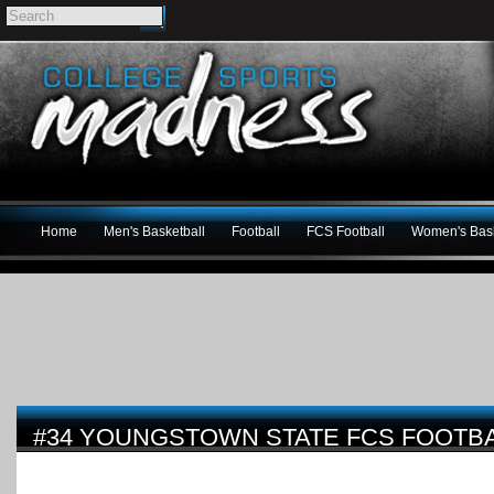
Home
Men's Basketball
Football
FCS Football
Women's Bask
#34 YOUNGSTOWN STATE FCS FOOTBA