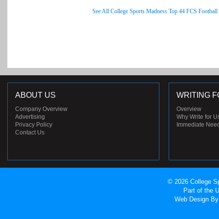
See All College Sports Madness Top 44 FCS Football
ABOUT US
WRITING F
Company Overview
Overview
Advertising
Why Write for U
Privacy Policy
Immediate Nee
Contact Us
© 2026 College Sp
Part of the
Web Design
By 