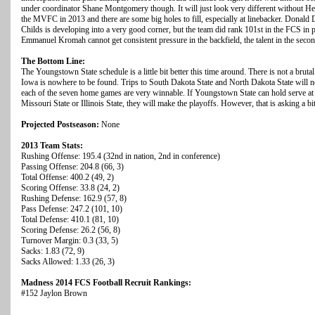
under coordinator Shane Montgomery though. It will just look very different without He
the MVFC in 2013 and there are some big holes to fill, especially at linebacker. Donald 
Childs is developing into a very good corner, but the team did rank 101st in the FCS in p
Emmanuel Kromah cannot get consistent pressure in the backfield, the talent in the secon
The Bottom Line:
The Youngstown State schedule is a little bit better this time around. There is not a bruta
Iowa is nowhere to be found. Trips to South Dakota State and North Dakota State will not
each of the seven home games are very winnable. If Youngstown State can hold serve a
Missouri State or Illinois State, they will make the playoffs. However, that is asking a b
Projected Postseason:
None
2013 Team Stats:
Rushing Offense: 195.4 (32nd in nation, 2nd in conference)
Passing Offense: 204.8 (66, 3)
Total Offense: 400.2 (49, 2)
Scoring Offense: 33.8 (24, 2)
Rushing Defense: 162.9 (57, 8)
Pass Defense: 247.2 (101, 10)
Total Defense: 410.1 (81, 10)
Scoring Defense: 26.2 (56, 8)
Turnover Margin: 0.3 (33, 5)
Sacks: 1.83 (72, 9)
Sacks Allowed: 1.33 (26, 3)
Madness 2014 FCS Football Recruit Rankings:
#152 Jaylon Brown