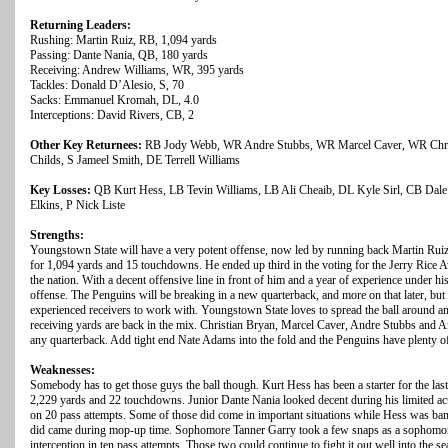
Returning Leaders:
Rushing: Martin Ruiz, RB, 1,094 yards
Passing: Dante Nania, QB, 180 yards
Receiving: Andrew Williams, WR, 395 yards
Tackles: Donald D’Alesio, S, 70
Sacks: Emmanuel Kromah, DL, 4.0
Interceptions: David Rivers, CB, 2
Other Key Returnees:
RB Jody Webb, WR Andre Stubbs, WR Marcel Caver, WR Christ
Childs, S Jameel Smith, DE Terrell Williams
Key Losses:
QB Kurt Hess, LB Tevin Williams, LB Ali Cheaib, DL Kyle Sirl, CB Dal
Elkins, P Nick Liste
Strengths:
Youngstown State will have a very potent offense, now led by running back Martin Ruiz
for 1,094 yards and 15 touchdowns. He ended up third in the voting for the Jerry Rice 
the nation. With a decent offensive line in front of him and a year of experience under his
offense. The Penguins will be breaking in a new quarterback, and more on that later, bu
experienced receivers to work with. Youngstown State loves to spread the ball around an
receiving yards are back in the mix. Christian Bryan, Marcel Caver, Andre Stubbs and A
any quarterback. Add tight end Nate Adams into the fold and the Penguins have plenty of 
Weaknesses:
Somebody has to get those guys the ball though. Kurt Hess has been a starter for the last
2,229 yards and 22 touchdowns. Junior Dante Nania looked decent during his limited act
on 20 pass attempts. Some of those did come in important situations while Hess was bang
did came during mop-up time. Sophomore Tanner Garry took a few snaps as a sophomo
interception in ten pass attempts. Those two could continue to fight it out well into the