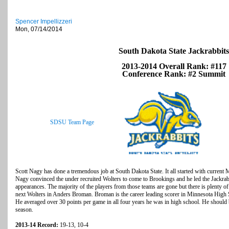
Spencer Impellizzeri
Mon, 07/14/2014
South Dakota State Jackrabbits
2013-2014 Overall Rank: #117
Conference Rank: #2 Summit
SDSU Team Page
Scott Nagy has done a tremendous job at South Dakota State. It all started with curren
Nagy convinced the under recruited Wolters to come to Brookings and he led the Jack
appearances. The majority of the players from those teams are gone but there is plenty o
next Wolters in Anders Broman. Broman is the career leading scorer in Minnesota High S
He averaged over 30 points per game in all four years he was in high school. He should b
season.
2013-14 Record:
19-13, 10-4