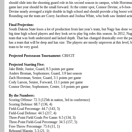
should slide into the shooting guard role in his second season in campus, while Horstma
game last year should be the small forward. At the center spot, Connor Devine, a 6-foot-
Devine nearly averaged a triple double in high school and should provide a big boost wi
Rounding out the team are Corey Jacobsen and Joshua White, who both saw limited actio
Final Projection:
South Dakota State loses a lot of production from last year’s team, but Nagy has done w
big time high school players and they look set to play big roles this season. In 2012
team that was both undersized and lacked depth. That has changed drastically over the p
has a team that will be deep and has size. The players are mostly unproven at this level, bu
team to be very good.
Projected Postseason Tournament:
CBI/CIT
Projected Starting Five:
Jake Bittle, Junior, Guard, 8.5 points per game
Anders Broman, Sophomore, Guard, 3.9 last season
Zach Horstman, Senior, Guard, 3.1 points per game
Cody Larson, Senior, Forward, 13.1 points per game
Connor Devine, Sophomore, Center, 1.6 points per game
By the Numbers:
Scoring Offense: 72.3 (125th in nation, 3rd in conference)
Scoring Defense: 68.7 (136, 4)
Field-Goal Percentage: 44.7 (143, 5)
Field-Goal Defense: 44.5 (217, 4)
Three-Point Field Goals Per Game: 6.5 (134, 3)
Three-Point Field-Goal Percentage: 34.5 (157, 5)
Free-Throw Percentage: 75.6 (11, 1)
Rebound Margin: 5.3 (21, 1)