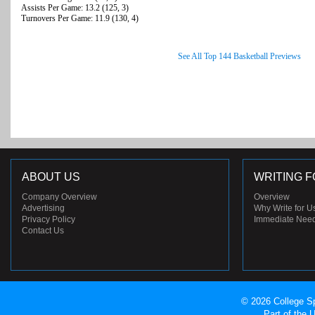
Assists Per Game: 13.2 (125, 3)
Turnovers Per Game: 11.9 (130, 4)
See All Top 144 Basketball Previews
ABOUT US
WRITING F
Company Overview
Overview
Advertising
Why Write for U
Privacy Policy
Immediate Nee
Contact Us
© 2026 College Sp
Part of the