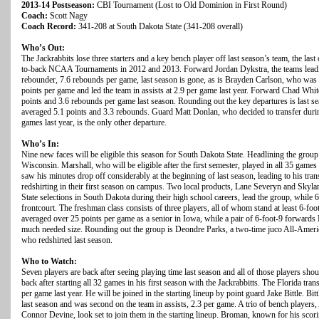
2013-14 Postseason:
CBI Tournament (Lost to Old Dominion in First Round)
Coach:
Scott Nagy
Coach Record:
341-208 at South Dakota State (341-208 overall)
Who’s Out:
The Jackrabbits lose three starters and a key bench player off last season’s team, the last 
to-back NCAA Tournaments in 2012 and 2013. Forward Jordan Dykstra, the teams leadin
rebounder, 7.6 rebounds per game, last season is gone, as is Brayden Carlson, who was 
points per game and led the team in assists at 2.9 per game last year. Forward Chad White
points and 3.6 rebounds per game last season. Rounding out the key departures is last 
averaged 5.1 points and 3.3 rebounds. Guard Matt Donlan, who decided to transfer durin
games last year, is the only other departure.
Who’s In:
Nine new faces will be eligible this season for South Dakota State. Headlining the group
Wisconsin. Marshall, who will be eligible after the first semester, played in all 35 games
saw his minutes drop off considerably at the beginning of last season, leading to his transf
redshirting in their first season on campus. Two local products, Lane Severyn and Skylar
State selections in South Dakota during their high school careers, lead the group, while 
frontcourt. The freshman class consists of three players, all of whom stand at least 6-foo
averaged over 25 points per game as a senior in Iowa, while a pair of 6-foot-9 forwar
much needed size. Rounding out the group is Deondre Parks, a two-time juco All-Americ
who redshirted last season.
Who to Watch:
Seven players are back after seeing playing time last season and all of those players sho
back after starting all 32 games in his first season with the Jackrabbitts. The Florida tr
per game last year. He will be joined in the starting lineup by point guard Jake Bittle. Bi
last season and was second on the team in assists, 2.3 per game. A trio of bench playe
Connor Devine, look set to join them in the starting lineup. Broman, known for his scori