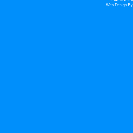
Web Design
By 