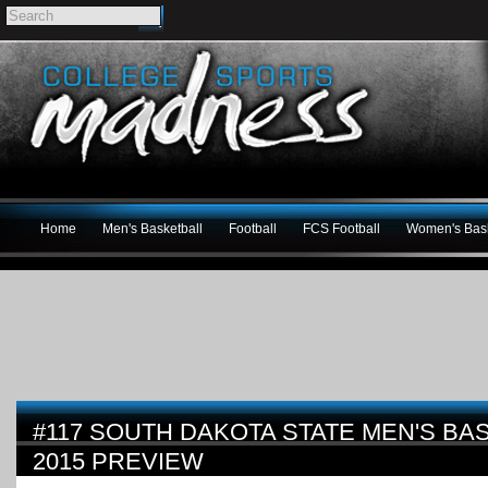
Home
Men's Basketball
Football
FCS Football
Women's Bask
#117 SOUTH DAKOTA STATE MEN'S BAS
2015 PREVIEW