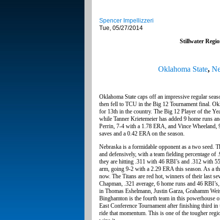
Spencer Impellizzeri
Tue, 05/27/2014
Stillwater Regi
Oklahoma State
,
Ne
Oklahoma State caps off an impressive regular seas
then fell to TCU in the Big 12 Tournament final. Ok
for 13th in the country. The Big 12 Player of the Y
while Tanner Krietemeier has added 9 home runs a
Perrin, 7-4 with a 1.78 ERA, and Vince Wheeland,
saves and a 0.42 ERA on the season.
Nebraska is a formidable opponent as a two seed. Th
and defensively, with a team fielding percentage of 
they are hitting .311 with 46 RBI’s and .312 with 5
arm, going 9-2 with a 2.29 ERA this season. As a thr
now. The Titans are red hot, winners of their last s
Chapman, .321 average, 6 home runs and 46 RBI’s, l
in Thomas Eshelmann, Justin Garza, Grahamm Weist 
Binghamton is the fourth team in this powerhouse of
East Conference Tournament after finishing third in t
ride that momentum. This is one of the tougher regio