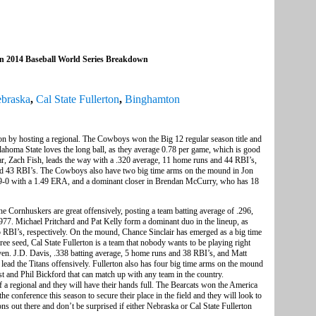
on 2014 Baseball World Series Breakdown
braska
,
Cal State Fullerton
,
Binghamton
on by hosting a regional. The Cowboys won the Big 12 regular season title and
lahoma State loves the long ball, as they average 0.78 per game, which is good
ear, Zach Fish, leads the way with a .320 average, 11 home runs and 44 RBI’s,
nd 43 RBI’s. The Cowboys also have two big time arms on the mound in Jon
 9-0 with a 1.49 ERA, and a dominant closer in Brendan McCurry, who has 18
e Cornhuskers are great offensively, posting a team batting average of .296,
.977. Michael Pritchard and Pat Kelly form a dominant duo in the lineup, as
5 RBI’s, respectively. On the mound, Chance Sinclair has emerged as a big time
ee seed, Cal State Fullerton is a team that nobody wants to be playing right
even. J.D. Davis, .338 batting average, 5 home runs and 38 RBI’s, and Matt
ead the Titans offensively. Fullerton also has four big time arms on the mound
and Phil Bickford that can match up with any team in the country.
 a regional and they will have their hands full. The Bearcats won the America
he conference this season to secure their place in the field and they will look to
ns out there and don’t be surprised if either Nebraska or Cal State Fullerton