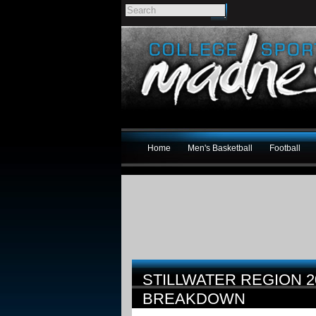
Home
Men's Basketball
Football
STILLWATER REGION 
BREAKDOWN