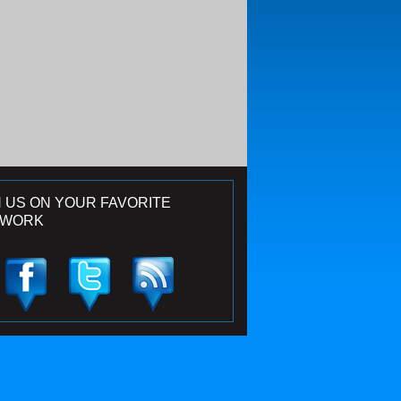
N US ON YOUR FAVORITE
TWORK