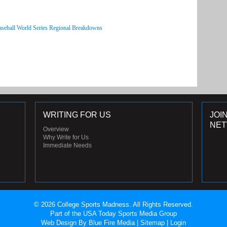
aseball World Series Regional Breakdowns
WRITING FOR US
JOI
NE
Overview
Why Write for Us
Immediate Needs
© 2026 College Sports Madness. All Rights Reserved.
Part of the USA Today Sports Media Group
Web Design
By Blue Fire Media |
Sitemap
|
Login