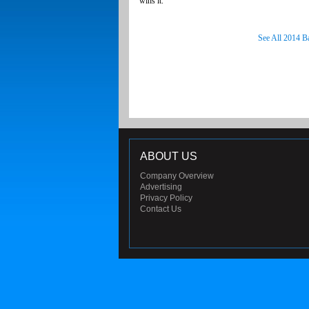
wins it.
See All 2014 B
ABOUT US
Company Overview
Advertising
Privacy Policy
Contact Us