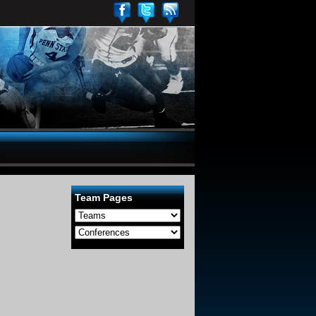
Team Pages