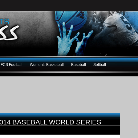
FCS Football
Women's Basketball
Baseball
Softball
2014 BASEBALL WORLD SERIES