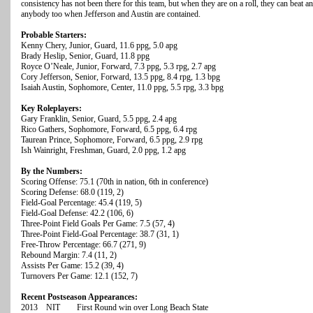
consistency has not been there for this team, but when they are on a roll, they can beat a
anybody too when Jefferson and Austin are contained.
Probable Starters:
Kenny Chery, Junior, Guard, 11.6 ppg, 5.0 apg
Brady Heslip, Senior, Guard, 11.8 ppg
Royce O’Neale, Junior, Forward, 7.3 ppg, 5.3 rpg, 2.7 apg
Cory Jefferson, Senior, Forward, 13.5 ppg, 8.4 rpg, 1.3 bpg
Isaiah Austin, Sophomore, Center, 11.0 ppg, 5.5 rpg, 3.3 bpg
Key Roleplayers:
Gary Franklin, Senior, Guard, 5.5 ppg, 2.4 apg
Rico Gathers, Sophomore, Forward, 6.5 ppg, 6.4 rpg
Taurean Prince, Sophomore, Forward, 6.5 ppg, 2.9 rpg
Ish Wainright, Freshman, Guard, 2.0 ppg, 1.2 apg
By the Numbers:
Scoring Offense: 75.1 (70th in nation, 6th in conference)
Scoring Defense: 68.0 (119, 2)
Field-Goal Percentage: 45.4 (119, 5)
Field-Goal Defense: 42.2 (106, 6)
Three-Point Field Goals Per Game: 7.5 (57, 4)
Three-Point Field-Goal Percentage: 38.7 (31, 1)
Free-Throw Percentage: 66.7 (271, 9)
Rebound Margin: 7.4 (11, 2)
Assists Per Game: 15.2 (39, 4)
Turnovers Per Game: 12.1 (152, 7)
Recent Postseason Appearances:
2013 NIT First Round win over Long Beach State