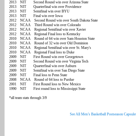
2013 NIT Second Round win over Arizona State
2013 NIT Quarterfinal win over Providence
2013 NIT Semifinal win over BYU
2013 NIT Final win over Iowa
2012 NCAA Second Round win over South Dakota State
2012 NCAA Third Round win over Colorado
2012 NCAA Regional Semifinal win over Xavier
2012 NCAA Regional Final loss to Kentucky
2010 NCAA Round of 64 win over Sam Houston State
2010 NCAA Round of 32 win over Old Dominion
2010 NCAA Regional Semifinal win over St. Mary's
2010 NCAA Regional Final loss to Duke
2009 NIT First Round win over Georgetown
2009 NIT Second Round win over Virginia Tech
2009 NIT Quarterfinal win over Auburn
2009 NIT Semifinal win over San Diego State
2009 NIT Final loss to Penn State
2008 NCAA Round of 64 loss to Purdue
2001 NIT First Round loss to New Mexico
1990 NIT First round loss to Mississippi State
*all team stats through 3/9
See All Men’s Basketball Postseason Capsule