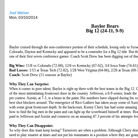
Joel Welser
Mon, 03/10/2014
Baylor Bears
Big 12 (24-11, 9-9)
Baylor cruised through the non-conference portion of their schedule, losing only to Syra
Colorado, Dayton and Kentucky and appeared to be a contender for a Big 12 title. But th
one of their first seven conference games. Coach Scott Drew has been digging out of that
Big Wins:
11/8 vs Colorado (72-60), 12/6 vs Kentucky (67-62), 3/4 Iowa State (74-61)
Bad Losses:
1/15 at Texas Tech (72-82), 1/28 West Virginia (64-66), 2/26 at Texas (69-
Coach:
Scott Drew (11 seasons at Baylor)
Why They Can Surprise:
When it comes to pure talent, Baylor is right up there with the best teams in the Big 12.
of the most intimidating frontcourt duos in the country. Jefferson, a 6-9 senior, leads t
per contest. Austin, at 7-1, is a beast in the paint. His numbers have slipped during his s
best shot blockers around. The emergence of Rico Gathers has taken away some of Aus
with some great frontcourt depth. In the backcourt, Kenny Chery has had some amazing
how to find the big men in the paint and can light up the scoreboard himself at times. Br
paid to Jefferson and Austin and connects on an amazing 47.3 percent of his attempts fr
Why They Can Disappoint:
So why does this team keep losing? Turnovers are often a problem. Although Chery doe
need to play smarter at times and not put his teammates in a position where they are going