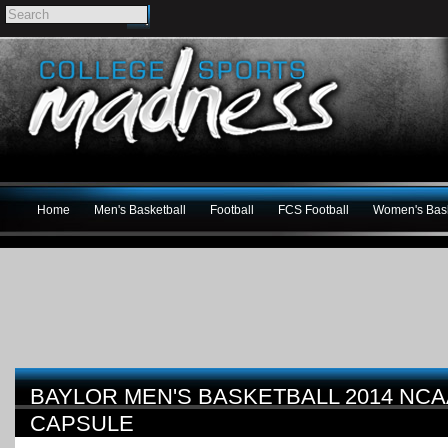
Home
Men's Basketball
Football
FCS Football
Women's Bask
BAYLOR MEN'S BASKETBALL 2014 NC
CAPSULE