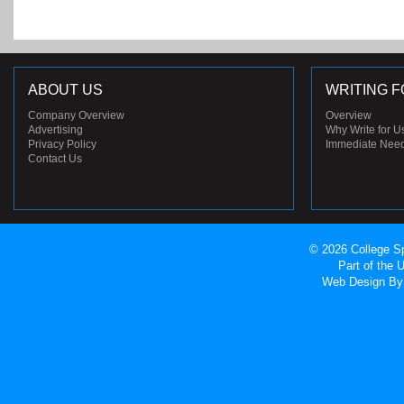
ABOUT US
WRITING F
Company Overview
Overview
Advertising
Why Write for U
Privacy Policy
Immediate Nee
Contact Us
© 2026 College Sp
Part of the
Web Design
By 