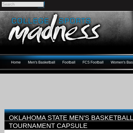
Home
Men's Basketball
Football
FCS Football
Women's Bask
OKLAHOMA STATE MEN'S BASKETBALL
TOURNAMENT CAPSULE