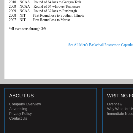
2010 NCAA Round of 64 loss to Georgia Tech
2009 NCAA Round of 64 win over Tennessee
2009 NCAA Round of 32 loss to Pittsburgh
2008 NIT First Round loss to Southern Illinois
2007 NIT First Round loss to Marist
*all team stats through 3/9
See All Men’s Basketball Postseason Capsule
ABOUT US
WRITING F
Company Overview
Overview
Advertising
Why Write for U
Privacy Policy
Immediate Nee
Contact Us