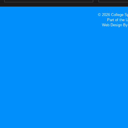
© 2026 College Sp
Part of the
Web Design
By 