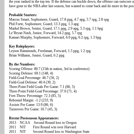
the year ranked in the top ten. If the defense can buckle down, the offense can outsco
have gone to the NBA after last season, but wanted to come back and do more in the pos
Probable Starters:
Marcus Smart, Sophomore, Guard, 17.8 ppg, 4.7 apg, 5.7 rpg, 2.8 spg
Phil Forte, Sophomore, Guard, 13.3 ppg, 1.3 apg
Markel Brown, Senior, Guard, 17.1 ppg, 2.9 apg, 5.3 rpg, 1.1 bpg
Le’Bryan Nash, Junior, Forward, 14.2 ppg, 5.7 rpg
Kamari Murphy, Sophomore, Forward, 6.0 ppg, 6.2 rpg, 1.3 bpg
Key Roleplayers:
Leyton Hammonds, Freshman, Forward, 1.5 ppg, 1.2 rpg
Brian Williams, Junior, Guard, 6.2 ppg
By the Numbers:
Scoring Offense: 80.7 (15th in nation, 3rd in conference)
Scoring Defense: 69.1 (148, 4)
Field-Goal Percentage: 46.7 (56, 2)
Field-Goal Defense: 40.4 (39, 2)
Three-Point Field Goals Per Game: 7.1 (86, 5)
Three-Point Field-Goal Percentage: 37.0 (71, 4)
Free-Throw Percentage: 72.3 (85, 5)
Rebound Margin: -1.2 (233, 9)
Assists Per Game: 13.9 (86, 6)
Turnovers Per Game: 10.7 (45, 3)
Recent Postseason Appearances:
2013 NCAA Second Round loss to Oregon
2011 NIT First Round win over Harvard
2011 NIT Second Round loss to Washington State