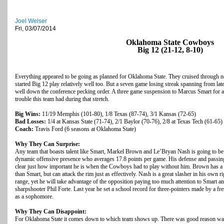
Joel Welser
Fri, 03/07/2014
Oklahoma State Cowboys
Big 12 (21-12, 8-10)
Everything appeared to be going as planned for Oklahoma State. They cruised through n
started Big 12 play relatively well too. But a seven game losing streak spanning from la
well down the conference pecking order. A three game suspension to Marcus Smart for an 
trouble this team had during that stretch.
Big Wins:
11/19 Memphis (101-80), 1/8 Texas (87-74), 3/1 Kansas (72-65)
Bad Losses:
1/4 at Kansas State (71-74), 2/1 Baylor (70-76), 2/8 at Texas Tech (61-65)
Coach:
Travis Ford (6 seasons at Oklahoma State)
Why They Can Surprise:
Any team that boasts talent like Smart, Markel Brown and Le’Bryan Nash is going to be 
dynamic offensive presence who averages 17.8 points per game. His defense and passing a
clear just how important he is when the Cowboys had to play without him. Brown has a li
than Smart, but can attack the rim just as effectively. Nash is a great slasher in his own r
range, yet he will take advantage of the opposition paying too much attention to Smart a
sharpshooter Phil Forte. Last year he set a school record for three-pointers made by a fr
as a sophomore.
Why They Can Disappoint:
For Oklahoma State it comes down to which team shows up. There was good reason was