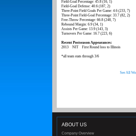
Field-Goal Percentage: 45.8 (16, 1)
Field-Goal Defense: 40.6 (187, 2)
Three-Point Field Goals Per Game: 4.6 (233, 7)
Three-Point Field-Goal Percentage: 33.7 (82, 2)
Free-Throw Percentage: 66.8 (248, 7)
Rebound Margin: 6.9 (34, 1)
Assists Per Game: 13.9 (143, 3)
Turnovers Per Game: 16.7 (223, 6)
Recent Postseason Appearances:
2013 NIT First Round loss to Illinois
*all team stats through 3/6
See All Wo
ABOUT US
Company Overview