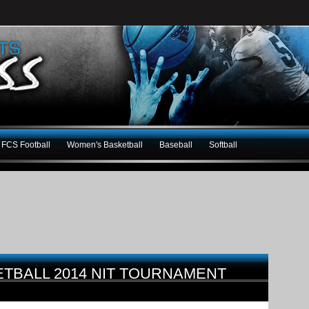
FCS Football
Women's Basketball
Baseball
Softball
ETBALL 2014 NIT TOURNAMENT