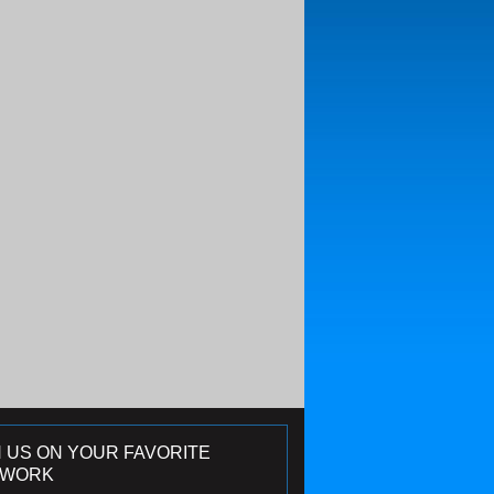
N US ON YOUR FAVORITE
TWORK