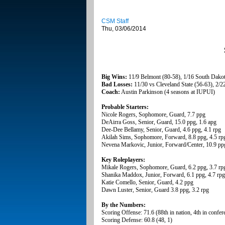
CSM Staff
Thu, 03/06/2014
Big Wins:
11/9 Belmont (80-58), 1/16 South Dakota
Bad Losses:
11/30 vs Cleveland State (56-63), 2/2
Coach:
Austin Parkinson (4 seasons at IUPUI)
Probable Starters:
Nicole Rogers, Sophomore, Guard, 7.7 ppg
DeAirra Goss, Senior, Guard, 15.0 ppg, 1.6 apg
Dee-Dee Bellamy, Senior, Guard, 4.6 ppg, 4.1 rpg
Akilah Sims, Sophomore, Forward, 8.8 ppg, 4.5 rp
Nevena Markovic, Junior, Forward/Center, 10.9 ppg
Key Roleplayers:
Mikale Rogers, Sophomore, Guard, 6.2 ppg, 3.7 rp
Shanika Maddox, Junior, Forward, 6.1 ppg, 4.7 rpg
Katie Comello, Senior, Guard, 4.2 ppg
Dawn Luster, Senior, Guard 3.8 ppg, 3.2 rpg
By the Numbers:
Scoring Offense: 71.6 (88th in nation, 4th in confer
Scoring Defense: 60.8 (48, 1)