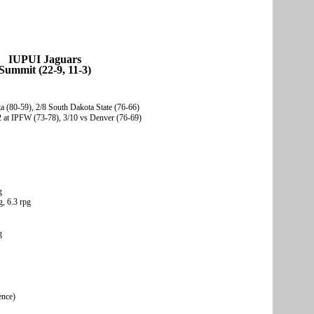
IUPUI Jaguars
Summit (22-9, 11-3)
 (80-59), 2/8 South Dakota State (76-66)
2 at IPFW (73-78), 3/10 vs Denver (76-69)
g
, 6.3 rpg
g
ence)