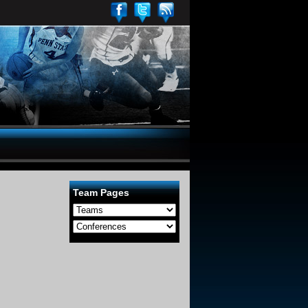
Team Pages