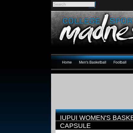
Home
Men's Basketball
Football
IUPUI WOMEN'S BASK
CAPSULE