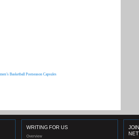
men’s Basketball Postseason Capsules
WRITING FOR US
JOI
NE
Overview