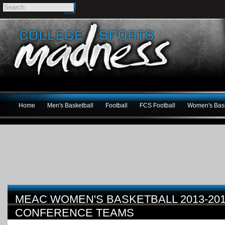
Home
Men's Basketball
Football
FCS Football
Women's Bask
MEAC WOMEN'S BASKETBALL 2013-201
CONFERENCE TEAMS