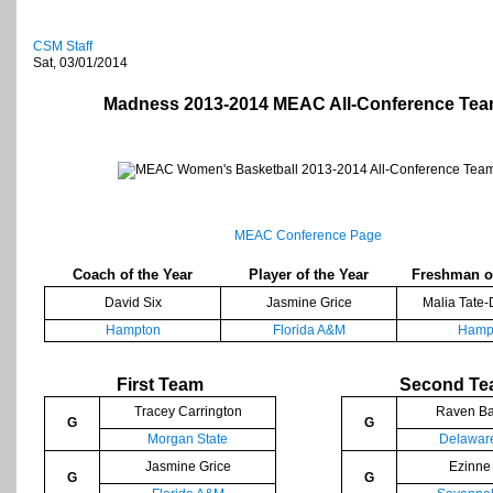
CSM Staff
Sat, 03/01/2014
Madness 2013-2014 MEAC All-Conference Te
MEAC Conference Page
Coach of the Year
Player of the Year
Freshman of
David Six
Jasmine Grice
Malia Tate-
Hampton
Florida A&M
Hamp
First Team
Second T
Tracey Carrington
Raven Ba
G
G
Morgan State
Delaware
Jasmine Grice
Ezinne
G
G