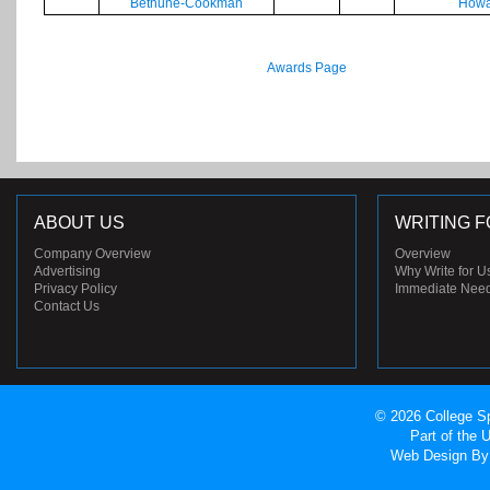
Bethune-Cookman
Howa
Awards Page
ABOUT US
WRITING F
Company Overview
Overview
Advertising
Why Write for U
Privacy Policy
Immediate Nee
Contact Us
© 2026 College Sp
Part of the
Web Design
By 