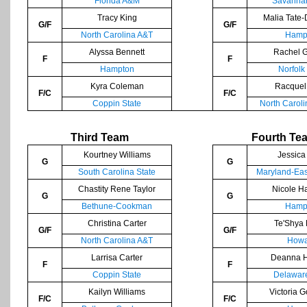
Florida A&M
Savannah
Tracy King
Malia Tate-
G/F
G/F
North Carolina A&T
Hamp
Alyssa Bennett
Rachel 
F
F
Hampton
Norfolk
Kyra Coleman
Racquel
F/C
F/C
Coppin State
North Caroli
Third Team
Fourth Te
Kourtney Williams
Jessica
G
G
South Carolina State
Maryland-Eas
Chastity Rene Taylor
Nicole H
G
G
Bethune-Cookman
Hamp
Christina Carter
Te'Shya 
G/F
G/F
North Carolina A&T
Howa
Larrisa Carter
Deanna 
F
F
Coppin State
Delaware
Kailyn Williams
Victoria 
F/C
F/C