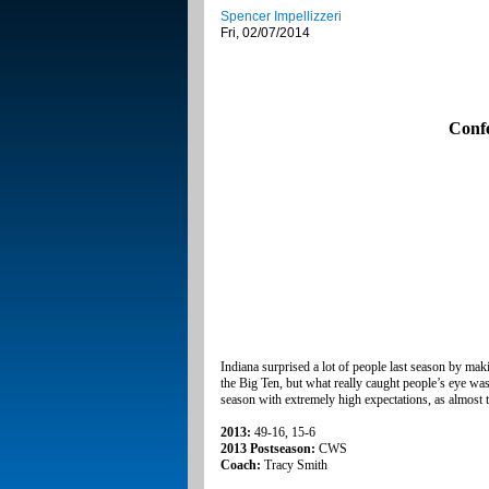
Spencer Impellizzeri
Fri, 02/07/2014
Conf
Indiana surprised a lot of people last season by ma
the Big Ten, but what really caught people’s eye was
season with extremely high expectations, as almost t
2013:
49-16, 15-6
2013 Postseason:
CWS
Coach:
Tracy Smith