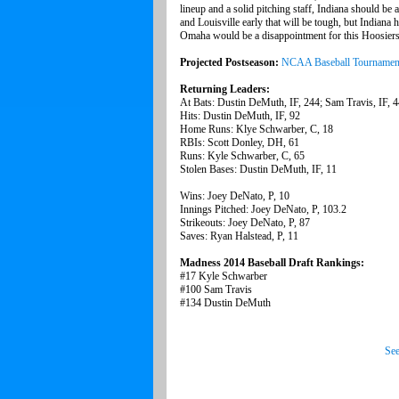
lineup and a solid pitching staff, Indiana should b
and Louisville early that will be tough, but Indiana ha
Omaha would be a disappointment for this Hoosiers 
Projected Postseason:
NCAA Baseball Tournamen
Returning Leaders:
At Bats: Dustin DeMuth, IF, 244; Sam Travis, IF, 
Hits: Dustin DeMuth, IF, 92
Home Runs: Klye Schwarber, C, 18
RBIs: Scott Donley, DH, 61
Runs: Kyle Schwarber, C, 65
Stolen Bases: Dustin DeMuth, IF, 11
Wins: Joey DeNato, P, 10
Innings Pitched: Joey DeNato, P, 103.2
Strikeouts: Joey DeNato, P, 87
Saves: Ryan Halstead, P, 11
Madness 2014 Baseball Draft Rankings:
#17 Kyle Schwarber
#100 Sam Travis
#134 Dustin DeMuth
See