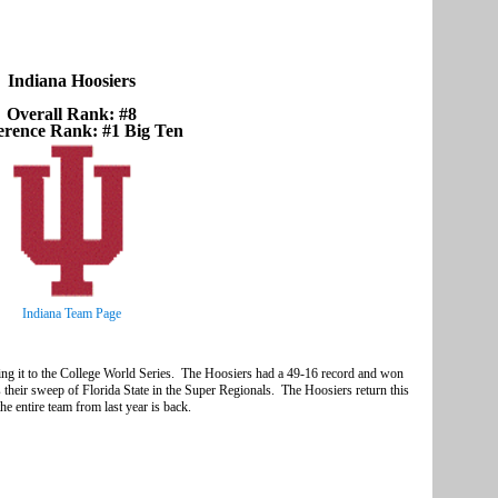
Indiana Hoosiers
Overall Rank: #8
erence Rank: #1 Big Ten
Indiana Team Page
king it to the College World Series. The Hoosiers had a 49-16 record and won
 their sweep of Florida State in the Super Regionals. The Hoosiers return this
he entire team from last year is back.