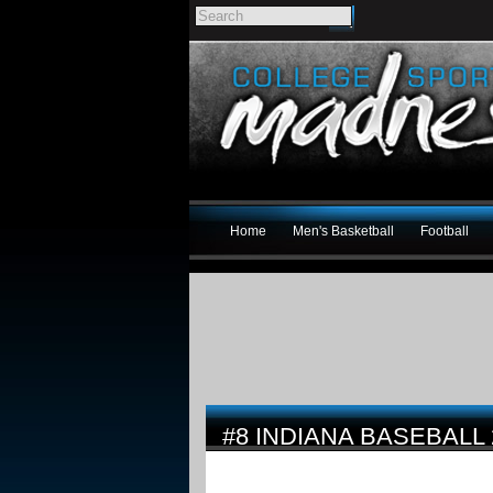
Home
Men's Basketball
Football
#8 INDIANA BASEBALL