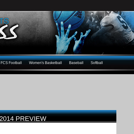
FCS Football
Women's Basketball
Baseball
Softball
 2014 PREVIEW