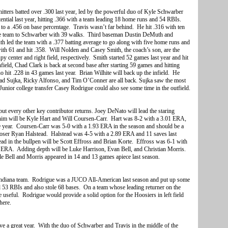
e hitters batted over .300 last year, led by the powerful duo of Kyle Schwarber
ntial last year, hitting .366 with a team leading 18 home runs and 54 RBIs.
o a .456 on base percentage. Travis wasn’t far behind. He hit .316 with ten
e team to Schwarber with 39 walks. Third baseman Dustin DeMuth and
th led the team with a .377 batting average to go along with five home runs and
ith 61 and hit .358. Will Nolden and Casey Smith, the coach’s son, are the
y center and right field, respectively. Smith started 52 games last year and hit
ield, Chad Clark is back at second base after starting 59 games and hitting
 hit .228 in 43 games last year. Brian Wilhite will back up the infield. He
Chad Sujka, Ricky Alfonso, and Tim O’Conner are all back. Sujka saw the most
 Junior college transfer Casey Rodrigue could also see some time in the outfield.
ut every other key contributor returns. Joey DeNato will lead the staring
 him will be Kyle Hart and Will Coursen-Carr. Hart was 8-2 with a 3.01 ERA,
e year. Coursen-Carr was 5-0 with a 1.93 ERA in the season and should be a
closer Ryan Halstead. Halstead was 4-5 with a 2.89 ERA and 11 saves last
tead in the bullpen will be Scott Effross and Brian Korte. Effross was 6-1 with
5 ERA. Adding depth will be Luke Harrison, Evan Bell, and Christian Morris.
 Bell and Morris appeared in 14 and 13 games apiece last season.
Indiana team. Rodrigue was a JUCO All-American last season and put up some
 53 RBIs and also stole 68 bases. On a team whose leading returner on the
be useful. Rodrigue would provide a solid option for the Hoosiers in left field
here.
have a great year. With the duo of Schwarber and Travis in the middle of the