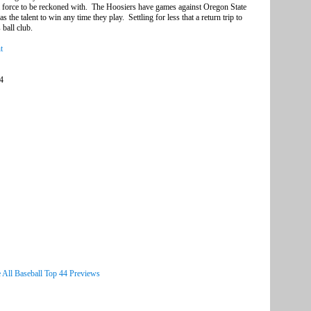
e a force to be reckoned with. The Hoosiers have games against Oregon State
s the talent to win any time they play. Settling for less that a return trip to
ball club.
t
44
 All Baseball Top 44 Previews