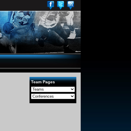
Team Pages