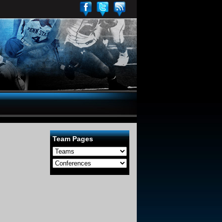
Team Pages