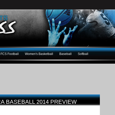
FCS Football
Women's Basketball
Baseball
Softball
RA BASEBALL 2014 PREVIEW