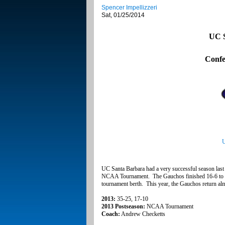
Spencer Impellizzeri
Sat, 01/25/2014
UC S
Confe
U
UC Santa Barbara had a very successful season last y
NCAA Tournament. The Gauchos finished 16-6 to clo
tournament berth. This year, the Gauchos return almos
2013:
35-25, 17-10
2013 Postseason:
NCAA Tournament
Coach:
Andrew Checketts