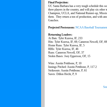
Final Projection:
UC Santa Barbara has a very tough schedule this se
three players in the country, and will play six other t
Champion, UCLA, and National Runner-up, Mississi
them. They return a ton of production, and with anot
Gauchos.
Projected Postseason:
NCAA Baseball Tournamen
Returning Leaders:
At Bats: Tyler Kuresa, IF, 233
Hits: Tyler Kuresa, IF, 69; Cameron Newell, OF, 69
Home Runs: Tyler Kuresa, IF, 5
RBIs: Tyler Kuresa, IF, 46
Runs: Cameron Newell, OF, 37
Stolen Bases: Joey Epperson, OF, 15
Wins: Austin Pettibone, P, 10
Innings Pitched: Austin Pettibone, P, 117.2
Strikeouts: Austin Pettibone, P, 61
Saves: Dillon Hecht, P, 9
See