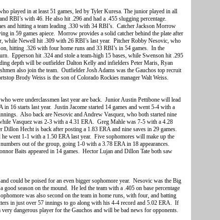
who played in at least 51 games, led by Tyler Kuresa. The junior played in all
 and RBI’s with 46. He also hit .296 and had a .455 slugging percentage.
es and hitting a team leading .330 with 34 RBI’s. Catcher Jackson Morrow
ying in 59 games apiece. Morrow provides a solid catcher behind the plate after
ear, while Newell hit .309 with 26 RBI’s last year. Pitcher Robby Nesovic, who
ason, hitting .326 with four home runs and 33 RBI’s in 54 games. In the
rn. Epperson hit .324 and stole a team-high 15 bases, while Swenson hit .295
ng depth will be outfielder Dalton Kelly and infielders Peter Maris, Ryan
eshmen also join the team. Outfielder Josh Adams was the Gauchos top recruit
shortstop Brody Weiss is the son of Colorado Rockies manager Walt Weiss.
rs who were underclassmen last year are back. Junior Austin Pettibone will lead
RA in 16 starts last year. Justin Jacome started 14 games and went 5-4 with a
3 innings. Also back are Nesovic and Andrew Vasquez, who both started nine
 while Vasquez was 2-3 with a 4.31 ERA. Greg Mahle was 7-5 with a 4.28
er Dillon Hecht is back after posting a 1.83 ERA and nine saves in 29 games.
d he went 1-1 with a 1.50 ERA last year. Five sophomores will make up the
 numbers out of the group, going 1-0 with a 3.78 ERA in 18 appearances.
nnor Baits appeared in 14 games. Hector Lujan and Dillon Tate both saw
 and could be poised for an even bigger sophomore year. Nesovic was the Big
 a good season on the mound. He led the team with a .405 on base percentage
 sophomore was also second on the team in home runs, with four, and batting
ters in just over 57 innings to go along with his 4-4 record and 5.02 ERA. If
 very dangerous player for the Gauchos and will be bad news for opponents.