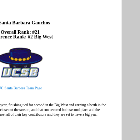
anta Barbara Gauchos
Overall Rank: #21
rence Rank: #2 Big West
C Santa Barbara Team Page
ear, finishing tied for second in the Big West and earning a berth in the
se out the season, and that run secured both second place and the
t all of their key contributors and they are set to have a big year.