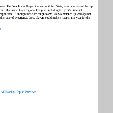
ason. The Gauchos will open the year with NC State, who have two of the top
eams that made it to a regional last year, including last year’s National
ppi State. Although those are tough teams, UCSB matches up well against
her year of experience, those players could make it happen this year for the
t
 All Baseball Top 44 Previews