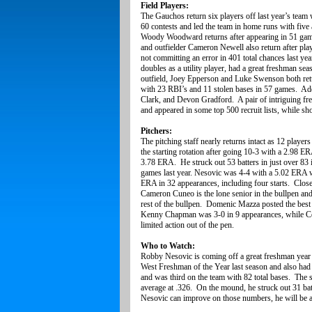
Field Players:
The Gauchos return six players off last year’s team 
60 contests and led the team in home runs with five
Woody Woodward returns after appearing in 51 gam
and outfielder Cameron Newell also return after pla
not committing an error in 401 total chances last y
doubles as a utility player, had a great freshman se
outfield, Joey Epperson and Luke Swenson both retu
with 23 RBI’s and 11 stolen bases in 57 games. Addi
Clark, and Devon Gradford. A pair of intriguing fr
and appeared in some top 500 recruit lists, while 
Pitchers:
The pitching staff nearly returns intact as 12 playe
the starting rotation after going 10-3 with a 2.98 E
3.78 ERA. He struck out 53 batters in just over 8
games last year. Nesovic was 4-4 with a 5.02 ERA
ERA in 32 appearances, including four starts. Clos
Cameron Cuneo is the lone senior in the bullpen an
rest of the bullpen. Domenic Mazza posted the best
Kenny Chapman was 3-0 in 9 appearances, while Co
limited action out of the pen.
Who to Watch:
Robby Nesovic is coming off a great freshman year
West Freshman of the Year last season and also had
and was third on the team with 82 total bases. The
average at .326. On the mound, he struck out 31 bat
Nesovic can improve on those numbers, he will be a