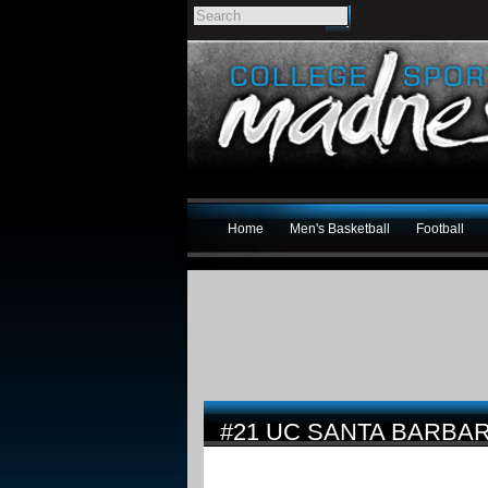
Home
Men's Basketball
Football
#21 UC SANTA BARBA