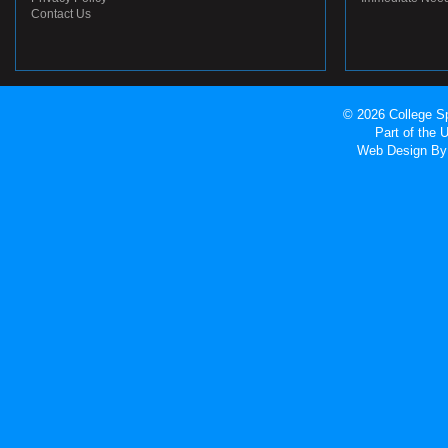
Contact Us
© 2026 College Sp
Part of the
Web Design
By 