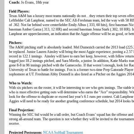
Coach:
Jo Evans, 18th year
Field Players:
Texas A&M has a luxury most teams nationally do not…they return their top seven offensi
Leftfielder Cali Lanphear, named to the SEC All-Freshman team, led the way with 58 RB
of .362. Not far behind were centerfielder Emily Albus (.333, 60 hits), first baseman N
baseman Amber Garza (.313, 12 HR) and second baseman Jenna Stark (.302, 10 HR). In fa
Lanphear are upperclassmen, an indication that the Aggie offense will be as good, or bett
Pitchers:
The A&M pitching staff is absolutely loaded. Mel Dumezich carried the 2013 load (225.2
be replaced. Junior Lauren Ainsley will bring the most Aggie experience, posting a 2.5
record in 122.1 innings. Ainsley will have to earn her keep, however, with fellow ret
logged just 18.2 innings pitched, and Sara Mirelis, a junior. In addition, Katie Marks tr
gone 8-8 in 96 innings pitched with the Gamecocks. If that weren’t enough, look for Rach
University of Texas to battle for innings. Fox is a former two-time Prep Gatorade Playe
sophomore at UT. Freshman Abby Donnell is also listed as a Pitcher on the Aggies 2014 
Who to Watch:
With six pitchers on the roster, it will be interesting to see who gets innings. The stable
who is most effective getting outs will determine who earns the “Ace” responsibility. Wit
look for the offense to duplicate or exceed last year’s 6.1 runs per contest. Cali Lanphe
Aggies will need to be ready for another grueling conference schedule, but 2014 looks br
Final Projection:
Winning the SEC bid would be a tall order, but Coach Evans’ squad has the offense and t
strong all-around team. The question is not whether they will be invited to the tournamen
receive.
Projected Postseason:
NCAA Softball Tournament