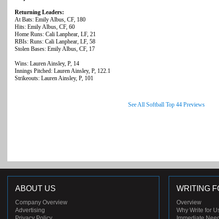
Returning Leaders:
At Bats: Emily Albus, CF, 180
Hits: Emily Albus, CF, 60
Home Runs: Cali Lanphear, LF, 21
RBIs: Runs: Cali Lanphear, LF, 58
Stolen Bases: Emily Albus, CF, 17
Wins: Lauren Ainsley, P, 14
Innings Pitched: Lauren Ainsley, P, 122.1
Strikeouts: Lauren Ainsley, P, 101
See All Softball Top 44 Previews
ABOUT US
WRITING F
Company Overview
Overview
Advertising
Why Write for U
Privacy Policy
Immediate Nee