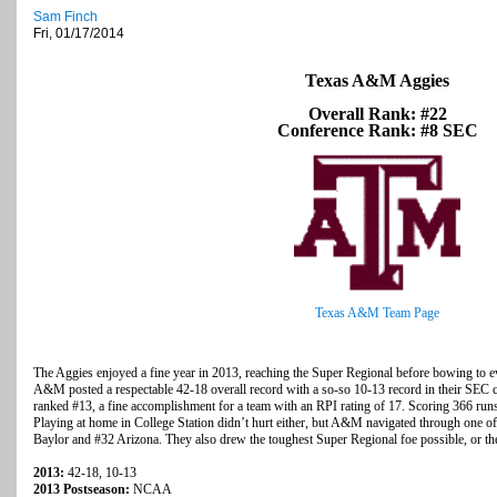
Sam Finch
Fri, 01/17/2014
Texas A&M Aggies
Overall Rank: #22
Conference Rank: #8 SEC
Texas A&M Team Page
The Aggies enjoyed a fine year in 2013, reaching the Super Regional before bowing to
A&M posted a respectable 42-18 overall record with a so-so 10-13 record in their SEC c
ranked #13, a fine accomplishment for a team with an RPI rating of 17. Scoring 366 run
Playing at home in College Station didn’t hurt either, but A&M navigated through one of
Baylor and #32 Arizona. They also drew the toughest Super Regional foe possible, or t
2013:
42-18, 10-13
2013 Postseason:
NCAA