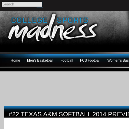
Home
Men's Basketball
Football
FCS Football
Women's Bask
#22 TEXAS A&M SOFTBALL 2014 PREV