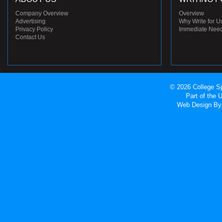
Company Overview
Overview
Advertising
Why Write for U
Privacy Policy
Immediate Nee
Contact Us
© 2026 College Sp
Part of the
Web Design
By 