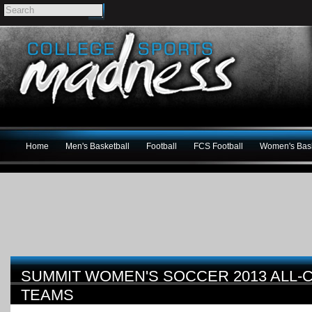
Home
Men's Basketball
Football
FCS Football
Women's Bask
SUMMIT WOMEN'S SOCCER 2013 ALL
TEAMS