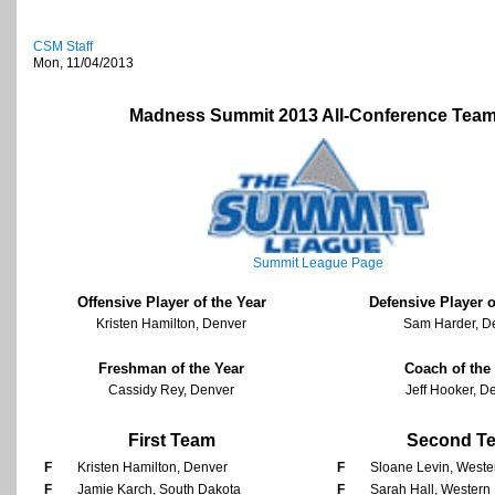
CSM Staff
Mon, 11/04/2013
Madness Summit 2013 All-Conference Tea
Summit League Page
Offensive Player of the Year
Defensive Player o
Kristen Hamilton, Denver
Sam Harder, D
Freshman of the Year
Coach of the
Cassidy Rey, Denver
Jeff Hooker, D
First Team
Second T
F
Kristen Hamilton, Denver
F
Sloane Levin, Western
F
Jamie Karch, South Dakota
F
Sarah Hall, Western I