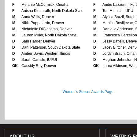
F
Melanie McCormick, Omaha
F
Andie Lazzerini, Fo
F
Anisha Kinnarath, North Dakota State
F
Tori Minnich, IUPUI
M
Anna Willis, Denver
M
Alyssa Brazil, South
M
Nikki Pappalardo, Denver
M
Monica Bosiljevac,
M
Nicholette DiGiacomo, Denver
M
Danielle Anderson, 
M
Lauren Miller, North Dakota State
M
Francesca Garzellon
D
Sam Harder, Denver
D
Jessy Battelli, Denve
D
Dani Patterson, South Dakota State
D
Jacey Birtcher, Denv
D
Amber Davis, Western Illinois
D
Jordyn Braun, Omah
D
Sarah Carlisle, IUPUI
D
Meghan Johnston, No
GK
Cassidy Rey, Denver
GK
Laura Atkinson, Weste
Women's Soccer Awards Page
ABOUT US
WRITING F