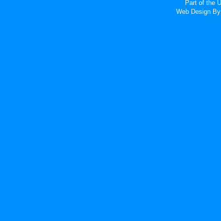
Part of the
Web Design
By 