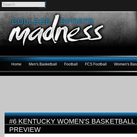
Home
Men's Basketball
Football
FCS Football
Women's Bask
#6 KENTUCKY WOMEN'S BASKETBALL 2
PREVIEW