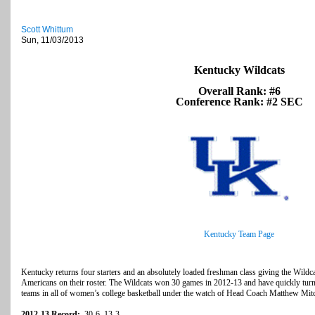
Scott Whittum
Sun, 11/03/2013
Kentucky Wildcats
Overall Rank: #6
Conference Rank: #2 SEC
Kentucky Team Page
Kentucky returns four starters and an absolutely loaded freshman class giving the Wild
Americans on their roster. The Wildcats won 30 games in 2012-13 and have quickly turne
teams in all of women’s college basketball under the watch of Head Coach Matthew Mitc
2012-13 Record:
30-6, 13-3