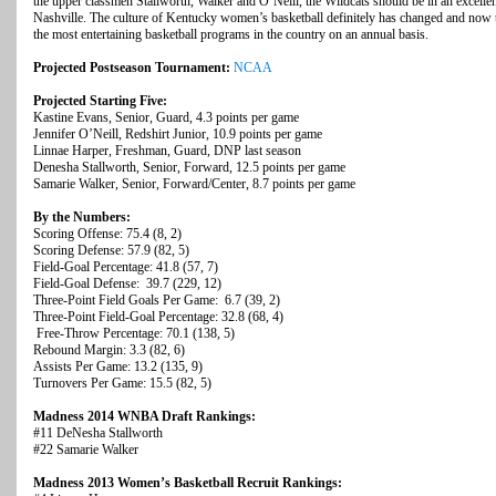
the upper classmen Stallworth, Walker and O’Neill, the Wildcats should be in an excellent
Nashville. The culture of Kentucky women’s basketball definitely has changed and now
the most entertaining basketball programs in the country on an annual basis.
Projected Postseason Tournament:
NCAA
Projected Starting Five:
Kastine Evans, Senior, Guard, 4.3 points per game
Jennifer O’Neill, Redshirt Junior, 10.9 points per game
Linnae Harper, Freshman, Guard, DNP last season
Denesha Stallworth, Senior, Forward, 12.5 points per game
Samarie Walker, Senior, Forward/Center, 8.7 points per game
By the Numbers:
Scoring Offense: 75.4 (8, 2)
Scoring Defense: 57.9 (82, 5)
Field-Goal Percentage: 41.8 (57, 7)
Field-Goal Defense: 39.7 (229, 12)
Three-Point Field Goals Per Game: 6.7 (39, 2)
Three-Point Field-Goal Percentage: 32.8 (68, 4)
Free-Throw Percentage: 70.1 (138, 5)
Rebound Margin: 3.3 (82, 6)
Assists Per Game: 13.2 (135, 9)
Turnovers Per Game: 15.5 (82, 5)
Madness 2014 WNBA Draft Rankings:
#11 DeNesha Stallworth
#22 Samarie Walker
Madness 2013 Women’s Basketball Recruit Rankings: