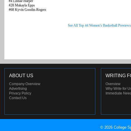
#4 Linnae Harper
#28 Makayla Epps
#68 Kyvin Goodin-Rogers
See All Top 44 Women’s Basketball Previews
ABOUT US
WRITING F
Company Overview
Overview
Advertising
Why Write for U
Privacy Policy
Immediate Nee
Contact Us
© 2026 College Sp