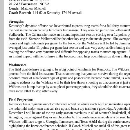
2012-13 Postseason:
NCAA
Coach:
Matthew Mitchell
Coach Record:
144-62 at Kentucky, 174-91 overall
Strengths:
Kentucky’s dynamic offense can be attributed to pressuring teams for a full forty minute
the best in the nation causing turnovers last season. They also can punish you offensive
Stallworth. The Cal transfer made an instant impact last season scoring over 12 points 
from the field. Samarie Walker will be the other key cog to the inside game. She average
points and eight rebounds per game. In the backcourt the Wildcats will be led by Jennifer
averaged just under 11 points per game last season and was very adept at distributing the
making the offense very dynamic and difficult for opposing teams to match up against
an instant impact with her offense in the backcourt and help open things up down in the 
Weaknesses:
The field goal defense is going to be a big point of emphasis for Kentucky. The Wildcat
percent from the field last season. That is something that you can survive during the regu
becomes more of a half-court type of game and possessions become more limited, is when
thing to address for the Wildcats will be their free throw shooting as that came in at just 
Wildcats can bump that up by a couple of percentage points, they should be able to ave
even more lethal to stop offensively.
Final Projection:
Kentucky has a dynamic out of conference schedule which starts with an interesting ope
the radar mid-major team that can rise up and beat a top team on a given day. A potential 
December 1 will be one of the top early season matchups in all of women’s basketball, al
Arlington, Texas against Baylor on December 6. The conference schedule is a bit road h
Wildcats will have to go to Georgia, Tennessee, and Texas A&M during the conference 
highlighting the home conference schedule. If Coach Mitchell can meld all of this great ta