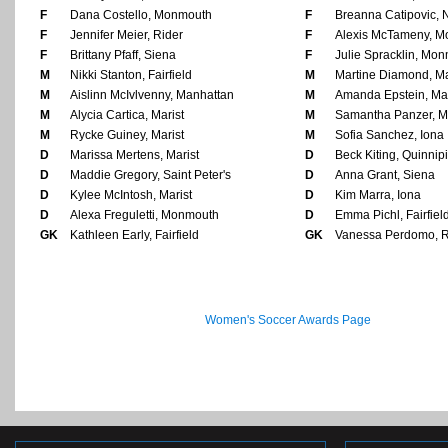
F
Dana Costello, Monmouth
F
Breanna Catipovic, 
F
Jennifer Meier, Rider
F
Alexis McTameny, 
F
Brittany Pfaff, Siena
F
Julie Spracklin, Mo
M
Nikki Stanton, Fairfield
M
Martine Diamond, M
M
Aislinn McIvlvenny, Manhattan
M
Amanda Epstein, Mar
M
Alycia Cartica, Marist
M
Samantha Panzer, Ma
M
Rycke Guiney, Marist
M
Sofia Sanchez, Iona
D
Marissa Mertens, Marist
D
Beck Kiting, Quinnip
D
Maddie Gregory, Saint Peter's
D
Anna Grant, Siena
D
Kylee McIntosh, Marist
D
Kim Marra, Iona
D
Alexa Freguletti, Monmouth
D
Emma Pichl, Fairfiel
GK
Kathleen Early, Fairfield
GK
Vanessa Perdomo, R
Women's Soccer Awards Page