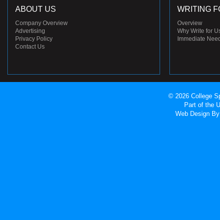
ABOUT US
WRITING F
Company Overview
Overview
Advertising
Why Write for U
Privacy Policy
Immediate Nee
Contact Us
© 2026 College Sp
Part of the
Web Design
By 