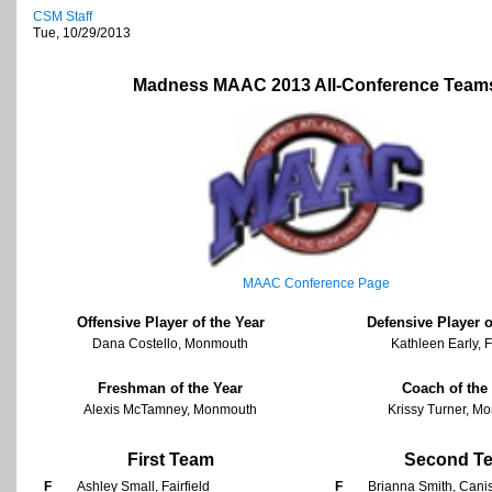
CSM Staff
Tue, 10/29/2013
Madness MAAC 2013 All-Conference Team
MAAC Conference Page
Offensive Player of the Year
Defensive Player o
Dana Costello, Monmouth
Kathleen Early, F
Freshman of the Year
Coach of the
Alexis McTamney, Monmouth
Krissy Turner, M
First Team
Second T
F
Ashley Small, Fairfield
F
Brianna Smith, Cani