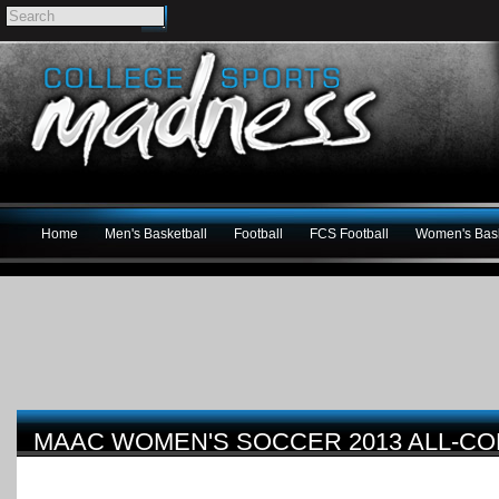
Home
Men's Basketball
Football
FCS Football
Women's Bask
MAAC WOMEN'S SOCCER 2013 ALL-C