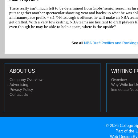
There really isn’t much left to be determined from Gibbs’ senior season as far
puts together another spectacular shooting year and backs up what he was abl
xml:namespace prefix = st1 />
Pittsburgh
’s offense, he will make an NBA team
get drafted. With a very low ceiling, NBA teams are hesitant to draft players
even though he may be able to help a team, where is the upside?
See all
NBA Draft Profiles and Ranking
ABOUT US
WRITING F
Company Overview
Overview
Advertising
Why Write for U
Privacy Policy
Immediate Nee
Contact Us
© 2026 College Sp
Part of the
Web Design
By 