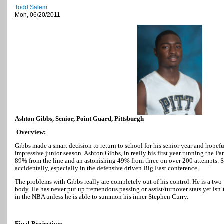
Todd Salem
Mon, 06/20/2011
Ashton Gibbs, Senior, Point Guard, Pittsburgh
Overview:
Gibbs made a smart decision to return to school for his senior year and hopef
impressive junior season. Ashton Gibbs, in really his first year running the Pa
89% from the line and an astonishing 49% from three on over 200 attempts. S
accidentally, especially in the defensive driven Big East conference.
The problems with Gibbs really are completely out of his control. He is a two
body. He has never put up tremendous passing or assist/turnover stats yet isn
in the NBA unless he is able to summon his inner Stephen Curry.
Final Projection: