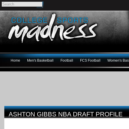
Home
Men's Basketball
Football
FCS Football
Women's Bask
ASHTON GIBBS NBA DRAFT PROFILE