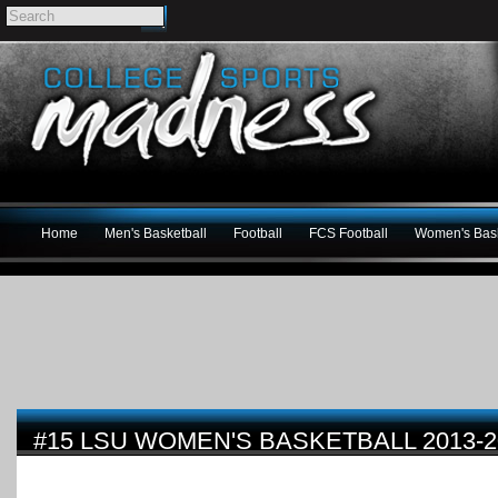
Home
Men's Basketball
Football
FCS Football
Women's Bask
#15 LSU WOMEN'S BASKETBALL 2013-