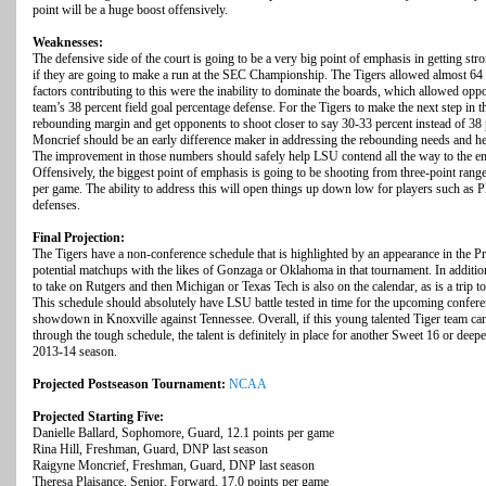
point will be a huge boost offensively.
Weaknesses:
The defensive side of the court is going to be a very big point of emphasis in getting st
if they are going to make a run at the SEC Championship. The Tigers allowed almost 64
factors contributing to this were the inability to dominate the boards, which allowed op
team’s 38 percent field goal percentage defense. For the Tigers to make the next step in t
rebounding margin and get opponents to shoot closer to say 30-33 percent instead of 3
Moncrief should be an early difference maker in addressing the rebounding needs and h
The improvement in those numbers should safely help LSU contend all the way to the en
Offensively, the biggest point of emphasis is going to be shooting from three-point range
per game. The ability to address this will open things up down low for players such as
defenses.
Final Projection:
The Tigers have a non-conference schedule that is highlighted by an appearance in the 
potential matchups with the likes of Gonzaga or Oklahoma in that tournament. In addition
to take on Rutgers and then Michigan or Texas Tech is also on the calendar, as is a trip t
This schedule should absolutely have LSU battle tested in time for the upcoming confer
showdown in Knoxville against Tennessee. Overall, if this young talented Tiger team ca
through the tough schedule, the talent is definitely in place for another Sweet 16 or de
2013-14 season.
Projected Postseason Tournament:
NCAA
Projected Starting Five:
Danielle Ballard, Sophomore, Guard, 12.1 points per game
Rina Hill, Freshman, Guard, DNP last season
Raigyne Moncrief, Freshman, Guard, DNP last season
Theresa Plaisance, Senior, Forward, 17.0 points per game