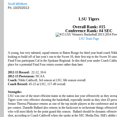
Scott Whittum
Fri, 10/25/2013
LSU Tigers
Overall Rank: #15
Conference Rank: #4 SEC
LSU Team Page
A young, but very talented, squad returns to Baton Rouge for third year head coach Nikk
looking to build off of last year’s run to the Sweet 16, their first trip to the Sweet 16 sin
Final Four participant Cal in the Spokane Regional. In this third year under Coach Caldwe
place for a potential Final Four return sooner rather than later.
2012-13 Record:
22-12, 10-6
2012-13 Postseason:
NCAA
Coach:
Nikki Caldwell, 3rd season at LSU, 6th season overall
Coach Record:
45-23 at LSU, 117-49 overall
Strengths:
LSU was one of the more efficient teams in the nation last year offensively as they avera
Tigers were very effective shooting the basketball, especially inside as they shot 43 perc
Senior Theresa Plaisance returns as one of the top inside players in the conference and i
per contest. Danielle Ballard also returns in the backcourt to orchestrate things offensiv
who will most likely be the point guard this season. Ballard should be dynamic offensiv
shot, according to Coach Caldwell when she spoke at the SEC Media Day. Hill’s ability t