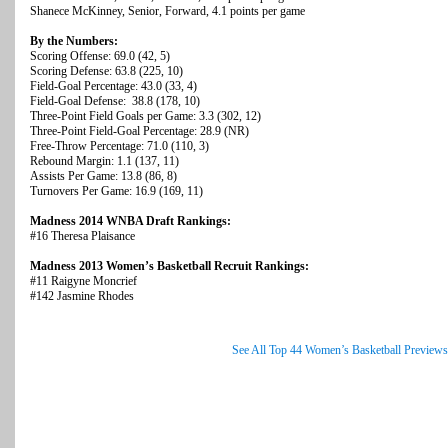
Shanece McKinney, Senior, Forward, 4.1 points per game
By the Numbers:
Scoring Offense: 69.0 (42, 5)
Scoring Defense: 63.8 (225, 10)
Field-Goal Percentage: 43.0 (33, 4)
Field-Goal Defense: 38.8 (178, 10)
Three-Point Field Goals per Game: 3.3 (302, 12)
Three-Point Field-Goal Percentage: 28.9 (NR)
Free-Throw Percentage: 71.0 (110, 3)
Rebound Margin: 1.1 (137, 11)
Assists Per Game: 13.8 (86, 8)
Turnovers Per Game: 16.9 (169, 11)
Madness 2014 WNBA Draft Rankings:
#16 Theresa Plaisance
Madness 2013 Women’s Basketball Recruit Rankings:
#11 Raigyne Moncrief
#142 Jasmine Rhodes
See All Top 44 Women’s Basketball Previews