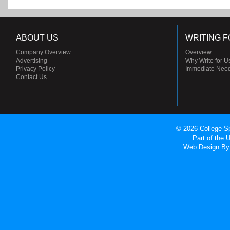
ABOUT US
WRITING F
Company Overview
Overview
Advertising
Why Write for U
Privacy Policy
Immediate Nee
Contact Us
© 2026 College Sp
Part of the
Web Design
By 