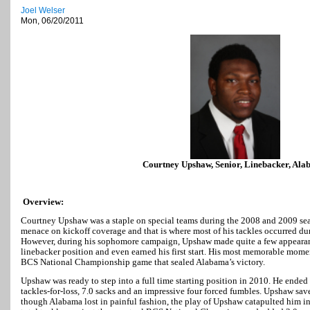
Joel Welser
Mon, 06/20/2011
Courtney Upshaw, Senior, Linebacker, Al
Overview:
Courtney Upshaw was a staple on special teams during the 2008 and 2009 sea
menace on kickoff coverage and that is where most of his tackles occurred dur
However, during his sophomore campaign, Upshaw made quite a few appearanc
linebacker position and even earned his first start. His most memorable mome
BCS National Championship game that sealed Alabama’s victory.
Upshaw was ready to step into a full time starting position in 2010. He ended 
tackles-for-loss, 7.0 sacks and an impressive four forced fumbles. Upshaw sa
though Alabama lost in painful fashion, the play of Upshaw catapulted him in