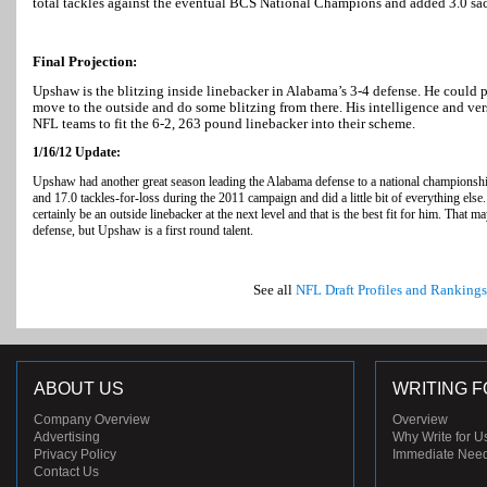
total tackles against the eventual BCS National Champions and added 3.0 sa
Final Projection:
Upshaw is the blitzing inside linebacker in Alabama’s 3-4 defense. He could p
move to the outside and do some blitzing from there. His intelligence and vers
NFL teams to fit the 6-2, 263 pound linebacker into their scheme.
1/16/12 Update:
Upshaw had another great season leading the Alabama defense to a national championshi
and 17.0 tackles-for-loss during the 2011 campaign and did a little bit of everything els
certainly be an outside linebacker at the next level and that is the best fit for him. That 
defense, but Upshaw is a first round talent.
See all
NFL Draft Profiles and Rankings
ABOUT US
WRITING F
Company Overview
Overview
Advertising
Why Write for U
Privacy Policy
Immediate Nee
Contact Us