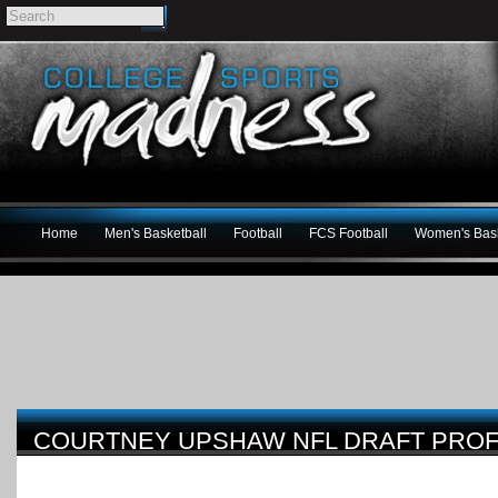
Home
Men's Basketball
Football
FCS Football
Women's Bask
COURTNEY UPSHAW NFL DRAFT PROF