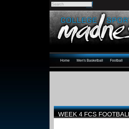
Home
Men's Basketball
Football
WEEK 4 FCS FOOTBA