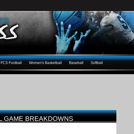
FCS Football
Women's Basketball
Baseball
Softball
LL GAME BREAKDOWNS