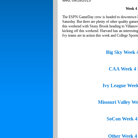
Wed, 09/18/2013
Week 4
The ESPN GameDay crew is headed to downtown Farg
Saturday. But there are plenty of other quality ga
this weekend with Stony Brook heading to Villanova
kicking off this weekend. Harvard has an interestin
Ivy teams are in action this week and College Sport
Big Sky Week 
CAA Week 4 
Ivy League Wee
Missouri Valley W
SoCon Week 4
Other Week 4