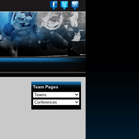
Team Pages