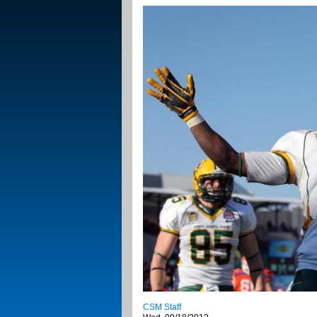
CSM Staff