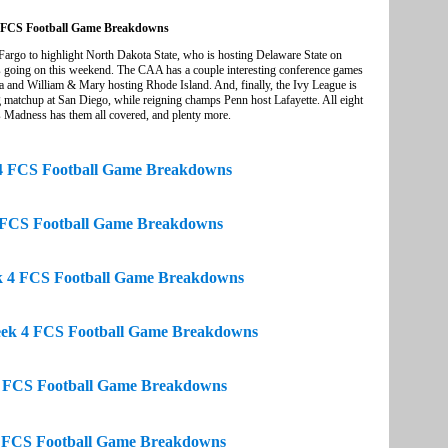
 FCS Football Game Breakdowns
o to highlight North Dakota State, who is hosting Delaware State on
mes going on this weekend. The CAA has a couple interesting conference games
 and William & Mary hosting Rhode Island. And, finally, the Ivy League is
g matchup at San Diego, while reigning champs Penn host Lafayette. All eight
s Madness has them all covered, and plenty more.
4 FCS Football Game Breakdowns
FCS Football Game Breakdowns
k 4 FCS Football Game Breakdowns
eek 4 FCS Football Game Breakdowns
 FCS Football Game Breakdowns
 FCS Football Game Breakdowns