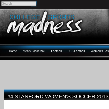
Home
Men's Basketball
Football
FCS Football
Women's Bask
#4 STANFORD WOMEN'S SOCCER 2013