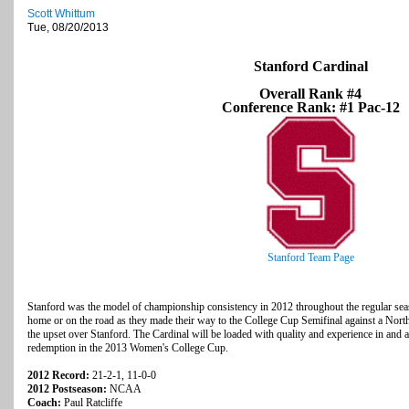
Scott Whittum
Tue, 08/20/2013
Stanford Cardinal
Overall Rank #4
Conference Rank: #1 Pac-12
Stanford Team Page
Stanford was the model of championship consistency in 2012 throughout the regular seaso
home or on the road as they made their way to the College Cup Semifinal against a North
the upset over Stanford. The Cardinal will be loaded with quality and experience in and a
redemption in the 2013 Women's College Cup.
2012 Record:
21-2-1, 11-0-0
2012 Postseason:
NCAA
Coach:
Paul Ratcliffe