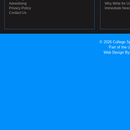
Advertising
Why Write for U
Privacy Policy
Immediate Nee
Contact Us
© 2026 College Sp
Part of the
Web Design
By 