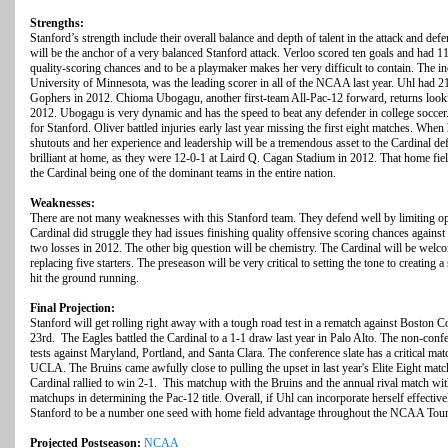
Strengths:
Stanford’s strength include their overall balance and depth of talent in the attack and de
will be the anchor of a very balanced Stanford attack. Verloo scored ten goals and had 11 
quality-scoring chances and to be a playmaker makes her very difficult to contain. The i
University of Minnesota, was the leading scorer in all of the NCAA last year. Uhl had 21
Gophers in 2012. Chioma Ubogagu, another first-team All-Pac-12 forward, returns looking
2012. Ubogagu is very dynamic and has the speed to beat any defender in college soccer.
for Stanford. Oliver battled injuries early last year missing the first eight matches. Whe
shutouts and her experience and leadership will be a tremendous asset to the Cardinal def
brilliant at home, as they were 12-0-1 at Laird Q. Cagan Stadium in 2012. That home fie
the Cardinal being one of the dominant teams in the entire nation.
Weaknesses:
There are not many weaknesses with this Stanford team. They defend well by limiting o
Cardinal did struggle they had issues finishing quality offensive scoring chances against
two losses in 2012. The other big question will be chemistry. The Cardinal will be we
replacing five starters. The preseason will be very critical to setting the tone to creating
hit the ground running.
Final Projection:
Stanford will get rolling right away with a tough road test in a rematch against Boston 
23rd. The Eagles battled the Cardinal to a 1-1 draw last year in Palo Alto. The non-conf
tests against Maryland, Portland, and Santa Clara. The conference slate has a critical ma
UCLA. The Bruins came awfully close to pulling the upset in last year's Elite Eight ma
Cardinal rallied to win 2-1. This matchup with the Bruins and the annual rival match with
matchups in determining the Pac-12 title. Overall, if Uhl can incorporate herself effectivel
Stanford to be a number one seed with home field advantage throughout the NCAA Tour
Projected Postseason:
NCAA