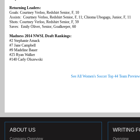
Returning Leaders:
Goals: Courtney Verloo, Redshirt Senior, F, 10
Assists: Courtney Verloo, Redshirt Senior, F, 11; Chioma Ubogagu, Junior, F, 11
Shots: Courtney Verloo, Redshirt Senior, F, 59
Saves: Emily Oliver, Senior, Goalkeeper, 60
Madness 2014 NWSL Draft Rankings:
#2 Stephanie Amack
#7 Jane Campbell
#9 Madeline Bauer
#25 Ryan Walker
#140 Carly Olszewski
See All Women's Soccer Top 44 Team Preview
ABOUT US
WRITING F
Company Overview
Overview