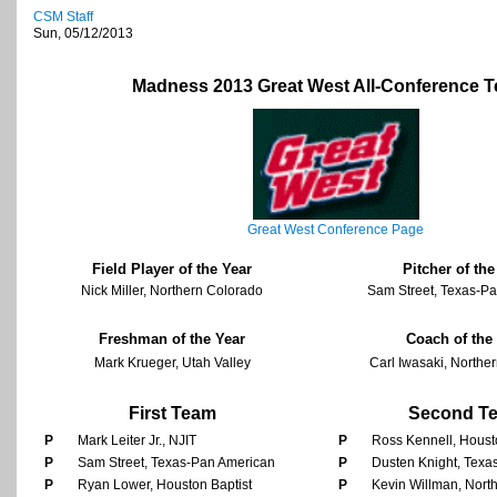
CSM Staff
Sun, 05/12/2013
Madness 2013 Great West All-Conference 
Great West Conference Page
Field Player of the Year
Pitcher of the
Nick Miller, Northern Colorado
Sam Street, Texas-P
Freshman of the Year
Coach of the
Mark Krueger, Utah Valley
Carl Iwasaki, Northe
First Team
Second T
P
Mark Leiter Jr., NJIT
P
Ross Kennell, Houst
P
Sam Street, Texas-Pan American
P
Dusten Knight, Texa
P
Ryan Lower, Houston Baptist
P
Kevin Willman, Nort