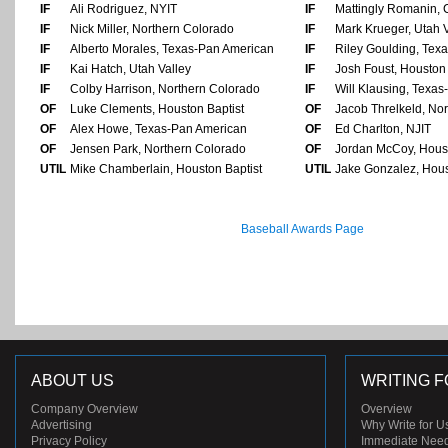
IF
Ali Rodriguez, NYIT
IF
Mattingly Romanin, 
IF
Nick Miller, Northern Colorado
IF
Mark Krueger, Utah V
IF
Alberto Morales, Texas-Pan American
IF
Riley Goulding, Tex
IF
Kai Hatch, Utah Valley
IF
Josh Foust, Houston 
IF
Colby Harrison, Northern Colorado
IF
Will Klausing, Texa
OF
Luke Clements, Houston Baptist
OF
Jacob Threlkeld, No
OF
Alex Howe, Texas-Pan American
OF
Ed Charlton, NJIT
OF
Jensen Park, Northern Colorado
OF
Jordan McCoy, Houst
UTIL
Mike Chamberlain, Houston Baptist
UTIL
Jake Gonzalez, Hous
Baseball Awards Page
ABOUT US
WRITING F
Company Overview
Overview
Advertising
Why Write for U
Privacy Policy
Immediate Nee