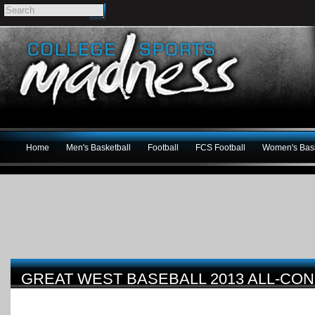
Home
Men's Basketball
Football
FCS Football
Women's Bask
GREAT WEST BASEBALL 2013 ALL-CO