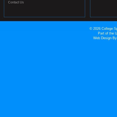
Contact Us
© 2026 College Sp
Part of the
Web Design
By 