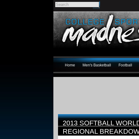
Home
Men's Basketball
Football
2013 SOFTBALL WORL
REGIONAL BREAKDO