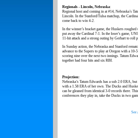
Regionals - Lincoln, Nebraska
:
Regional host and coming in at #14, Nebraska’s Tat
Lincoln. In the Stanford/Tulsa matchup, the Cardina
come back to win 4-2.
In the winner’s bracket game, the Huskers roughed u
put away the Cardinal 7-1. In the loser’s game, UNI
11-hit attack and a strong outing by Gerhart to rol
In Sunday action, the Nebraska and Stanford remat
advance to the Supers to play at Oregon with a 10-5
scoring nine over the next two innings. Tatum Ed
together had four hits and six RBI.
Projection:
Nebraska’s Tatum Edwards has a sub 2.0 ERA, but t
with a 1.58 ERA of her own. The Ducks and Huskers 
can be gleaned from identical 3-0 records there. Thi
conferences they play in, take the Ducks in two gam
See 