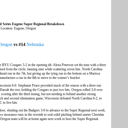
ld Series Eugene Super Regional Breakdown
Location: Eugene, Oregon
Oregon
vs #14
Nebraska
BYU Cougars 5-2 in the opening tilt. Alexa Peterson set the tone with a three
ised from the circle, fanning nine while scattering seven hits. North Carolina
ead run in the 7th, but giving up the tying run in the bottom on a Marissa
nufacture a run in the 8th to move to the winner’s bracket.
consin 6-0. Stephanie Peace provided much of the reason with a three run
Darrah the rest, holding the Cougars to just two hits. Oregon rolled 3-0 over
t scoring after the third inning, but not needing to behind another strong
ch and second elimination game, Wisconsin defeated North Carolina 6-2, to
to five hits.
oor, shutting out the Badgers 3-0 to advance to the Super Regional next week.
 insurance runs in the seventh to seal solid pitching behind starter Cheridan
Oregon team will be at home again next week to host the Super Regional.