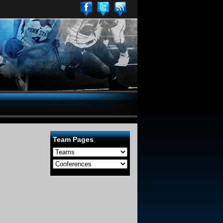
Team Pages