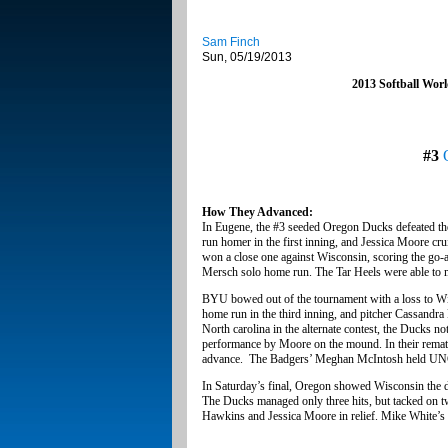
Sam Finch
Sun, 05/19/2013
2013 Softball Wor
#3
How They Advanced:
In Eugene, the #3 seeded Oregon Ducks defeated the 
run homer in the first inning, and Jessica Moore cru
won a close one against Wisconsin, scoring the go-ah
Mersch solo home run. The Tar Heels were able to ma
BYU bowed out of the tournament with a loss to Wis
home run in the third inning, and pitcher Cassandra 
North carolina in the alternate contest, the Ducks no
performance by Moore on the mound. In their remat
advance. The Badgers’ Meghan McIntosh held UNC 
In Saturday’s final, Oregon showed Wisconsin the d
The Ducks managed only three hits, but tacked on two
Hawkins and Jessica Moore in relief. Mike White’s 