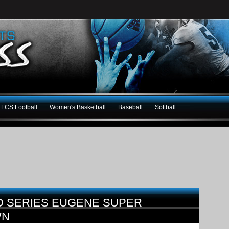
FCS Football
Women's Basketball
Baseball
Softball
D SERIES EUGENE SUPER
WN