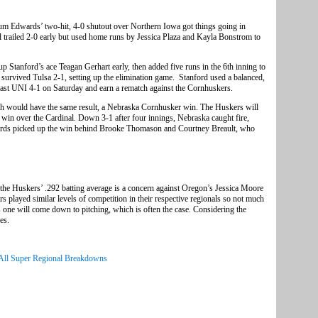
um Edwards’ two-hit, 4-0 shutout over Northern Iowa got things going in
l trailed 2-0 early but used home runs by Jessica Plaza and Kayla Bonstrom to
p Stanford’s ace Teagan Gerhart early, then added five runs in the 6th inning to
 survived Tulsa 2-1, setting up the elimination game. Stanford used a balanced,
l past UNI 4-1 on Saturday and earn a rematch against the Cornhuskers.
ch would have the same result, a Nebraska Cornhusker win. The Huskers will
 win over the Cardinal. Down 3-1 after four innings, Nebraska caught fire,
wards picked up the win behind Brooke Thomason and Courtney Breault, who
he Huskers’ .292 batting average is a concern against Oregon’s Jessica Moore
played similar levels of competition in their respective regionals so not much
s one will come down to pitching, which is often the case. Considering the
es.
All Super Regional Breakdowns