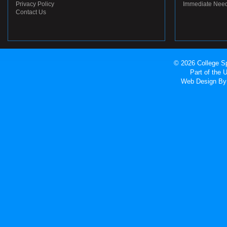
Privacy Policy
Immediate Nee
Contact Us
© 2026 College Sp
Part of the
Web Design
By 