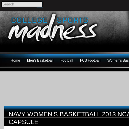
Home
Men's Basketball
Football
FCS Football
Women's Bask
NAVY WOMEN'S BASKETBALL 2013 N
CAPSULE