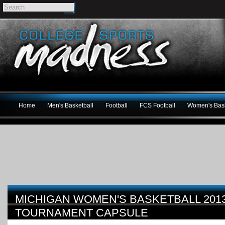
Home
Men's Basketball
Football
FCS Football
Women's Bask
MICHIGAN WOMEN'S BASKETBALL 201
TOURNAMENT CAPSULE