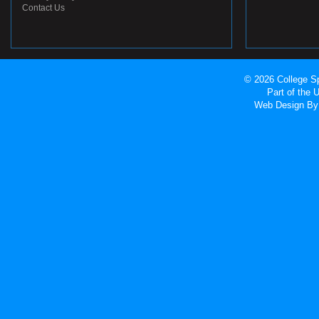
Contact Us
© 2026 College Sp
Part of the
Web Design
By 