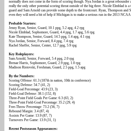
normally does not come in the form of scoring though. Nya Jordan is a great rebounder a
really the only other potential scoring threat outside of the big three. Nicole Elmblad i
guard and Sam Arnold can provide some depth to the frontcourt. Ryan, Thompson and Sh
even they will need a bit of help if Michigan is to make a serious run in the 2013 NCA
Probable Starters:
Jenny Ryan, Senior, Guard, 10.1 ppg, 5.2 apg, 4.2 rpg
Nicole Elmblad, Sophomore, Guard, 4.4 ppg, 1.7 apg, 5.6 rpg
Kate Thompson, Senior, Guard, 14.5 ppg, 1.4 apg, 4.1 rpg
Nya Jordan, Senior, Forward, 8.4 ppg, 7.4 rpg
Rachel Sheffer, Senior, Center, 12.7 ppg, 5.9 rpg
Key Roleplayers:
Sam Arnold, Senior, Forward, 5.4 ppg, 2.0 rpg
Brenae Harris, Sophomore, Guard, 2.9 ppg, 1.0 rpg
Madison Ristovski, Freshman, Guard, 2.5 ppg, 1.5 apg
By the Numbers:
Scoring Offense: 61.3 (187th in nation, 10th in conference)
Scoring Defense: 54.7 (41, 2)
Field-Goal Percentage: 43.9 (23, 3)
Field-Goal Defense: 38.1 (152, 8)
Three-Point Field Goals Per Game: 6.3 (63, 2)
Three-Point Field-Goal Percentage: 35.2 (29, 4)
Free-Throw Percentage: 73.2 (56, 7)
Rebound Margin: 3.4 (87, 4)
Assists Per Game: 13.9 (87, 7)
Turnovers Per Game: 13.9 (31, 1)
Recent Postseason Appearances: