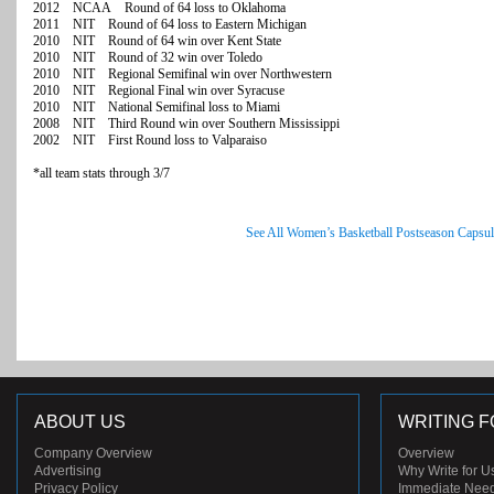
2012 NCAA Round of 64 loss to Oklahoma
2011 NIT Round of 64 loss to Eastern Michigan
2010 NIT Round of 64 win over Kent State
2010 NIT Round of 32 win over Toledo
2010 NIT Regional Semifinal win over Northwestern
2010 NIT Regional Final win over Syracuse
2010 NIT National Semifinal loss to Miami
2008 NIT Third Round win over Southern Mississippi
2002 NIT First Round loss to Valparaiso
*all team stats through 3/7
See All Women’s Basketball Postseason Capsul
ABOUT US
WRITING F
Company Overview
Overview
Advertising
Why Write for U
Privacy Policy
Immediate Nee