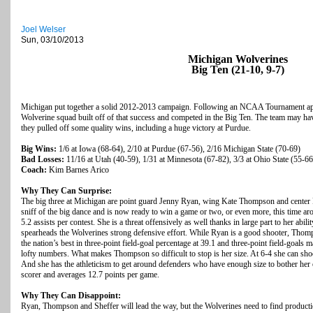
Joel Welser
Sun, 03/10/2013
Michigan Wolverines
Big Ten (21-10, 9-7)
Michigan put together a solid 2012-2013 campaign. Following an NCAA Tournament app
Wolverine squad built off of that success and competed in the Big Ten. The team may have 
they pulled off some quality wins, including a huge victory at Purdue.
Big Wins:
1/6 at Iowa (68-64), 2/10 at Purdue (67-56), 2/16 Michigan State (70-69)
Bad Losses:
11/16 at Utah (40-59), 1/31 at Minnesota (67-82), 3/3 at Ohio State (55-66
Coach:
Kim Barnes Arico
Why They Can Surprise:
The big three at Michigan are point guard Jenny Ryan, wing Kate Thompson and center R
sniff of the big dance and is now ready to win a game or two, or even more, this time a
5.2 assists per contest. She is a threat offensively as well thanks in large part to her abi
spearheads the Wolverines strong defensive effort. While Ryan is a good shooter, Thom
the nation’s best in three-point field-goal percentage at 39.1 and three-point field-goal
lofty numbers. What makes Thompson so difficult to stop is her size. At 6-4 she can sho
And she has the athleticism to get around defenders who have enough size to bother her ou
scorer and averages 12.7 points per game.
Why They Can Disappoint:
Ryan, Thompson and Sheffer will lead the way, but the Wolverines need to find productio