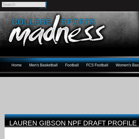
Home
Men's Basketball
Football
FCS Football
Women's Bask
LAUREN GIBSON NPF DRAFT PROFILE