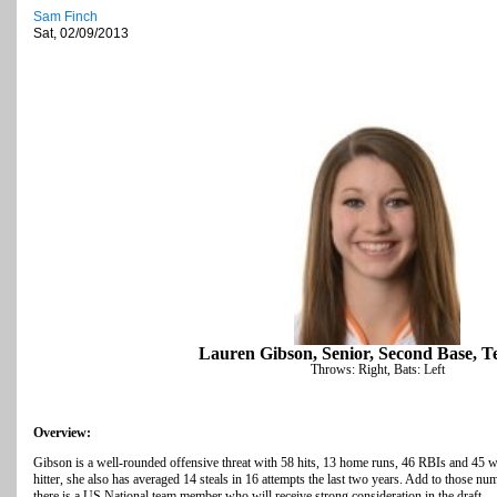
Sam Finch
Sat, 02/09/2013
Lauren Gibson, Senior, Second Base, T
Throws: Right, Bats: Left
Overview:
Gibson is a well-rounded offensive threat with 58 hits, 13 home runs, 46 RBIs and 45 wa
hitter, she also has averaged 14 steals in 16 attempts the last two years. Add to those nu
there is a US National team member who will receive strong consideration in the draft.