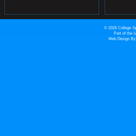
© 2026 College Sp
Part of the
Web Design
By 