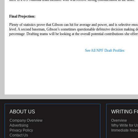
Final Projection:
Plenty of statistics prove that Gibson can hit for average and power, and is selective enou
level. A second baseman, Gibson’s sometimes questionable defensive decision making do
percentage. Drafting teams will be looking at the overall potential contributions she offer
See All NPF Draft Profiles
ABOUT US
WRITING F
Company Overview
Overview
Advertising
Why Write for U
Privacy Policy
Immediate Nee
Contact Us