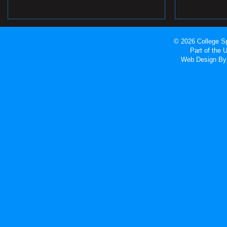
© 2026 College Sp
Part of the
Web Design
By 