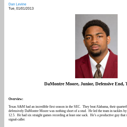
Dan Levine
Tue, 01/01/2013
DaMontre Moore, Junior, Defensive End,
Overview:
Texas A&M had an incredible first season in the SEC. They beat Alabama, their quarte
defensively DaMontre Moore was nothing short of a stud. He led the team in tackles by
12.5. He had six straight games recording at least one sack. He’s a productive guy that st
signal-caller.