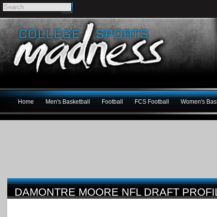
Home
Men's Basketball
Football
FCS Football
Women's Bask
DAMONTRE MOORE NFL DRAFT PROFI