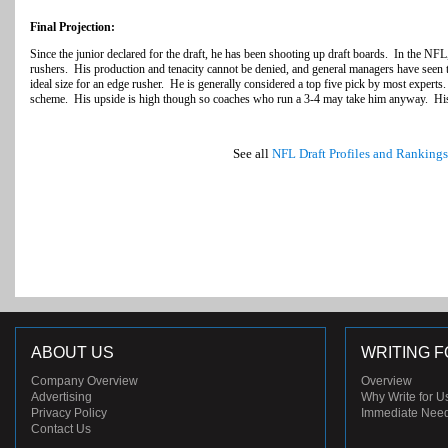
Final Projection:
Since the junior declared for the draft, he has been shooting up draft boards. In the NF
rushers. His production and tenacity cannot be denied, and general managers have seen t
ideal size for an edge rusher. He is generally considered a top five pick by most experts.
scheme. His upside is high though so coaches who run a 3-4 may take him anyway. His 
See all
NFL Draft Profiles and Rankings
ABOUT US
WRITING F
Company Overview
Overview
Advertising
Why Write for U
Privacy Policy
Immediate Nee
Contact Us