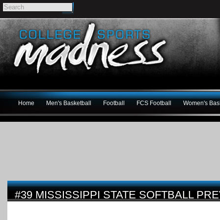
Home
Men's Basketball
Football
FCS Football
Women's Bask
#39 MISSISSIPPI STATE SOFTBALL PR