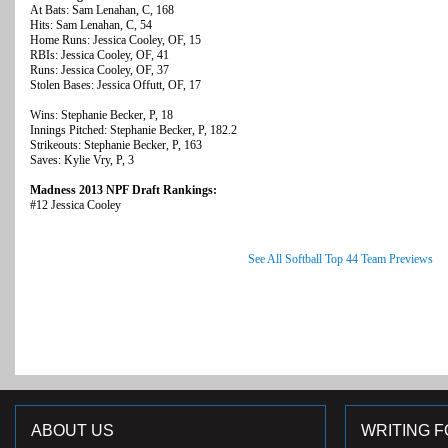
At Bats: Sam Lenahan, C, 168
Hits: Sam Lenahan, C, 54
Home Runs: Jessica Cooley, OF, 15
RBIs: Jessica Cooley, OF, 41
Runs: Jessica Cooley, OF, 37
Stolen Bases: Jessica Offutt, OF, 17
Wins: Stephanie Becker, P, 18
Innings Pitched: Stephanie Becker, P, 182.2
Strikeouts: Stephanie Becker, P, 163
Saves: Kylie Vry, P, 3
Madness 2013 NPF Draft Rankings:
#12 Jessica Cooley
See All Softball Top 44 Team Previews
ABOUT US
WRITING F