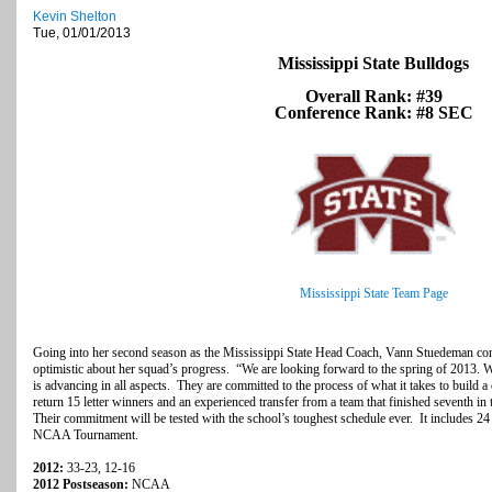
Kevin Shelton
Tue, 01/01/2013
Mississippi State Bulldogs
Overall Rank: #39
Conference Rank: #8 SEC
Mississippi State Team Page
Going into her second season as the Mississippi State Head Coach, Vann Stuedeman cont
optimistic about her squad’s progress. “We are looking forward to the spring of 2013. 
is advancing in all aspects. They are committed to the process of what it takes to buil
return 15 letter winners and an experienced transfer from a team that finished seventh
Their commitment will be tested with the school’s toughest schedule ever. It includes 2
NCAA Tournament.
2012:
33-23, 12-16
2012 Postseason:
NCAA