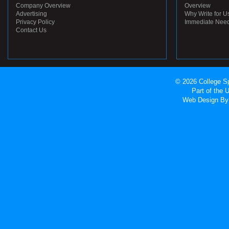
Company Overview
Overview
Advertising
Why Write for U
Privacy Policy
Immediate Nee
Contact Us
© 2026 College Sp
Part of the
Web Design
By 