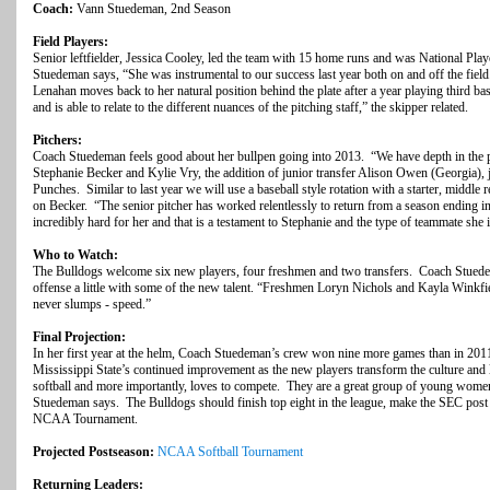
Coach:
Vann Stuedeman, 2nd Season
Field Players:
Senior leftfielder, Jessica Cooley, led the team with 15 home runs and was National Pl
Stuedeman says, “She was instrumental to our success last year both on and off the field.
Lenahan moves back to her natural position behind the plate after a year playing third ba
and is able to relate to the different nuances of the pitching staff,” the skipper related.
Pitchers:
Coach Stuedeman feels good about her bullpen going into 2013. “We have depth in the pi
Stephanie Becker and Kylie Vry, the addition of junior transfer Alison Owen (Georgia),
Punches. Similar to last year we will use a baseball style rotation with a starter, middle 
on Becker. “The senior pitcher has worked relentlessly to return from a season ending i
incredibly hard for her and that is a testament to Stephanie and the type of teammate she i
Who to Watch:
The Bulldogs welcome six new players, four freshmen and two transfers. Coach Stuedem
offense a little with some of the new talent. “Freshmen Loryn Nichols and Kayla Winkfi
never slumps - speed.”
Final Projection:
In her first year at the helm, Coach Stuedeman’s crew won nine more games than in 20
Mississippi State’s continued improvement as the new players transform the culture and 
softball and more importantly, loves to compete. They are a great group of young women
Stuedeman says. The Bulldogs should finish top eight in the league, make the SEC post 
NCAA Tournament.
Projected Postseason:
NCAA Softball Tournament
Returning Leaders: