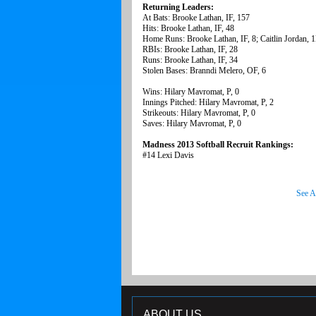
Returning Leaders:
At Bats: Brooke Lathan, IF, 157
Hits: Brooke Lathan, IF, 48
Home Runs: Brooke Lathan, IF, 8; Caitlin Jordan, 1
RBIs: Brooke Lathan, IF, 28
Runs: Brooke Lathan, IF, 34
Stolen Bases: Branndi Melero, OF, 6
Wins: Hilary Mavromat, P, 0
Innings Pitched: Hilary Mavromat, P, 2
Strikeouts: Hilary Mavromat, P, 0
Saves: Hilary Mavromat, P, 0
Madness 2013 Softball Recruit Rankings:
#14 Lexi Davis
See A
ABOUT US