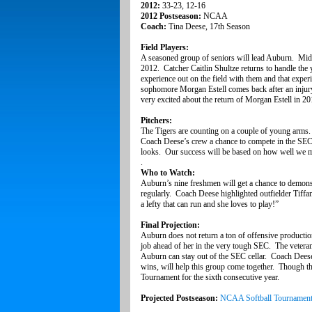
2012:
33-23, 12-16
2012 Postseason:
NCAA
Coach:
Tina Deese, 17th Season
Field Players:
A seasoned group of seniors will lead Auburn. Midd
2012. Catcher Caitlin Shultze returns to handle the 
experience out on the field with them and that exper
sophomore Morgan Estell comes back after an injur
very excited about the return of Morgan Estell in 201
Pitchers:
The Tigers are counting on a couple of young arms
Coach Deese’s crew a chance to compete in the SEC.
looks. Our success will be based on how well we man
.
Who to Watch:
Auburn’s nine freshmen will get a chance to demonstr
regularly. Coach Deese highlighted outfielder Tiffa
a lefty that can run and she loves to play!”
Final Projection:
Auburn does not return a ton of offensive producti
job ahead of her in the very tough SEC. The veterans
Auburn can stay out of the SEC cellar. Coach Deese’
wins, will help this group come together. Though
Tournament for the sixth consecutive year.
Projected Postseason:
NCAA Softball Tournamen