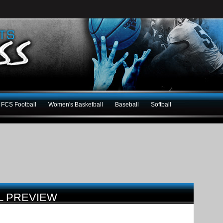
FCS Football
Women's Basketball
Baseball
Softball
L PREVIEW