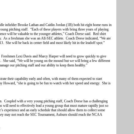
le infielder Brooke Lathan and Caitlin Jordan (1B) both hit eight home runs in
young pitching staff. “Each of these players with bring three years of playing
ience will be valuable to the younger athletes,” Coach Deese said. Red shirt
y. As a freshman she was an All-SEC athlete. Coach Deese indicated, “We are
3. She will be back in center field and most likely hit in the leadoff spot.”
. Freshmen Lexi Davis and Marcy Harper will need to grow quickly to give
 She said, “We will be young on the mound but we will bring a few different
age our pitching staff and our ability to keep them healthy.”
ate their capability early and often, with many of them expected to start
ny Howard, “she is going to be fun to watch with her speed and energy. She is
on. Coupled with a very young pitching staff, Coach Deese has a challenging
 will need to effectively lead a young group that must mature rapidly just so
s experience and an early schedule that should allow them to collect some
 they may not reach the SEC Tournament, Auburn should reach the NCAA
t