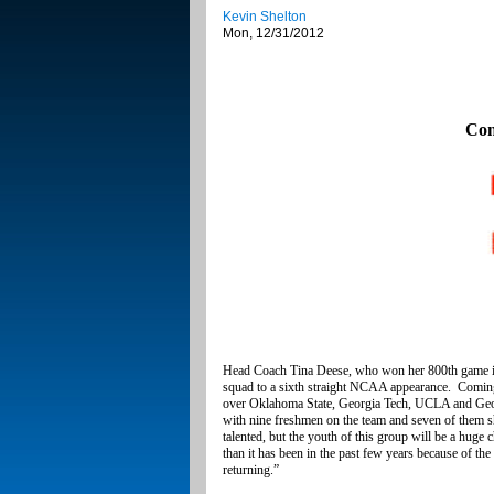
Kevin Shelton
Mon, 12/31/2012
Con
Head Coach Tina Deese, who won her 800th game in F
squad to a sixth straight NCAA appearance. Comin
over Oklahoma State, Georgia Tech, UCLA and Georgi
with nine freshmen on the team and seven of them sho
talented, but the youth of this group will be a huge
than it has been in the past few years because of th
returning.”