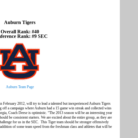
Auburn Tigers
Overall Rank: #40
ference Rank: #9 SEC
Auburn Team Page
ebruary 2012, will try to lead a talented but inexperienced Auburn Tigers
g off a campaign where Auburn had a 15 game win streak and collected wins
a, Coach Deese is optimistic. “The 2013 season will be an interesting year
uld be consistent starters. We are excited about the entire group, as they are
 challenge for us in the SEC. This Tiger team should be stronger offensively
e addition of some team speed from the freshman class and athletes that will be