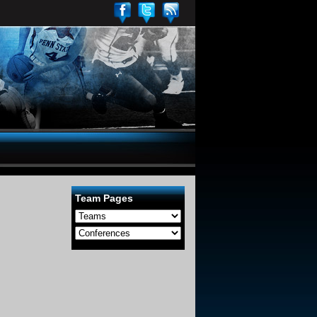
Team Pages