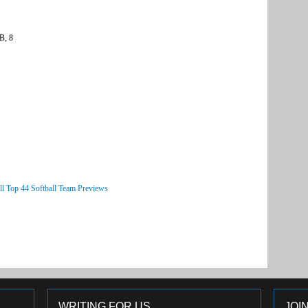
B, 8
ll Top 44 Softball Team Previews
WRITING FOR US
JOI