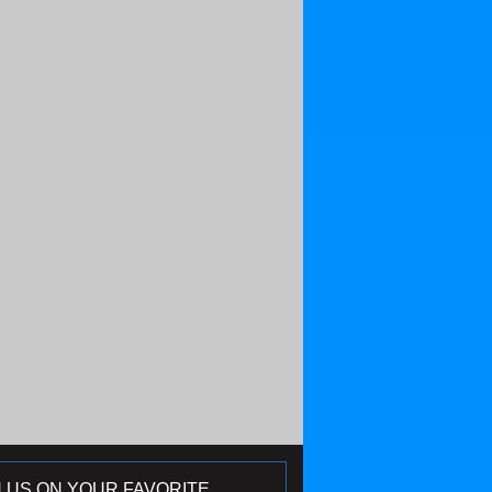
N US ON YOUR FAVORITE