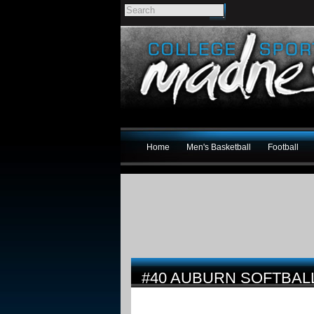
Home
Men's Basketball
Football
#40 AUBURN SOFTBAL