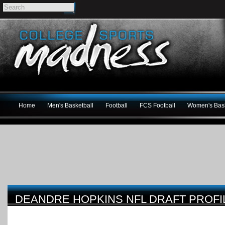
Home
Men's Basketball
Football
FCS Football
Women's Bask
DEANDRE HOPKINS NFL DRAFT PROFI