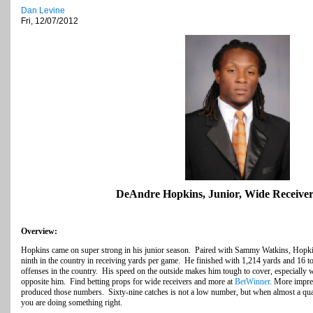
Dan Levine
Fri, 12/07/2012
DeAndre Hopkins, Junior, Wide Receiver
Overview:
Hopkins came on super strong in his junior season. Paired with Sammy Watkins, Hopki
ninth in the country in receiving yards per game. He finished with 1,214 yards and 16 
offenses in the country. His speed on the outside makes him tough to cover, especially 
opposite him. Find betting props for wide receivers and more at
BetWinner
. More impre
produced those numbers. Sixty-nine catches is not a low number, but when almost a qua
you are doing something right.