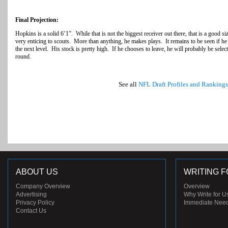
Final Projection:
Hopkins is a solid 6’1”. While that is not the biggest receiver out there, that is a good s
very enticing to scouts. More than anything, he makes plays. It remains to be seen if he
the next level. His stock is pretty high. If he chooses to leave, he will probably be sele
round.
See all
NFL Draft Profiles and Rankings
ABOUT US
WRITING F
Company Overview
Overview
Advertising
Why Write for U
Privacy Policy
Immediate Nee
Contact Us