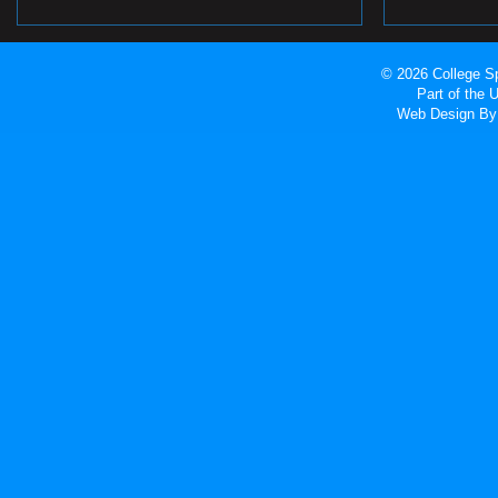
© 2026 College Sp
Part of the
Web Design
By 