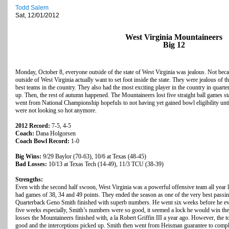
Todd Salem
Sat, 12/01/2012
West Virginia Mountaineers
Big 12
Monday, October 8, everyone outside of the state of West Virginia was jealous. Not becau
outside of West Virginia actually want to set foot inside the state. They were jealous of
best teams in the country. They also had the most exciting player in the country in qua
up. Then, the rest of autumn happened. The Mountaineers lost five straight ball games s
went from National Championship hopefuls to not having yet gained bowl eligibility until
were not looking so hot anymore.
2012 Record:
7-5, 4-5
Coach:
Dana Holgorsen
Coach Bowl Record:
1-0
Big Wins:
9/29 Baylor (70-63), 10/6 at Texas (48-45)
Bad Losses:
10/13 at Texas Tech (14-49), 11/3 TCU (38-39)
Strengths:
Even with the second half swoon, West Virginia was a powerful offensive team all year long
had games of 38, 34 and 49 points. They ended the season as one of the very best passin
Quarterback Geno Smith finished with superb numbers. He went six weeks before he even 
five weeks especially, Smith’s numbers were so good, it seemed a lock he would win 
losses the Mountaineers finished with, a la Robert Griffin III a year ago. However, the
good and the interceptions picked up. Smith then went from Heisman guarantee to comple