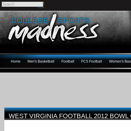
Home
Men's Basketball
Football
FCS Football
Women's Bask
WEST VIRGINIA FOOTBALL 2012 BOWL