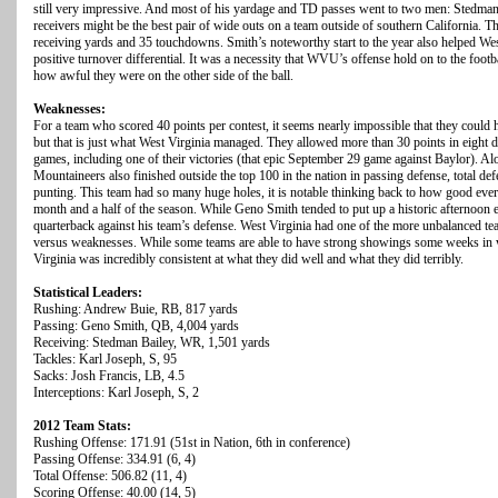
still very impressive. And most of his yardage and TD passes went to two men: Stedma
receivers might be the best pair of wide outs on a team outside of southern California.
receiving yards and 35 touchdowns. Smith’s noteworthy start to the year also helped Wes
positive turnover differential. It was a necessity that WVU’s offense hold on to the foot
how awful they were on the other side of the ball.
Weaknesses:
For a team who scored 40 points per contest, it seems nearly impossible that they could
but that is just what West Virginia managed. They allowed more than 30 points in eight 
games, including one of their victories (that epic September 29 game against Baylor). Al
Mountaineers also finished outside the top 100 in the nation in passing defense, total def
punting. This team had so many huge holes, it is notable thinking back to how good every
month and a half of the season. While Geno Smith tended to put up a historic afternoon 
quarterback against his team’s defense. West Virginia had one of the more unbalanced tea
versus weaknesses. While some teams are able to have strong showings some weeks in wh
Virginia was incredibly consistent at what they did well and what they did terribly.
Statistical Leaders:
Rushing: Andrew Buie, RB, 817 yards
Passing: Geno Smith, QB, 4,004 yards
Receiving: Stedman Bailey, WR, 1,501 yards
Tackles: Karl Joseph, S, 95
Sacks: Josh Francis, LB, 4.5
Interceptions: Karl Joseph, S, 2
2012 Team Stats:
Rushing Offense: 171.91 (51st in Nation, 6th in conference)
Passing Offense: 334.91 (6, 4)
Total Offense: 506.82 (11, 4)
Scoring Offense: 40.00 (14, 5)