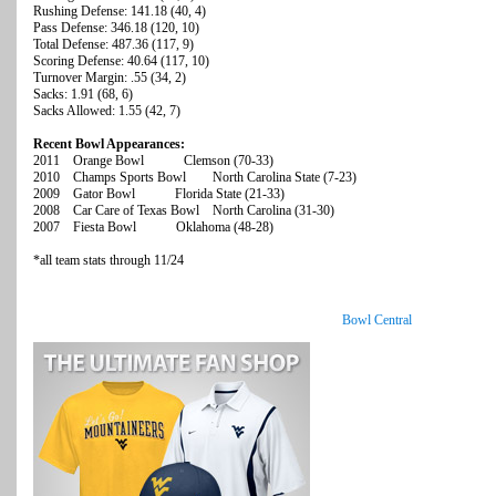
Rushing Defense: 141.18 (40, 4)
Pass Defense: 346.18 (120, 10)
Total Defense: 487.36 (117, 9)
Scoring Defense: 40.64 (117, 10)
Turnover Margin: .55 (34, 2)
Sacks: 1.91 (68, 6)
Sacks Allowed: 1.55 (42, 7)
Recent Bowl Appearances:
2011 Orange Bowl Clemson (70-33)
2010 Champs Sports Bowl North Carolina State (7-23)
2009 Gator Bowl Florida State (21-33)
2008 Car Care of Texas Bowl North Carolina (31-30)
2007 Fiesta Bowl Oklahoma (48-28)
*all team stats through 11/24
Bowl Central