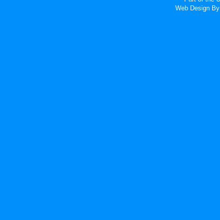
Web Design
By 