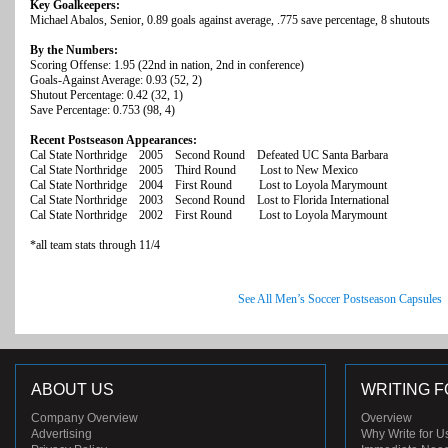
Key Goalkeepers:
Michael Abalos, Senior, 0.89 goals against average, .775 save percentage, 8 shutouts
By the Numbers:
Scoring Offense: 1.95 (22nd in nation, 2nd in conference)
Goals-Against Average: 0.93 (52, 2)
Shutout Percentage: 0.42 (32, 1)
Save Percentage: 0.753 (98, 4)
Recent Postseason Appearances:
Cal State Northridge 2005 Second Round Defeated UC Santa Barbara
Cal State Northridge 2005 Third Round Lost to New Mexico
Cal State Northridge 2004 First Round Lost to Loyola Marymount
Cal State Northridge 2003 Second Round Lost to Florida International
Cal State Northridge 2002 First Round Lost to Loyola Marymount
*all team stats through 11/4
See All Men’s Soccer Postseason Capsules
ABOUT US
WRITING F
Company Overview
Overview
Advertising
Why Write for U