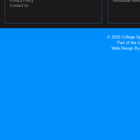
Privacy Policy
Immediate Nee
Contact Us
© 2026 College Sp
Part of the
Web Design
By 