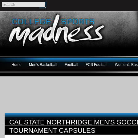
Home
Men's Basketball
Football
FCS Football
Women's Bask
CAL STATE NORTHRIDGE MEN'S SOCC
TOURNAMENT CAPSULES