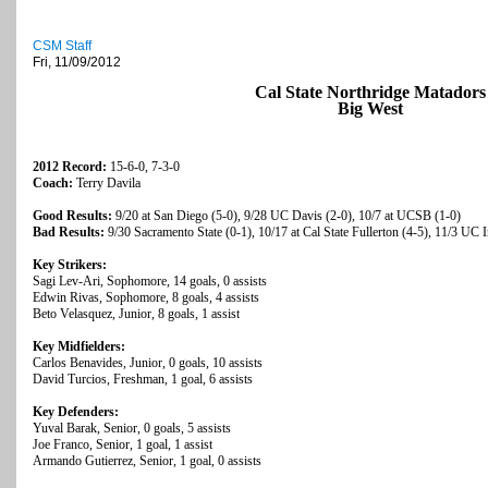
CSM Staff
Fri, 11/09/2012
Cal State Northridge Matadors
Big West
2012 Record:
15-6-0, 7-3-0
Coach:
Terry Davila
Good Results:
9/20 at San Diego (5-0), 9/28 UC Davis (2-0), 10/7 at UCSB (1-0)
Bad Results:
9/30 Sacramento State (0-1), 10/17 at Cal State Fullerton (4-5), 11/3 UC I
Key Strikers:
Sagi Lev-Ari, Sophomore, 14 goals, 0 assists
Edwin Rivas, Sophomore, 8 goals, 4 assists
Beto Velasquez, Junior, 8 goals, 1 assist
Key Midfielders:
Carlos Benavides, Junior, 0 goals, 10 assists
David Turcios, Freshman, 1 goal, 6 assists
Key Defenders:
Yuval Barak, Senior, 0 goals, 5 assists
Joe Franco, Senior, 1 goal, 1 assist
Armando Gutierrez, Senior, 1 goal, 0 assists