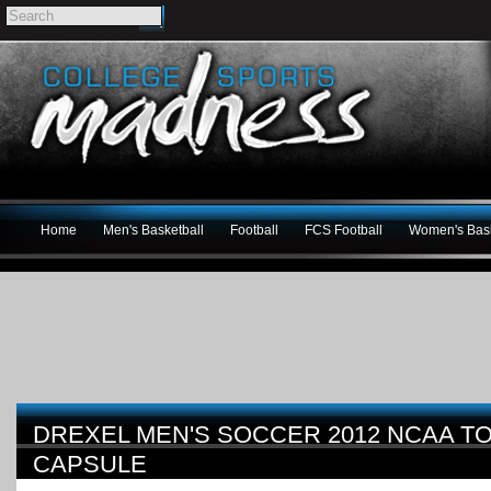
Home
Men's Basketball
Football
FCS Football
Women's Bask
DREXEL MEN'S SOCCER 2012 NCAA 
CAPSULE