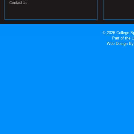
Contact Us
© 2026 College Sp
Part of the
Web Design
By 