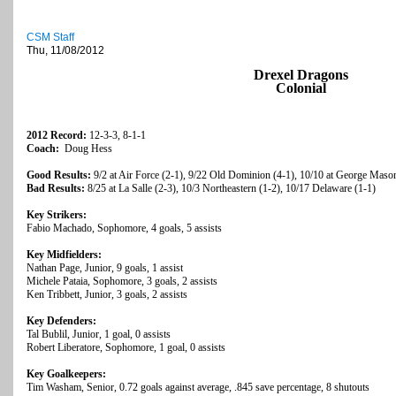
CSM Staff
Thu, 11/08/2012
Drexel Dragons
Colonial
2012 Record:
12-3-3, 8-1-1
Coach:
Doug Hess
Good Results:
9/2 at Air Force (2-1), 9/22 Old Dominion (4-1), 10/10 at George Maso
Bad Results:
8/25 at La Salle (2-3), 10/3 Northeastern (1-2), 10/17 Delaware (1-1)
Key Strikers:
Fabio Machado, Sophomore, 4 goals, 5 assists
Key Midfielders:
Nathan Page, Junior, 9 goals, 1 assist
Michele Pataia, Sophomore, 3 goals, 2 assists
Ken Tribbett, Junior, 3 goals, 2 assists
Key Defenders:
Tal Bublil, Junior, 1 goal, 0 assists
Robert Liberatore, Sophomore, 1 goal, 0 assists
Key Goalkeepers:
Tim Washam, Senior, 0.72 goals against average, .845 save percentage, 8 shutouts