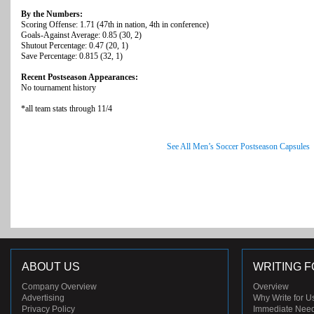
By the Numbers:
Scoring Offense: 1.71 (47th in nation, 4th in conference)
Goals-Against Average: 0.85 (30, 2)
Shutout Percentage: 0.47 (20, 1)
Save Percentage: 0.815 (32, 1)
Recent Postseason Appearances:
No tournament history
*all team stats through 11/4
See All Men’s Soccer Postseason Capsules
ABOUT US
WRITING F
Company Overview
Overview
Advertising
Why Write for U
Privacy Policy
Immediate Nee