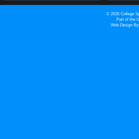
© 2026 College Sp
Part of the
Web Design
By 