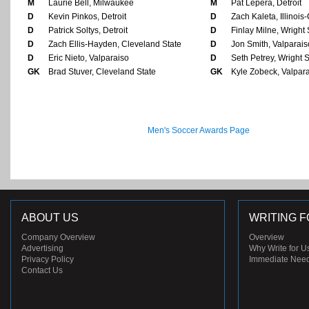
M
Laurie Bell, Milwaukee
M
Pat Lepera, Detroit
D
Kevin Pinkos, Detroit
D
Zach Kaleta, Illinois
D
Patrick Soltys, Detroit
D
Finlay Milne, Wright 
D
Zach Ellis-Hayden, Cleveland State
D
Jon Smith, Valparais
D
Eric Nieto, Valparaiso
D
Seth Petrey, Wright S
GK
Brad Stuver, Cleveland State
GK
Kyle Zobeck, Valpar
Men's Soccer Awards Page
ABOUT US
WRITING F
Company Overview
Overview
Advertising
Why Write for U
Privacy Policy
Immediate Nee
Contact Us