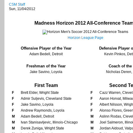
CSM Staff
Sun, 11/04/2012
Madness Horizon 2012 All-Conference Tea
Horizon League Page
Offensive Player of the Year
Defensive Player o
Adam Bedell, Detroit
Kevin Pinkos, Det
Freshman of the Year
Coach of the
Jake Savino, Loyola
Nicholas Deren, 
First Team
Second T
F
Brett Elder, Wright State
F
Cazz Warren, Clevel
F
Admir Suljevis, Cleveland State
F
Aaron Horvat, Milw
F
Jake Savino, Loyola
F
Albert Nilsson, Wrigh
F
Andrew Raymonds, Loyola
F
Alonso Flores, Gree
M
Adam Bedell, Detroit
M
Aslinn Rodas, Cleve
M
Ivan Stanisavljevic, Illinois-Chicago
M
Joel Salmeron, Illin
M
Derek Zuniga, Wright State
M
Jordan Aidoud, Valp