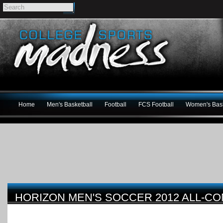
Home
Men's Basketball
Football
FCS Football
Women's Bask
HORIZON MEN'S SOCCER 2012 ALL-C