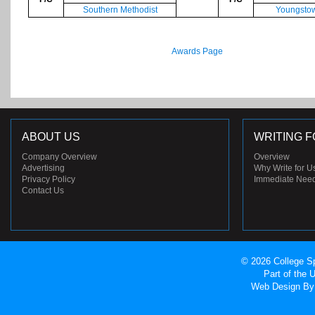
Southern Methodist
Youngstow
Awards Page
ABOUT US
WRITING F
Company Overview
Overview
Advertising
Why Write for U
Privacy Policy
Immediate Nee
Contact Us
© 2026 College Sp
Part of the
Web Design
By 