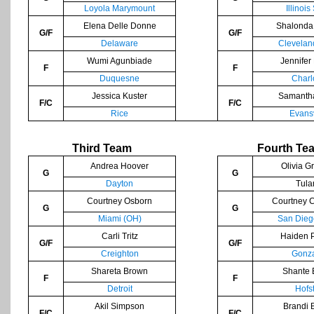
Loyola Marymount
Illinois
Elena Delle Donne
Shalonda
G/F
G/F
Delaware
Clevelan
Wumi Agunbiade
Jennifer
F
F
Duquesne
Charl
Jessica Kuster
Samanth
F/C
F/C
Rice
Evansv
Third Team
Fourth Te
Andrea Hoover
Olivia G
G
G
Dayton
Tula
Courtney Osborn
Courtney 
G
G
Miami (OH)
San Dieg
Carli Tritz
Haiden 
G/F
G/F
Creighton
Gonz
Shareta Brown
Shante 
F
F
Detroit
Hofs
Akil Simpson
Brandi 
F/C
F/C