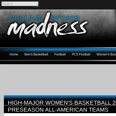
Home
Men's Basketball
Football
FCS Football
Women's Bask
HIGH-MAJOR WOMEN'S BASKETBALL 20
PRESEASON ALL-AMERICAN TEAMS