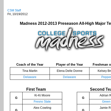
CSM Staff
Fri, 10/19/2012
Madness 2012-2013 Preseason All-High Major T
Coach of the Year
Player of the Year
Freshman of
Tina Martin
Elena Delle Donne
Kelsey B
Delaware
Delaware
Pepper
First Team
Second T
Ki-Ki Moore
Adrian R
G
G
Fresno State
Green
Alex Cowling
Jamie R
G
G