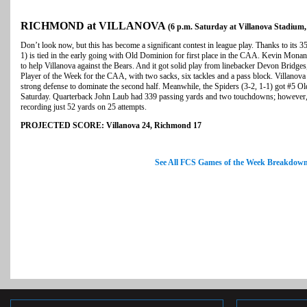
RICHMOND at VILLANOVA
(6 p.m. Saturday at Villanova Stadium,
Don’t look now, but this has become a significant contest in league play. Thanks to its 3
1) is tied in the early going with Old Dominion for first place in the CAA. Kevin Mon
to help Villanova against the Bears. And it got solid play from linebacker Devon Bri
Player of the Week for the CAA, with two sacks, six tackles and a pass block. Villano
strong defense to dominate the second half. Meanwhile, the Spiders (3-2, 1-1) got #5 Ol
Saturday. Quarterback John Laub had 339 passing yards and two touchdowns; however, 
recording just 52 yards on 25 attempts.
PROJECTED SCORE: Villanova 24, Richmond 17
See All FCS Games of the Week Breakdow