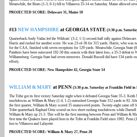
Meanwhile, the Bears (1-3, 0-1) fell to Villanova 35-14 on Saturday. Maine allowed seve
PROJECTED SCORE: Delaware 31, Maine 10
#13
NEW HAMPSHIRE
at GEORGIA STATE
(3:30 p.m. Saturday
Quarterback Andy Vailas led the Wildcats’ (3-2, 1-1) second-half rally against Delawar
Harris and rushed for another score. He was 23-of-36 for 315 yards. Harris, who was
for the CAA, finished with seven receptions for 129 yards. Meanwhile, Georgia State (0-
Panthers have been outscored 192-50 this season with their latest loss, a 35-3 defeat t
Williamsburg. Georgia State had seven turnovers. Donald Russell did have 134 yards ru
effort).
PROJECTED SCORE: New Hampshire 42, Georgia State 14
WILLIAM & MARY
at PENN
(3:30 p.m. Saturday at Franklin Field in 
The Tribe got its first victory Saturday night when it defeated Georgia State 35-3. Keit
touchdowns as William & Mary (1-4, 1-2) outrushed Georgia State 312 yards to 92. Afte
the first quarter, William & Mary scored 35 unanswered points. Twenty-eight came off f
Tribe quarterback Raphael Ortiz scored on two short rushing touchdowns while Darnell L
William & Mary up 21-3. This will be the first meeting between Penn and William & Mar
first time the Quakers have played host to the Tribe at Franklin Field since 1992. Penn (
lost to Villanova and Lafayette.
PROJECTED SCORE: William & Mary 27, Penn 20