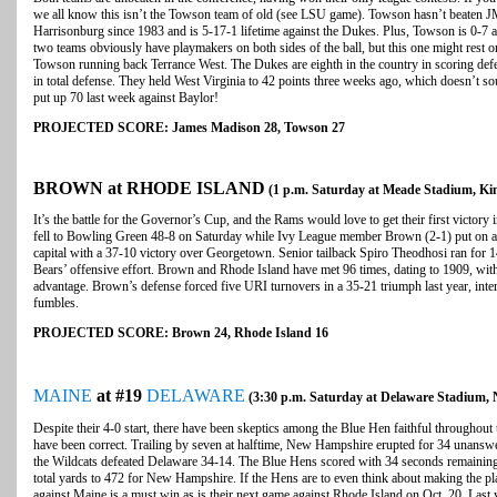
we all know this isn’t the Towson team of old (see LSU game). Towson hasn’t beaten 
Harrisonburg since 1983 and is 5-17-1 lifetime against the Dukes. Plus, Towson is 0-7
two teams obviously have playmakers on both sides of the ball, but this one might rest
Towson running back Terrance West. The Dukes are eighth in the country in scoring defe
in total defense. They held West Virginia to 42 points three weeks ago, which doesn’t
put up 70 last week against Baylor!
PROJECTED SCORE: James Madison 28, Towson 27
BROWN at RHODE ISLAND
(1 p.m. Saturday at Meade Stadium, Kin
It’s the battle for the Governor’s Cup, and the Rams would love to get their first victory i
fell to Bowling Green 48-8 on Saturday while Ivy League member Brown (2-1) put on an
capital with a 37-10 victory over Georgetown. Senior tailback Spiro Theodhosi ran for 
Bears’ offensive effort. Brown and Rhode Island have met 96 times, dating to 1909, with
advantage. Brown’s defense forced five URI turnovers in a 35-21 triumph last year, inte
fumbles.
PROJECTED SCORE: Brown 24, Rhode Island 16
MAINE
at #19
DELAWARE
(3:30 p.m. Saturday at Delaware Stadium,
Despite their 4-0 start, there have been skeptics among the Blue Hen faithful throughout
have been correct. Trailing by seven at halftime, New Hampshire erupted for 34 unanswe
the Wildcats defeated Delaware 34-14. The Blue Hens scored with 34 seconds remaining
total yards to 472 for New Hampshire. If the Hens are to even think about making the pla
against Maine is a must win as is their next game against Rhode Island on Oct. 20. Last 