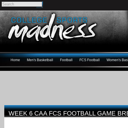
Home
Men's Basketball
Football
FCS Football
Women's Bask
WEEK 6 CAA FCS FOOTBALL GAME B