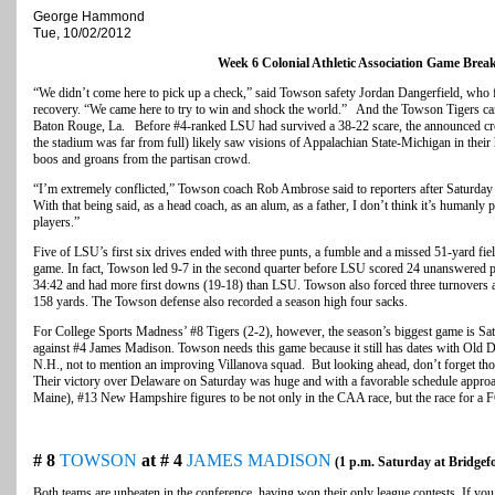
George Hammond
Tue, 10/02/2012
Week 6 Colonial Athletic Association Game Bre
“We didn’t come here to pick up a check,” said Towson safety Jordan Dangerfield, who f
recovery. “We came here to try to win and shock the world.” And the Towson Tigers cam
Baton Rouge, La. Before #4-ranked LSU had survived a 38-22 scare, the announced cro
the stadium was far from full) likely saw visions of Appalachian State-Michigan in thei
boos and groans from the partisan crowd.
“I’m extremely conflicted,” Towson coach Rob Ambrose said to reporters after Saturday n
With that being said, as a head coach, as an alum, as a father, I don’t think it’s humanly
players.”
Five of LSU’s first six drives ended with three punts, a fumble and a missed 51-yard fie
game. In fact, Towson led 9-7 in the second quarter before LSU scored 24 unanswered poi
34:42 and had more first downs (19-18) than LSU. Towson also forced three turnovers 
158 yards. The Towson defense also recorded a season high four sacks.
For College Sports Madness’ #8 Tigers (2-2), however, the season’s biggest game is Sat
against #4 James Madison. Towson needs this game because it still has dates with Old 
N.H., not to mention an improving Villanova squad. But looking ahead, don’t forget t
Their victory over Delaware on Saturday was huge and with a favorable schedule approa
Maine), #13 New Hampshire figures to be not only in the CAA race, but the race for a F
# 8
TOWSON
at # 4
JAMES MADISON
(1 p.m. Saturday at Bridgef
Both teams are unbeaten in the conference, having won their only league contests. If yo