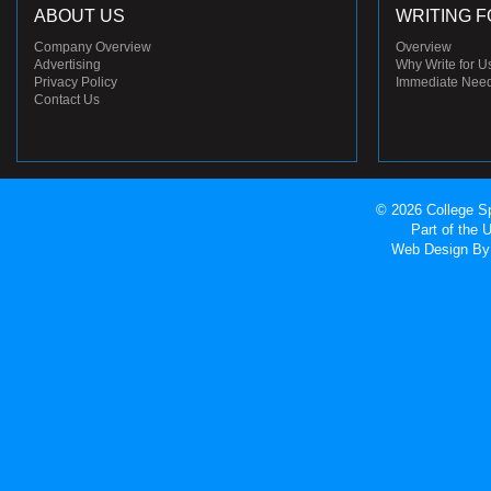
ABOUT US
WRITING F
Company Overview
Overview
Advertising
Why Write for U
Privacy Policy
Immediate Nee
Contact Us
© 2026 College Sp
Part of the
Web Design
By 