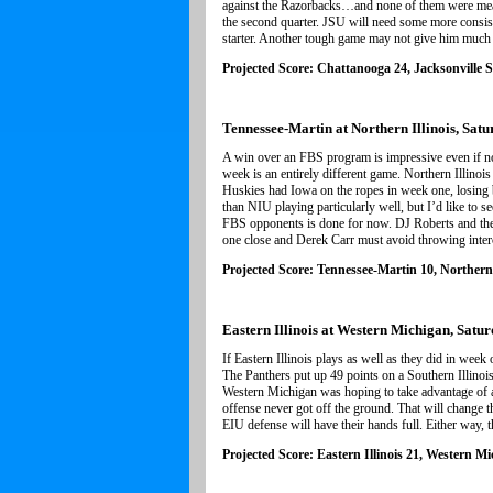
against the Razorbacks…and none of them were meani
the second quarter. JSU will need some more consisten
starter. Another tough game may not give him much t
Projected Score: Chattanooga 24, Jacksonville S
Tennessee-Martin at Northern Illinois, Satu
A win over an FBS program is impressive even if n
week is an entirely different game. Northern Illino
Huskies had Iowa on the ropes in week one, losing b
than NIU playing particularly well, but I’d like to 
FBS opponents is done for now. DJ Roberts and the r
one close and Derek Carr must avoid throwing inter
Projected Score: Tennessee-Martin 10, Northern 
Eastern Illinois at Western Michigan, Satur
If Eastern Illinois plays as well as they did in wee
The Panthers put up 49 points on a Southern Illino
Western Michigan was hoping to take advantage of a n
offense never got off the ground. That will change th
EIU defense will have their hands full. Either way, t
Projected Score: Eastern Illinois 21, Western M