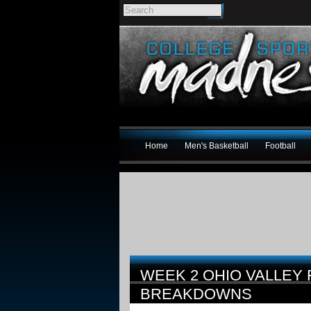
Home
Men's Basketball
Football
WEEK 2 OHIO VALLEY
BREAKDOWNS