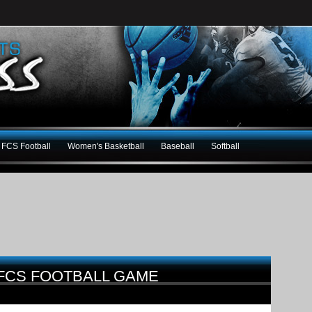
FCS Football
Women's Basketball
Baseball
Softball
 FCS FOOTBALL GAME