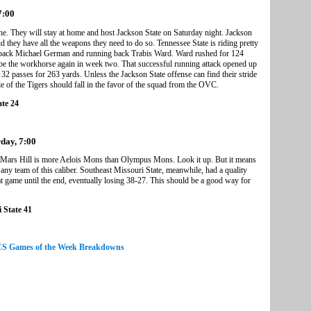
7:00
. They will stay at home and host Jackson State on Saturday night. Jackson
d they have all the weapons they need to do so. Tennessee State is riding pretty
rback Michael German and running back Trabis Ward. Ward rushed for 124
be the workhorse again in week two. That successful running attack opened up
 passes for 263 yards. Unless the Jackson State offense can find their stride
le of the Tigers should fall in the favor of the squad from the OVC.
ate 24
rday, 7:00
 Mars Hill is more Aelois Mons than Olympus Mons. Look it up. But it means
 any team of this caliber. Southeast Missouri State, meanwhile, had a quality
t game until the end, eventually losing 38-27. This should be a good way for
 State 41
FCS Games of the Week Breakdowns