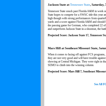
Jackson State at
Tennessee State
, Saturday, 
Tennessee State snuck past Florida A&M in week one
State hopes to compete for a SWAC title this year an
high though with strong performances from quarte
yards and a score against Florida A&M and should 
the passing game for German, who completed 22 of 32
and outperform Jackson State in a shootout, the batt
Projected Score: Jackson State 17, Tennessee St
Mars Hill at Southeast Missouri State, Satu
When it comes to facing off against FCS programs,
they are not very good and will have trouble against
showing at Central Michigan. They were right in tha
SEMO to climb into the winning column.
Projected Score: Mars Hill 7, Southeast Missouri
See All 