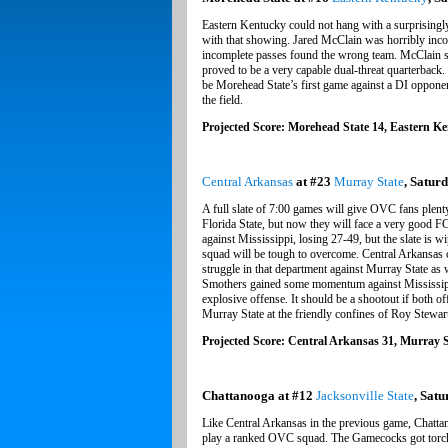
Eastern Kentucky could not hang with a surprisingl
with that showing. Jared McClain was horribly incon
incomplete passes found the wrong team. McClain sta
proved to be a very capable dual-threat quarterback.
be Morehead State’s first game against a DI opponen
the field.
Projected Score: Morehead State 14, Eastern K
Central Arkansas
at #23
Murray State
, Saturd
A full slate of 7:00 games will give OVC fans plenty
Florida State, but now they will face a very good FCS
against Mississippi, losing 27-49, but the slate is w
squad will be tough to overcome. Central Arkansas
struggle in that department against Murray State as 
Smothers gained some momentum against Mississippi
explosive offense. It should be a shootout if both of
Murray State at the friendly confines of Roy Stewar
Projected Score: Central Arkansas 31, Murray S
Chattanooga at #12
Jacksonville State
, Satu
Like Central Arkansas in the previous game, Chattan
play a ranked OVC squad. The Gamecocks got torched