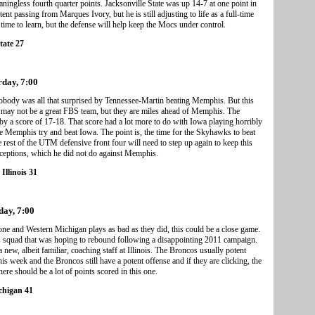
ngless fourth quarter points. Jacksonville State was up 14-7 at one point in
t passing from Marques Ivory, but he is still adjusting to life as a full-time
ime to learn, but the defense will help keep the Mocs under control.
tate 27
rday, 7:00
obody was all that surprised by Tennessee-Martin beating Memphis. But this
is may not be a great FBS team, but they are miles ahead of Memphis. The
y a score of 17-18. That score had a lot more to do with Iowa playing horribly
see Memphis try and beat Iowa. The point is, the time for the Skyhawks to beat
est of the UTM defensive front four will need to step up again to keep this
ceptions, which he did not do against Memphis.
Illinois 31
day, 7:00
k one and Western Michigan plays as bad as they did, this could be a close game.
is squad that was hoping to rebound following a disappointing 2011 campaign.
ew, albeit familiar, coaching staff at Illinois. The Broncos usually potent
is week and the Broncos still have a potent offense and if they are clicking, the
here should be a lot of points scored in this one.
ichigan 41