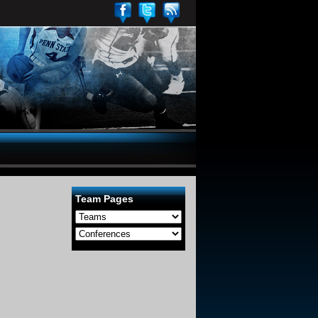
Team Pages