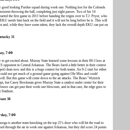
y good looking Purdue squad during week one. Nothing lost for the Colonels
sistent throwing the ball, completing just eight passes. Two of his 14
rted the first game in 2011 before handing the reigns over to T.J. Pryor, who
 EKU needs him back on the field and it will not be long before he is. This will
t and, while they have some talent, they lack the overall depth EKU can put on
entucky 31
ay, 7:00
 to get excited about. Murray State learned some lessons in their 69-3 loss at
 opponent in Central Arkansas. The Bears fared a little better in their contest
iped clean now and this is a huge contest for both teams. An 0-2 start for either
 could not get much of a ground game going against Ole Miss and could
well. But this game will come down to the air attacks. The Bears’ Wynrick
, but Casey Brockman gives Murray State a catalyst under center for their
fenses can get past their week one blowouts, and in that case, the edge goes to
t Stadium.
tate 38
rday, 7:00
ooga is another team knocking on the top 25’s door who will hit the road to
 through the air in week one against Arkansas, but they did score 24 points