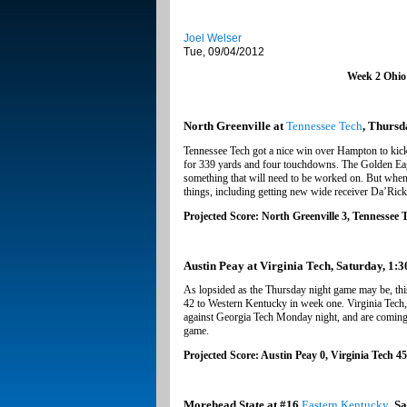
Joel Welser
Tue, 09/04/2012
Week 2 Ohio
North Greenville at
Tennessee Tech
, Thursd
Tennessee Tech got a nice win over Hampton to kick
for 339 yards and four touchdowns. The Golden Eagl
something that will need to be worked on. But when y
things, including getting new wide receiver Da’Ric
Projected Score: North Greenville 3, Tennessee 
Austin Peay at Virginia Tech, Saturday, 1:3
As lopsided as the Thursday night game may be, thi
42 to Western Kentucky in week one. Virginia Tech, 
against Georgia Tech Monday night, and are coming o
game.
Projected Score: Austin Peay 0, Virginia Tech 45
Morehead State at #16
Eastern Kentucky
, S