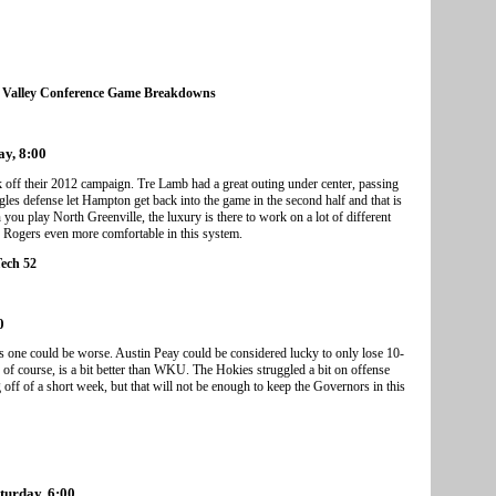
 Valley Conference Game Breakdowns
ay, 8:00
 off their 2012 campaign. Tre Lamb had a great outing under center, passing
es defense let Hampton get back into the game in the second half and that is
ou play North Greenville, the luxury is there to work on a lot of different
k Rogers even more comfortable in this system.
Tech 52
0
s one could be worse. Austin Peay could be considered lucky to only lose 10-
of course, is a bit better than WKU. The Hokies struggled a bit on offense
ff of a short week, but that will not be enough to keep the Governors in this
aturday, 6:00