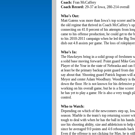
Coach:
Fran McCaffery
Coach Record:
29-37 at Iowa, 280-214 overall
Who’s Out:
Matt Gatens was more than Iowa’s top scorer and bes
the old regime that thrived in Coach McCaffery’s u
connecting on 41.0 percent of his attempts from lo
came to his offense production; he could get to the
to his 2010-2011 campaign when he led the Big Ten i
dish out 4.8 assists per game. The loss of roleplay
Who’s In:
The Hawkeyes bring in a solid group of freshmen w
a solid base moving forward. Point guard Mike Gesell
Player of the Year in the state of Nebraska and can fi
at least be the primary backup point guard from 
say about that. Shooting guard Patrick Ingram will
Meyer and center Adam Woodbury. Woodbury is the tal
down the floor. He is not known for his defensive 
working on his overall game, but he is a fine scorer
he has yet to play a game. He is also a very tough pl
control.
Who to Watch:
Depending on which of the newcomers step up, Iowa 
season. Marble is the team’s top returning scorer wi
tough to deal with when he has the ball in his hand
use his shooting ability, size and athleticism to hel
since he averaged 9.0 points and 4.6 rebounds back 
Even if the offense is not clicking for May, he is st