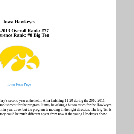
Iowa Hawkeyes
-2013 Overall Rank: #77
erence Rank: #8 Big Ten
Iowa Team Page
ry’s second year at the helm. After finishing 11-20 during the 2010-2011
complishment for the program. It may be asking a bit too much for the Hawkeyes
in year three, but the program is moving in the right direction. The Big Ten is
he story could be much different a year from now if the young Hawkeyes show