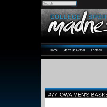
Home
Men's Basketball
Football
#77 IOWA MEN'S BASK