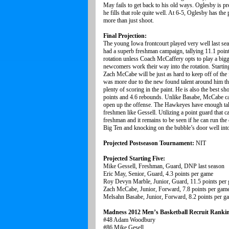
May fails to get back to his old ways. Oglesby is pret
he fills that role quite well. At 6-5, Oglesby has t
more than just shoot.
Final Projection:
The young Iowa frontcourt played very well last se
had a superb freshman campaign, tallying 11.1 points
rotation unless Coach McCaffery opts to play a bigger
newcomers work their way into the rotation. Startin
Zach McCabe will be just as hard to keep off of the
was more due to the new found talent around him th
plenty of scoring in the paint. He is also the best
points and 4.6 rebounds. Unlike Basabe, McCabe can
open up the offense. The Hawkeyes have enough talen
freshmen like Gessell. Utilizing a point guard that ca
freshman and it remains to be seen if he can run the 
Big Ten and knocking on the bubble’s door well int
Projected Postseason Tournament:
NIT
Projected Starting Five:
Mike Gessell, Freshman, Guard, DNP last season
Eric May, Senior, Guard, 4.3 points per game
Roy Devyn Marble, Junior, Guard, 11.5 points per
Zach McCabe, Junior, Forward, 7.8 points per gam
Melsahn Basabe, Junior, Forward, 8.2 points per g
Madness 2012 Men’s Basketball Recruit Ranki
#48 Adam Woodbury
#86 Mike Gesell