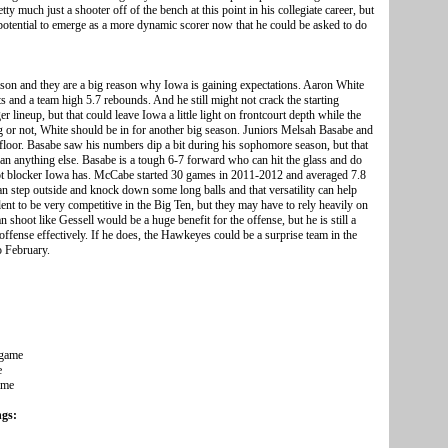
ty much just a shooter off of the bench at this point in his collegiate career, but
he potential to emerge as a more dynamic scorer now that he could be asked to do
ason and they are a big reason why Iowa is gaining expectations. Aaron White
 and a team high 5.7 rebounds. And he still might not crack the starting
 lineup, but that could leave Iowa a little light on frontcourt depth while the
g or not, White should be in for another big season. Juniors Melsah Basabe and
 floor. Basabe saw his numbers dip a bit during his sophomore season, but that
an anything else. Basabe is a tough 6-7 forward who can hit the glass and do
 shot blocker Iowa has. McCabe started 30 games in 2011-2012 and averaged 7.8
 step outside and knock down some long balls and that versatility can help
t to be very competitive in the Big Ten, but they may have to rely heavily on
n shoot like Gessell would be a huge benefit for the offense, but he is still a
offense effectively. If he does, the Hawkeyes could be a surprise team in the
o February.
 game
e
ame
ngs: