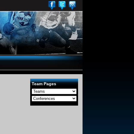
Team Pages