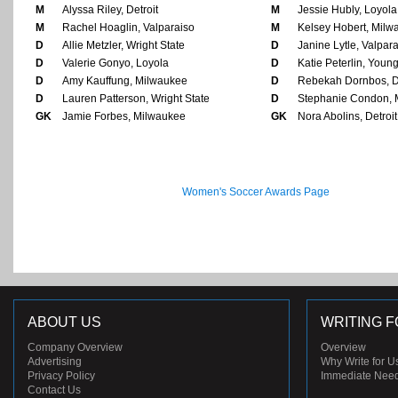
M
Alyssa Riley, Detroit
M
Jessie Hubly, Loyola
M
Rachel Hoaglin, Valparaiso
M
Kelsey Hobert, Milw
D
Allie Metzler, Wright State
D
Janine Lytle, Valpar
D
Valerie Gonyo, Loyola
D
Katie Peterlin, Youn
D
Amy Kauffung, Milwaukee
D
Rebekah Dornbos, De
D
Lauren Patterson, Wright State
D
Stephanie Condon, 
GK
Jamie Forbes, Milwaukee
GK
Nora Abolins, Detroit
Women's Soccer Awards Page
ABOUT US
WRITING F
Company Overview
Overview
Advertising
Why Write for U
Privacy Policy
Immediate Nee
Contact Us