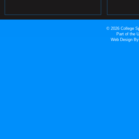
© 2026 College Sp
Part of the
Web Design
By 