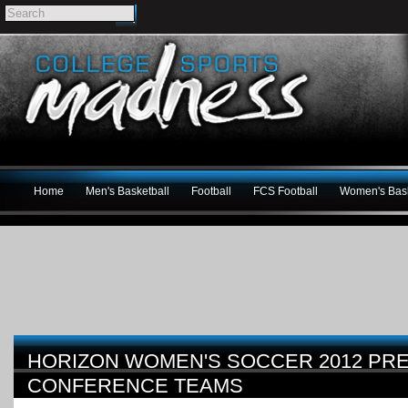
Home
Men's Basketball
Football
FCS Football
Women's Bask
HORIZON WOMEN'S SOCCER 2012 PRE
CONFERENCE TEAMS