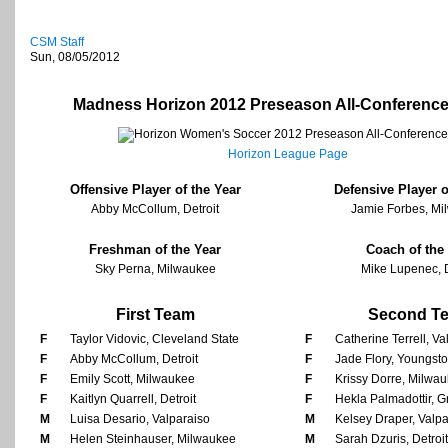
CSM Staff
Sun, 08/05/2012
Madness Horizon 2012 Preseason All-Conferenc
Horizon League Page
Offensive Player of the Year
Defensive Player o
Abby McCollum, Detroit
Jamie Forbes, Mi
Freshman of the Year
Coach of the
Sky Perna, Milwaukee
Mike Lupenec, D
First Team
Second T
F
Taylor Vidovic, Cleveland State
F
Catherine Terrell, Va
F
Abby McCollum, Detroit
F
Jade Flory, Youngst
F
Emily Scott, Milwaukee
F
Krissy Dorre, Milwa
F
Kaitlyn Quarrell, Detroit
F
Hekla Palmadottir, 
M
Luisa Desario, Valparaiso
M
Kelsey Draper, Valpa
M
Helen Steinhauser, Milwaukee
M
Sarah Dzuris, Detroit