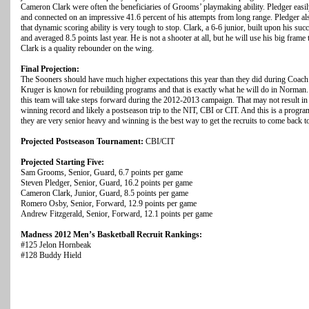
Cameron Clark were often the beneficiaries of Grooms’ playmaking ability. Pledger easil
and connected on an impressive 41.6 percent of his attempts from long range. Pledger also
that dynamic scoring ability is very tough to stop. Clark, a 6-6 junior, built upon his 
and averaged 8.5 points last year. He is not a shooter at all, but he will use his big frame 
Clark is a quality rebounder on the wing.
Final Projection:
The Sooners should have much higher expectations this year than they did during Coach 
Kruger is known for rebuilding programs and that is exactly what he will do in Norman. 
this team will take steps forward during the 2012-2013 campaign. That may not result in a 
winning record and likely a postseason trip to the NIT, CBI or CIT. And this is a progra
they are very senior heavy and winning is the best way to get the recruits to come back 
Projected Postseason Tournament:
CBI/CIT
Projected Starting Five:
Sam Grooms, Senior, Guard, 6.7 points per game
Steven Pledger, Senior, Guard, 16.2 points per game
Cameron Clark, Junior, Guard, 8.5 points per game
Romero Osby, Senior, Forward, 12.9 points per game
Andrew Fitzgerald, Senior, Forward, 12.1 points per game
Madness 2012 Men’s Basketball Recruit Rankings:
#125 Jelon Hornbeak
#128 Buddy Hield