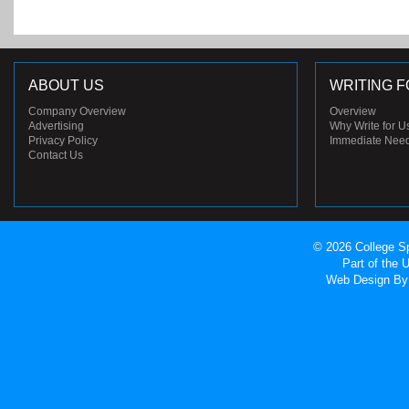
ABOUT US
WRITING F
Company Overview
Overview
Advertising
Why Write for U
Privacy Policy
Immediate Nee
Contact Us
© 2026 College Sp
Part of the
Web Design
By 