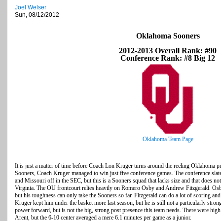
Joel Welser
Sun, 08/12/2012
Oklahoma Sooners
2012-2013 Overall Rank: #90
Conference Rank: #8 Big 12
Oklahoma Team Page
It is just a matter of time before Coach Lon Kruger turns around the reeling Oklahoma pr
Sooners, Coach Kruger managed to win just five conference games. The conference slate 
and Missouri off in the SEC, but this is a Sooners squad that lacks size and that does no
Virginia. The OU frontcourt relies heavily on Romero Osby and Andrew Fitzgerald. Osby
but his toughness can only take the Sooners so far. Fitzgerald can do a lot of scoring and a
Kruger kept him under the basket more last season, but he is still not a particularly stro
power forward, but is not the big, strong post presence this team needs. There were high
Arent, but the 6-10 center averaged a mere 6.1 minutes per game as a junior.