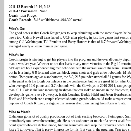
2011-12 Record:
15-16, 5-13
2011-12 Postseason:
None
Coach:
Lon Kruger
Coach Record:
15-16 at Oklahoma, 494-320 overall
Who’s Out:
The good news is that Coach Kruger gets to keep rebuilding with the same players he had
news too. Calvin Newell transferred to UCF after playing in just five games last season a
among C.J. Washington, T.J. Franklin and Barry Honore is that of 6-7 forward Washing
averaged nearly a dozen minutes per game.
Who’s In:
Coach Kruger is starting to get his players into the program and the overall quality depth
than it was last year. Whether or not that leads to any more victories in the Big 12 rema
M’Baye are both experienced big men who will help the overall size of the team. Bennett, a
but he is a lanky 6-8 forward who can block some shots and grab a few rebounds. M’Bay
option. Two years ago as a sophomore, the 6-9, 215 pounder started all 31 games for W
in the paint with the tough post players in the conference, but he is a great fit for wha
who averaged 12.0 points and 5.7 rebounds with the Cowboys in 2010-2011, can get up a
man. C.J. Cole is the lone incoming freshman that can make an impact in the frontcourt, b
develop his game. Steve Noworyta, Isaiah Cousins, Buddy Hield and Jelon Hornbeak are
Hield and Hornbeak are a couple talented shooting guards who could make a major contri
nephew of Coach Kruger, is eligible this season after transferring from Kansas State.
Who to Watch:
Oklahoma got a lot of quality production out of their starting backcourt. Point guard S
immediately took over the starting job. He is not a shooter, or much of a scorer at all for 
point guard who can dictate tempo, find his teammates and keep the turnovers down. On
just 2.1 turnovers. That is pretty impressive for his first year in the program. Year two 