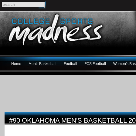
Home
Men's Basketball
Football
FCS Football
Women's Bask
#90 OKLAHOMA MEN'S BASKETBALL 20