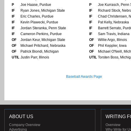
P
Joe Haase, Purdue
P
Joe Kurrasch, Penn 
IF
Ryan Jones, Michigan State
IF
Richard Stock, Nebr
IF
Eric Charles, Purdue
IF
Chad Christensen, 
IF
Kevin Plawecki, Purdue
IF
Pat Kelly, Nebraska
IF
Jordan Steranka, Penn State
IF
Barrett Serrato, Pur
IF
Cameron Perkins, Purdue
IF
Sam Travis, Indiana
OF
Jordan Keur, Michigan State
OF
Willie Argo, Illinois
OF
Michael Pritchard, Nebraska
OF
Phil Keppler, Iowa
OF
Patrick Biondi, Michigan
OF
Michael O'Neill, Mic
UTIL
Justin Parr, Illinois
UTIL
Torsten Boss, Michig
Baseball Awards Page
ABOUT US
WRITING F
Company Overview
Overview
Advertising
Why Write for U