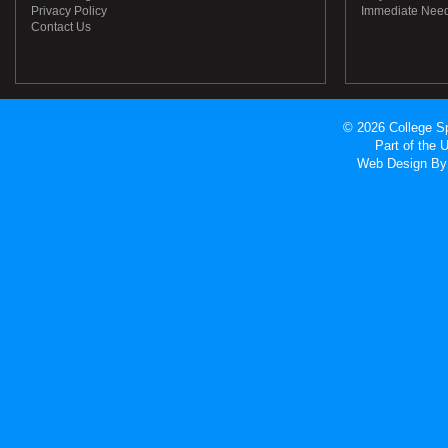
Privacy Policy
Immediate Nee
Contact Us
© 2026 College Sp
Part of the
Web Design
By 