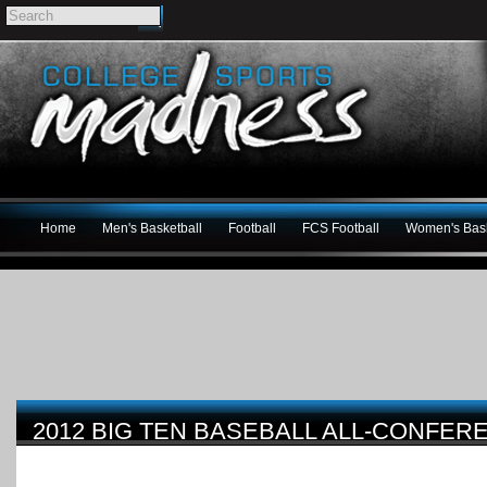
Home
Men's Basketball
Football
FCS Football
Women's Bask
2012 BIG TEN BASEBALL ALL-CONFE