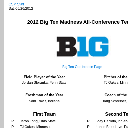
CSM Staff
Sat, 05/26/2012
2012
Big Ten
Madness All-Conference T
Big Ten
Conference Page
Field Player of the Year
Pitcher of the
Jordan Steranka, Penn State
TJ Oakes, Minn
Freshman of the Year
Coach of the
Sam Travis, Indiana
Doug Schreiber,
First Team
Second T
P
Jaron Long, Ohio State
P
Joey DeNato, Indian
P
TJ Oakes, Minnesota
P
Lance Breedlove, P